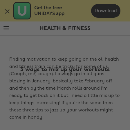
Skip
Skip
Get the free 

to
to
Download
UNiDAYS app
main
footer
content
HEALTH & FITNESS
The
Edit
Health
Finding motivation to keep going on the ol' health
&
and fitness train can be tricky for some of us.
Fitness
3 ways to mix up your workouts
(Cough, me, cough). I always go in all guns
blazing in January, basically take February off
and then by the time March rolls around I'm
ready to get back on it but I need a little mix up to
keep things interesting! If you're the same then
these three tips to jazz up your workouts might
come in handy.