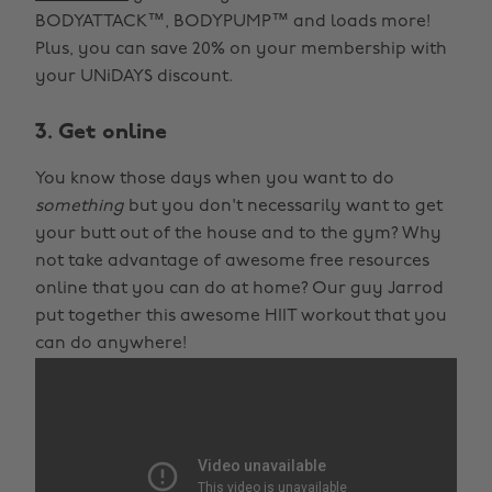
BODYATTACK™, BODYPUMP™ and loads more!
Plus, you can save 20% on your membership with
your UNiDAYS discount.
3. Get online
You know those days when you want to do
something
but you don't necessarily want to get
your butt out of the house and to the gym? Why
not take advantage of awesome free resources
online that you can do at home? Our guy Jarrod
put together this awesome HIIT workout that you
can do anywhere!