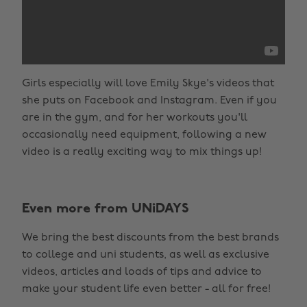
Girls especially will love Emily Skye's videos that
she puts on Facebook and Instagram. Even if you
are in the gym, and for her workouts you'll
occasionally need equipment, following a new
video is a really exciting way to mix things up!
Even more from UNiDAYS
We bring the best discounts from the best brands
to college and uni students, as well as exclusive
videos, articles and loads of tips and advice to
make your student life even better - all for free!