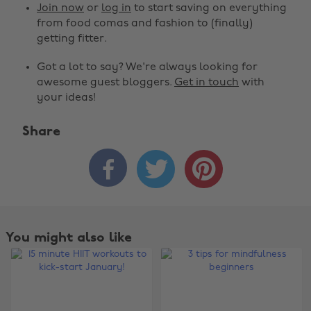
Join now
or
log in
to start saving on everything
from food comas and fashion to (finally)
getting fitter.
Got a lot to say? We're always looking for
awesome guest bloggers.
Get in touch
with
your ideas!
Share



You might also like