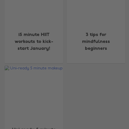
15 minute HIIT
3 tips for
workouts to kick-
mindfulness
start January!
beginners
Change region
Australia
Nederland
Belgique
New Zealand
Brasil
Norge
Canada
Österreich
Danmark
Schweiz
Deutschland
Singapore