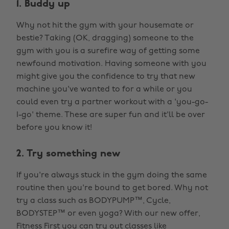
1. Buddy up
Why not hit the gym with your housemate or
bestie? Taking (OK, dragging) someone to the
gym with you is a surefire way of getting some
newfound motivation. Having someone with you
might give you the confidence to try that new
machine you've wanted to for a while or you
could even try a partner workout with a 'you-go-
I-go' theme. These are super fun and it'll be over
before you know it!
2. Try something new
If you're always stuck in the gym doing the same
routine then you're bound to get bored. Why not
try a class such as BODYPUMP™, Cycle,
BODYSTEP™ or even yoga? With our new offer,
Fitness First
you can try out classes like