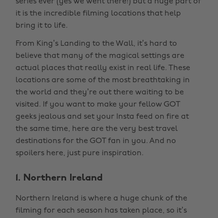
series ever (yes we went there!) but a huge part of
it is the incredible filming locations that help
bring it to life.
From King’s Landing to the Wall, it’s hard to
believe that many of the magical settings are
actual places that really exist in real life. These
locations are some of the most breathtaking in
the world and they’re out there waiting to be
visited. If you want to make your fellow GOT
geeks jealous and set your Insta feed on fire at
the same time, here are the very best travel
destinations for the GOT fan in you. And no
spoilers here, just pure inspiration.
1. Northern Ireland
Northern Ireland is where a huge chunk of the
filming for each season has taken place, so it’s