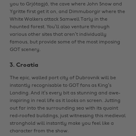
you to Grjótagjá, the cave where John Snow and
Ygritte first get it on, and Dimmuborgir where the
White Walkers attack Samwell Tarly in the
haunted forest. You’ll also venture through
various other sites that aren’t individually
famous, but provide some of the most imposing
GOT scenery.
3. Croatia
The epic, walled port city of Dubrovnik will be
instantly recognisable to GOT fans as King’s
Landing. And it’s every bit as stunning and awe-
inspiring in real life as it looks on screen. Jutting
out far into the surrounding sea with its quaint
red-roofed buildings, just witnessing this medieval
stronghold will instantly make you feel like a
character from the show.