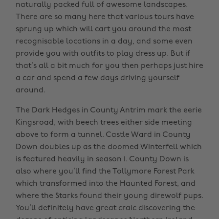
naturally packed full of awesome landscapes.
There are so many here that various tours have
sprung up which will cart you around the most
recognisable locations in a day, and some even
provide you with outfits to play dress up. But if
that’s all a bit much for you then perhaps just hire
a car and spend a few days driving yourself
around.
The Dark Hedges in County Antrim mark the eerie
Kingsroad, with beech trees either side meeting
above to form a tunnel. Castle Ward in County
Down doubles up as the doomed Winterfell which
is featured heavily in season 1. County Down is
also where you’ll find the Tollymore Forest Park
which transformed into the Haunted Forest, and
where the Starks found their young direwolf pups.
You’ll definitely have great craic discovering the