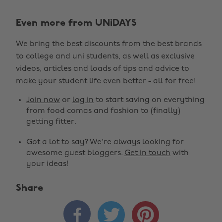
Even more from UNiDAYS
We bring the best discounts from the best brands
to college and uni students, as well as exclusive
videos, articles and loads of tips and advice to
make your student life even better - all for free!
Join now
or
log in
to start saving on everything
from food comas and fashion to (finally)
getting fitter.
Got a lot to say? We're always looking for
awesome guest bloggers.
Get in touch
with
your ideas!
Share


