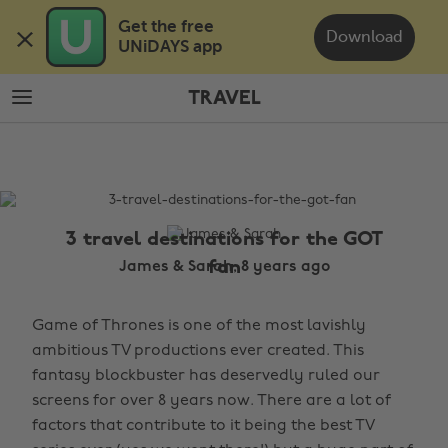
Skip
Skip
Get the free 

to
to
Download
UNiDAYS app
main
footer
content
TRAVEL
The
Edit
Travel
3 travel destinations for the GOT
fan
James & Sarah, 8 years ago
Game of Thrones is one of the most lavishly
ambitious TV productions ever created. This
fantasy blockbuster has deservedly ruled our
screens for over 8 years now. There are a lot of
factors that contribute to it being the best TV