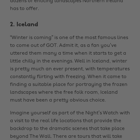
dozens of enticing landscapes Northern Ireland
has to offer.
2. Iceland
“Winter is coming” is one of the most famous lines
to come out of GOT. Admit it, as a fan you’ve
uttered them many a time when it starts to get a
little chilly in the evenings. Well in Iceland, winter
is pretty much an ever present, with temperatures
constantly flirting with freezing. When it came to
finding a suitable place for portraying the frozen
landscapes where the free folk roam, Iceland
must have been a pretty obvious choice.
Imagine yourself as part of the Night’s Watch with
a visit to the real life locations that provide the
backdrop to the dramatic scenes that take place
beyond The Wall. There are tours that will take