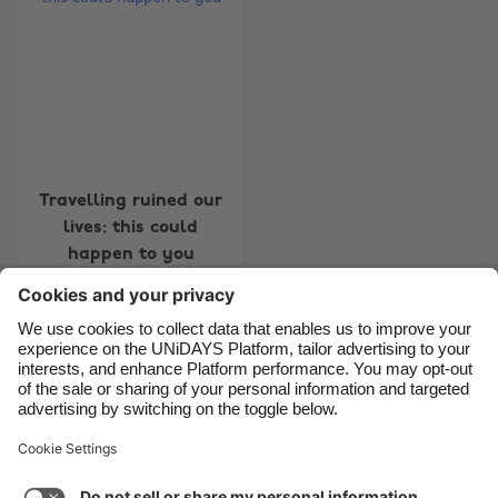
Belgique
New Zealand
Brasil
Norge
Canada
Österreich
Danmark
Schweiz
Deutschland
Singapore
Travelling ruined our
lives: this could
España
South Korea
happen to you
France
Suomi
India
Sverige
Indonesia
United Kingdom
Contact
Corporate
Press
Careers
Ireland
United States
Italia
Việt Nam
Support
Terms of Service
Cookie Policy
Malaysia
ไทย
Cookie settings
Privacy Policy
Accessibility