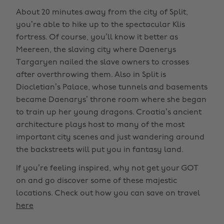
About 20 minutes away from the city of Split,
you’re able to hike up to the spectacular Klis
fortress. Of course, you’ll know it better as
Meereen, the slaving city where Daenerys
Targaryen nailed the slave owners to crosses
after overthrowing them. Also in Split is
Diocletian’s Palace, whose tunnels and basements
became Daenarys’ throne room where she began
to train up her young dragons. Croatia’s ancient
architecture plays host to many of the most
important city scenes and just wandering around
the backstreets will put you in fantasy land.
If you’re feeling inspired, why not get your GOT
on and go discover some of these majestic
locations. Check out how you can save on travel
here