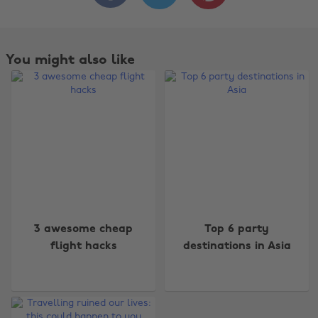
You might also like
3 awesome cheap
Top 6 party
flight hacks
destinations in Asia
Change region
Australia
Nederland