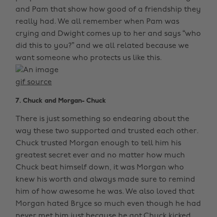
and Pam that show how good of a friendship they
really had. We all remember when Pam was
crying and Dwight comes up to her and says “who
did this to you?” and we all related because we
want someone who protects us like this.
gif source
7. Chuck and Morgan- Chuck
There is just something so endearing about the
way these two supported and trusted each other.
Chuck trusted Morgan enough to tell him his
greatest secret ever and no matter how much
Chuck beat himself down, it was Morgan who
knew his worth and always made sure to remind
him of how awesome he was. We also loved that
Morgan hated Bryce so much even though he had
never met him just because he got Chuck kicked