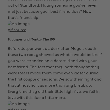
out of Standford. Hating someone you’ve never
met just because your best friend does? Now
that’s friendship.
gif source
8. Jasper and Monty- The 100
Before Jasper went all dark after Maya’s death,
these two really showed us what it would be like if
you were stranded on a desert island with your
best friend. The fact that they both thought they
were losers made them come even closer during
the first couple of seasons. We saw them fight and
that almost hurt us more than any break up.
Every time they did their little high-five, we fell in
love with this duo a little more.