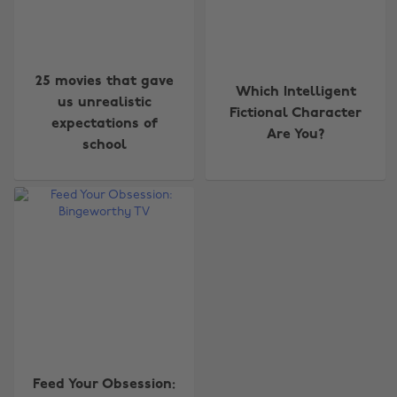
25 movies that gave
Which Intelligent
us unrealistic
Fictional Character
expectations of
Are You?
school
Change region
Australia
Nederland
Belgique
New Zealand
Brasil
Norge
Canada
Österreich
Danmark
Schweiz
Deutschland
Singapore
Feed Your Obsession:
España
South Korea