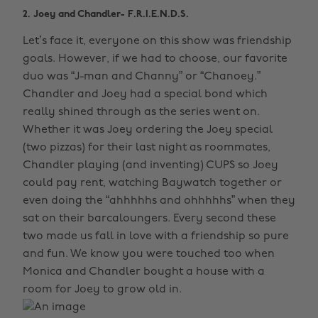
2. Joey and Chandler- F.R.I.E.N.D.S.
Let’s face it, everyone on this show was friendship
goals. However, if we had to choose, our favorite
duo was “J-man and Channy” or “Chanoey.”
Chandler and Joey had a special bond which
really shined through as the series went on.
Whether it was Joey ordering the Joey special
(two pizzas) for their last night as roommates,
Chandler playing (and inventing) CUPS so Joey
could pay rent, watching Baywatch together or
even doing the “ahhhhhs and ohhhhhs” when they
sat on their barcaloungers. Every second these
two made us fall in love with a friendship so pure
and fun. We know you were touched too when
Monica and Chandler bought a house with a
room for Joey to grow old in.