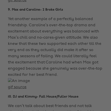
gif source
9. Max and Caroline- 2 Broke Girls
Yet another example of a perfectly balanced
friendship. Caroline’s over-the-top drama and
excitement about everything was balanced with
Max’s chill and no-cares-given attitude. We also
knew that these two supported each other till the
very end as they actually did make it after so
many seasons of failing. We could literally feel
the excitement that Caroline had when Max got
engaged because she genuinely was over-the-top
excited for her best friend.
gif source
10. DJ and Kimmy- Full House/Fuller House
We can’t talk about best friends and not talk