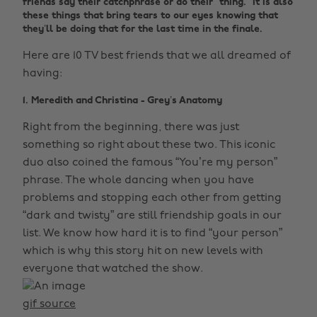
friends say their catchphrase or do their “thing.” It is also
these things that bring tears to our eyes knowing that
they’ll be doing that for the last time in the finale.
Here are 10 TV best friends that we all dreamed of
having:
1. Meredith and Christina - Grey’s Anatomy
Right from the beginning, there was just
something so right about these two. This iconic
duo also coined the famous “You’re my person”
phrase. The whole dancing when you have
problems and stopping each other from getting
“dark and twisty” are still friendship goals in our
list. We know how hard it is to find “your person”
which is why this story hit on new levels with
everyone that watched the show.
gif source