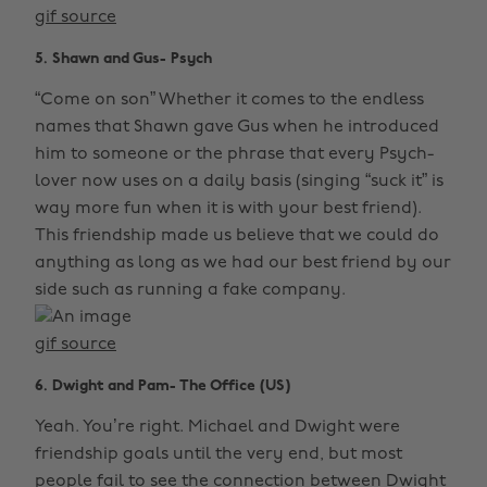
gif source
5. Shawn and Gus- Psych
“Come on son” Whether it comes to the endless
names that Shawn gave Gus when he introduced
him to someone or the phrase that every Psych-
lover now uses on a daily basis (singing “suck it” is
way more fun when it is with your best friend).
This friendship made us believe that we could do
anything as long as we had our best friend by our
side such as running a fake company.
gif source
6. Dwight and Pam- The Office (US)
Yeah. You’re right. Michael and Dwight were
friendship goals until the very end, but most
people fail to see the connection between Dwight