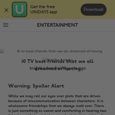
Skip
Skip
Get the free 

to
to
Download
UNiDAYS app
main
footer
content
ENTERTAINMENT
The
Edit
Entertainment
10 TV best friends that we all
dreamed of having
Snigdha Somani, 8 years ago
Warning: Spoiler Alert
While we may roll our eyes over plots that are driven
because of miscommunication between characters, it is
wholesome friendships that we always melt over. There
is just something so sweet and comforting in hearing two