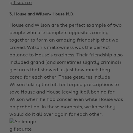
gif source
3. House and Wilson- House M.D.
House and Wilson are the perfect example of two
people who are complete opposites coming
together to form an amazing friendship that we
craved. Wilson’s mellowness was the perfect
balance to House’s craziness. Their friendship also
included grand (and sometimes slightly criminal)
gestures that showed us just how much they
cared for each other. These gestures include
Wilson taking the fall for forged prescriptions to
save House and House leaving it all behind for
Wilson when he had cancer even while House was
on probation. In these moments, we knew they
would do it all over again for each other.
gif source