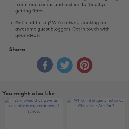
from food comas and fashion to (finally)
getting fitter.
Got a lot to say? We're always looking for
awesome guest bloggers.
Get in touch
with
your ideas!
Share



You might also like