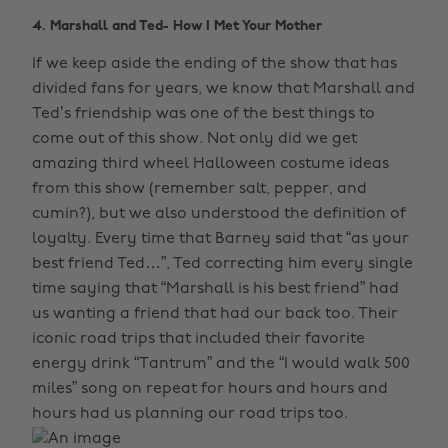
4. Marshall and Ted- How I Met Your Mother
If we keep aside the ending of the show that has
divided fans for years, we know that Marshall and
Ted’s friendship was one of the best things to
come out of this show. Not only did we get
amazing third wheel Halloween costume ideas
from this show (remember salt, pepper, and
cumin?), but we also understood the definition of
loyalty. Every time that Barney said that “as your
best friend Ted…”, Ted correcting him every single
time saying that “Marshall is his best friend” had
us wanting a friend that had our back too. Their
iconic road trips that included their favorite
energy drink “Tantrum” and the “I would walk 500
miles” song on repeat for hours and hours and
hours had us planning our road trips too.