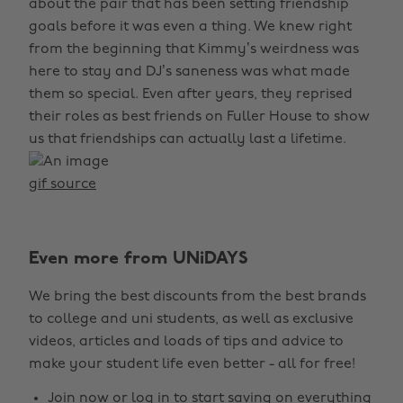
about the pair that has been setting friendship
goals before it was even a thing. We knew right
from the beginning that Kimmy’s weirdness was
here to stay and DJ’s saneness was what made
them so special. Even after years, they reprised
their roles as best friends on Fuller House to show
us that friendships can actually last a lifetime.
gif source
Even more from UNiDAYS
We bring the best discounts from the best brands
to college and uni students, as well as exclusive
videos, articles and loads of tips and advice to
make your student life even better - all for free!
Join now
or
log in
to start saving on everything