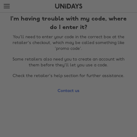
Skip
Skip
to
to
main
footer
I'm having trouble with my code, where
content
do I enter it?
You'll need to enter your code in the correct box at the
retailer's checkout, which may be called something like
'promo code'.
Some retailers also need you to create an account with
them before they'll let you use a code.
Check the retailer's help section for further assistance.
Change region
Contact us
Australia
Nederland
Belgique
New Zealand
Brasil
Norge
Canada
Österreich