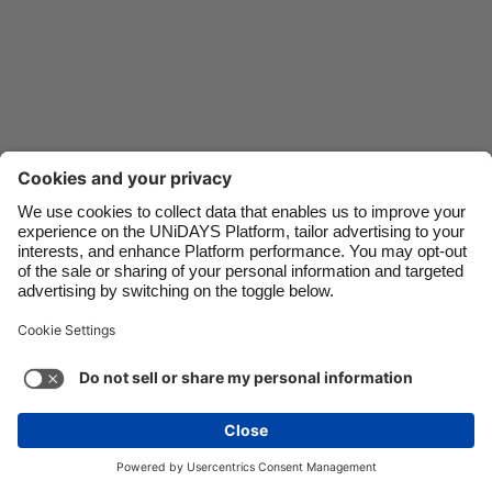
Danmark
Schweiz
Deutschland
Singapore
España
South Korea
France
Suomi
India
Sverige
Indonesia
United Kingdom
Ireland
United States
Italia
Việt Nam
Support
Terms of Service
Cookie Policy
Malaysia
ไทย
Cookie settings
Privacy Policy
Accessibility
México
South Africa
See more
Carousel:Next
Copyright © UNiDAYS. All rights reserved.