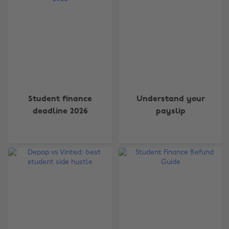
Student finance
Understand your
deadline 2026
payslip