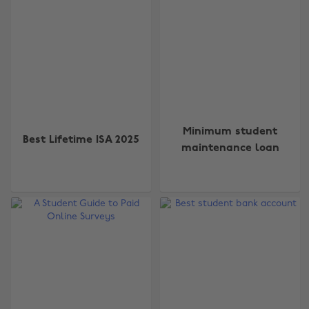
Minimum student
Best Lifetime ISA 2025
maintenance loan