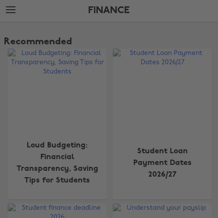
Skip
Skip
FINANCE
to
to
main
footer
The
content
Edit
Recommended
Finance
Loud Budgeting:
Student Loan
Financial
Payment Dates
Transparency, Saving
2026/27
Tips for Students