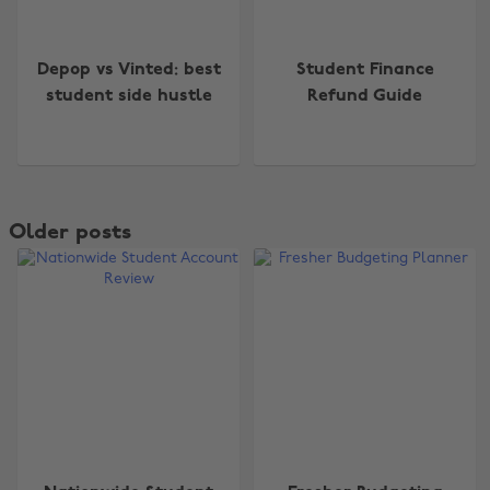
Depop vs Vinted: best
Student Finance
student side hustle
Refund Guide
Older posts