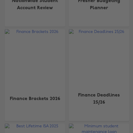
Nationwide Student
Fresher Budgeting
Account Review
Planner
Finance Deadlines
Finance Brackets 2026
25/26