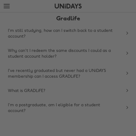
Skip
Skip
to
to
main
footer
Gradlife
content
I'm still studying, how can I switch back to a student
account?
Why can't I redeem the same discounts I could as a
student account holder?
I've recently graduated but never had a UNiDAYS
membership can I access GRADLiFE?
Change region
What is GRADLiFE?
Australia
Nederland
I'm a postgraduate, am I eligible for a student
account?
Belgique
New Zealand
Brasil
Norge
Canada
Österreich