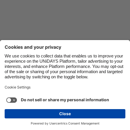
Danmark
Schweiz
Deutschland
Singapore
España
South Korea
France
Suomi
India
Sverige
Indonesia
United Kingdom
Ireland
United States
Italia
Việt Nam
Support
Terms of Service
Cookie Policy
Malaysia
ไทย
Cookie settings
Privacy Policy
Accessibility
México
South Africa
See more
Carousel:Next
Copyright © UNiDAYS. All rights reserved.