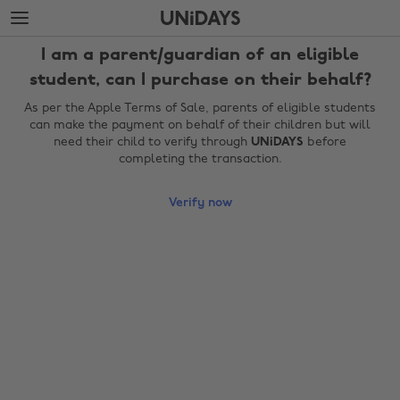
Skip
Skip
to
to
main
footer
I am a parent/guardian of an eligible
content
student, can I purchase on their behalf?
As per the Apple Terms of Sale, parents of eligible students
can make the payment on behalf of their children but will
need their child to verify through
UNiDAYS
before
completing the transaction.
Verify now
Change region
Australia
Nederland
Belgique
New Zealand
Brasil
Norge
Canada
Österreich