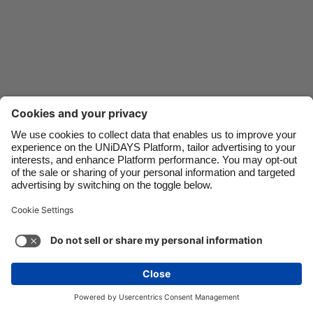
Danmark
Schweiz
Deutschland
Singapore
España
South Korea
France
Suomi
India
Sverige
Indonesia
United Kingdom
Ireland
United States
Italia
Việt Nam
Support
Terms of Service
Cookie Policy
Malaysia
ไทย
Cookie settings
Privacy Policy
Accessibility
México
South Africa
See more
Carousel:Next
Copyright © UNiDAYS. All rights reserved.