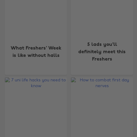
5 lads you'll
What Freshers' Week
definitely meet this
is like without halls
Freshers