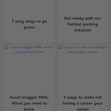
Get ready with our
7 easy ways to go
festival packing
green
checklist
Guest blogger FAQs:
3 ways to make not
What you need to
having a career your
know
career