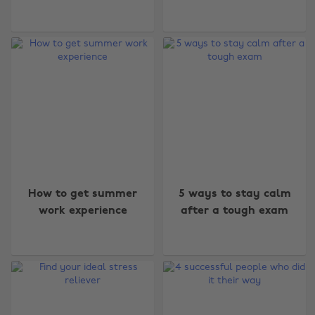
How to get summer
5 ways to stay calm
work experience
after a tough exam