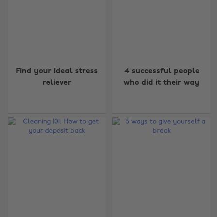
Find your ideal stress
4 successful people
reliever
who did it their way