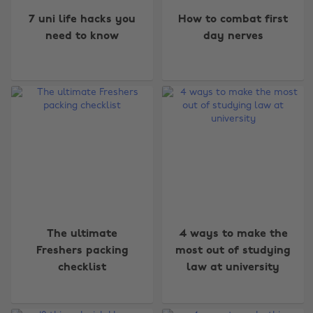
7 uni life hacks you
How to combat first
need to know
day nerves
The ultimate
4 ways to make the
Freshers packing
most out of studying
checklist
law at university