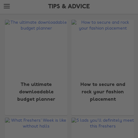
Skip
Skip
TIPS & ADVICE
to
to
main
footer
The
content
Edit
Tips
&
Advice
The ultimate
How to secure and
downloadable
rock your fashion
budget planner
placement