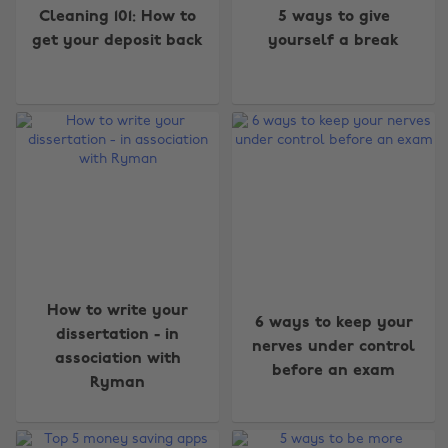
Cleaning 101: How to
5 ways to give
get your deposit back
yourself a break
How to write your
6 ways to keep your
dissertation - in
nerves under control
association with
before an exam
Ryman