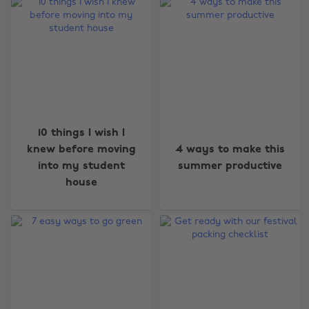
10 things I wish I
knew before moving
4 ways to make this
into my student
summer productive
house