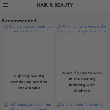
Skip
Skip
HAIR & BEAUTY
to
to
main
footer
The
content
Edit
Recommended
Hair
&
Beauty
What it’s like to work
5 spring beauty
in the beauty
trends you need to
industry with
know about
Sephora