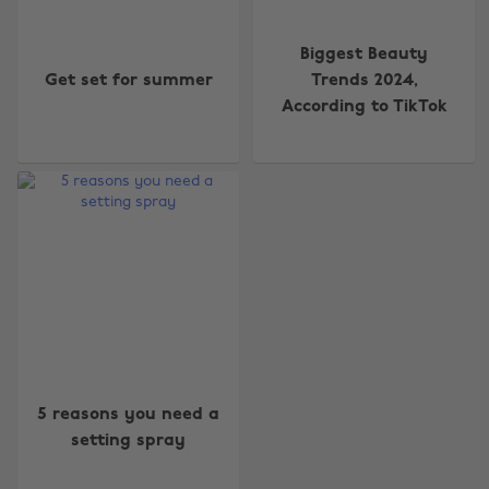
Biggest Beauty
Get set for summer
Trends 2024,
According to TikTok
Change region
Australia
Nederland
Belgique
New Zealand
Brasil
Norge
Canada
Österreich
5 reasons you need a
Danmark
Schweiz
setting spray
Deutschland
Singapore