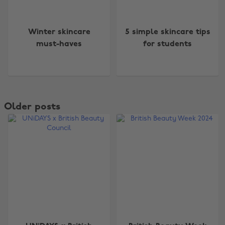
Winter skincare
5 simple skincare tips
must-haves
for students
Older posts