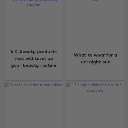
6 K-beauty products
What to wear for a
that will level up
uni night out
your beauty routine