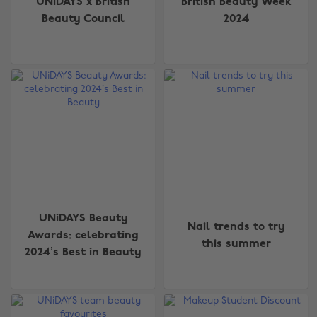
UNiDAYS x British
British Beauty Week
Beauty Council
2024
UNiDAYS Beauty
Nail trends to try
Awards: celebrating
this summer
2024’s Best in Beauty