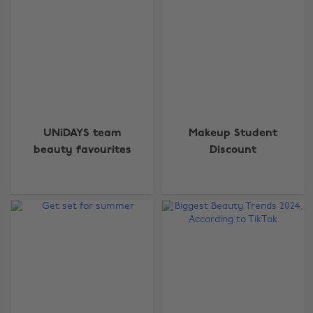
UNiDAYS team
Makeup Student
beauty favourites
Discount