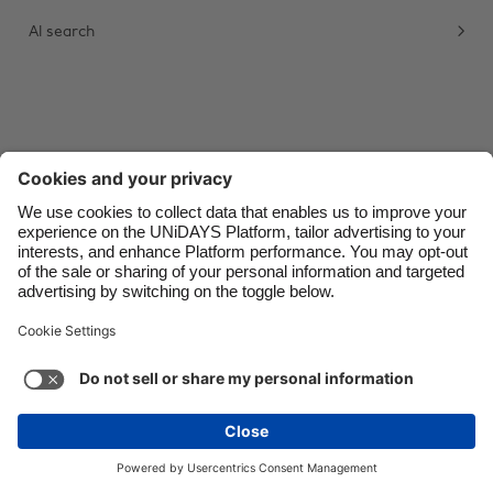
AI search
Danmark
Schweiz
Deutschland
Singapore
España
South Korea
France
Suomi
India
Sverige
Indonesia
United Kingdom
Contact
Corporate
Press
Careers
Ireland
United States
Italia
Việt Nam
Support
Terms of Service
Cookie Policy
Malaysia
ไทย
Cookie settings
Privacy Policy
Accessibility
México
Ad Disclosure
Ãland Islands
See more
Carousel:Next
Copyright © UNiDAYS. All rights reserved.