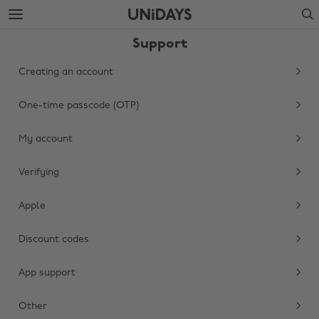
Skip
Skip
Search
to
to
main
footer
Support
content
Creating an account
One-time passcode (OTP)
My account
Verifying
Apple
Change region
Discount codes
Australia
Nederland
Belgique
New Zealand
App support
Brasil
Norge
Other
Canada
Österreich