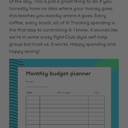
of the day. This is just a great thing to do if you
honestly have no idea where your money goes,
this teaches you exactly where it goes. Every
coffee, every snack, all of it! Tracking spending is
the first step to controlling it. I know, it sounds like
we're in some crazy Fight Club style self-help
group but trust us, it works. Happy spending and
happy saving!