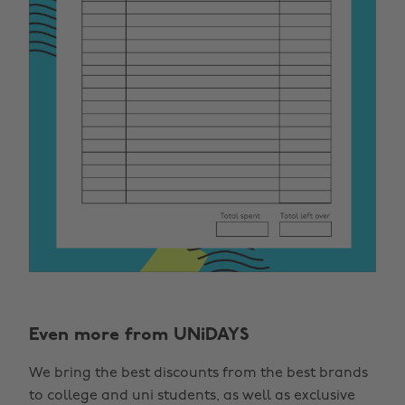
Even more from UNiDAYS
We bring the best discounts from the best brands
to college and uni students, as well as exclusive