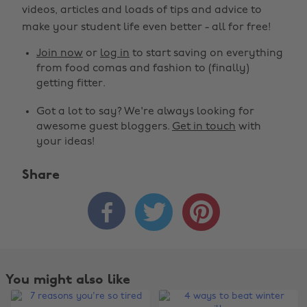
videos, articles and loads of tips and advice to
make your student life even better - all for free!
Join now
or
log in
to start saving on everything
from food comas and fashion to (finally)
getting fitter.
Got a lot to say? We're always looking for
awesome guest bloggers.
Get in touch
with
your ideas!
Share



Change region
You might also like