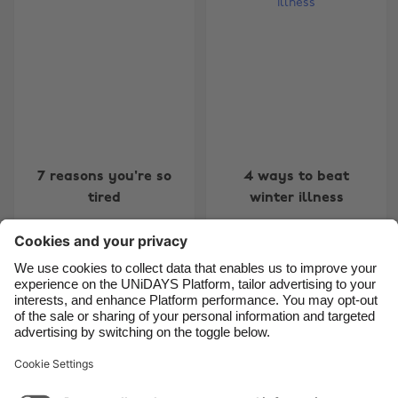
Australia
Nederland
Belgique
New Zealand
Brasil
Norge
Canada
Österreich
Danmark
Schweiz
Deutschland
Singapore
7 reasons you're so
4 ways to beat
España
South Korea
tired
winter illness
France
Suomi
India
Sverige
Indonesia
United Kingdom
Contact
Corporate
Press
Careers
Ireland
United States
Italia
Việt Nam
Support
Terms of Service
Cookie Policy
Malaysia
ไทย
Cookie settings
Privacy Policy
Accessibility