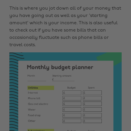
This is where you jot down all of your money that
you have going out as well as your 'starting
amount' which is your income. This is also useful
to check out if you have some bills that can
occasionally fluctuate such as phone bills or
travel costs.