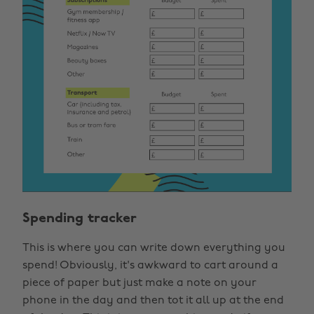
Spending tracker
This is where you can write down everything you
spend! Obviously, it's awkward to cart around a
piece of paper but just make a note on your
phone in the day and then tot it all up at the end