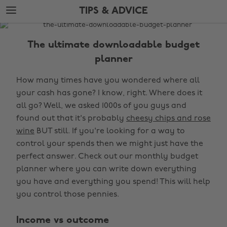
Skip
Skip
TIPS & ADVICE
to
to
main
footer
The
content
Edit
The ultimate downloadable budget
Tips
planner
&
How many times have you wondered where all
Advice
your cash has gone? I know, right. Where does it
all go? Well, we asked 1000s of you guys and
found out that it's probably
cheesy chips and rose
wine
BUT still. If you're looking for a way to
control your spends then we might just have the
perfect answer. Check out our monthly budget
planner where you can write down everything
you have and everything you spend! This will help
you control those pennies.
Income vs outcome