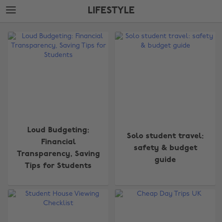
Skip
Skip
LIFESTYLE
to
to
main
footer
The
content
Edit
Lifestyle
Loud Budgeting:
Solo student travel:
Financial
safety & budget
Transparency, Saving
guide
Tips for Students