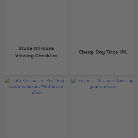
Student House
Cheap Day Trips UK
Viewing Checklist