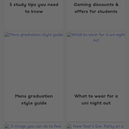
5 study tips you need
Gaming discounts &
to know
offers for students
Mens graduation
What to wear for a
style guide
uni night out
Change region
Australia
Nederland