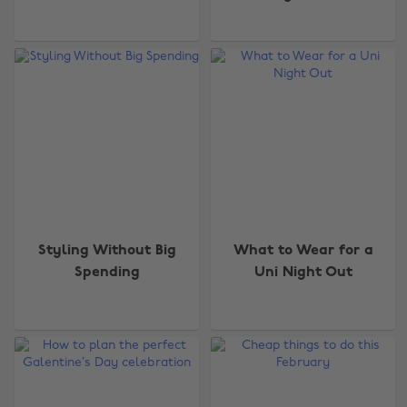
Styling Without Big
What to Wear for a
Spending
Uni Night Out