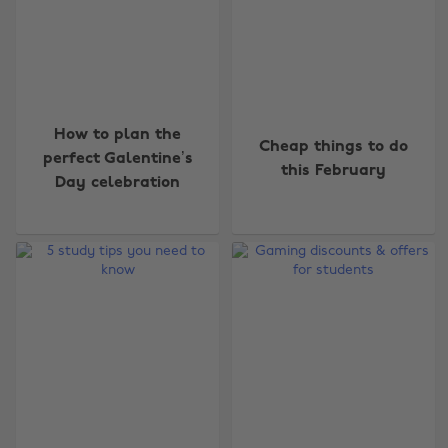
How to plan the
Cheap things to do
perfect Galentine’s
this February
Day celebration