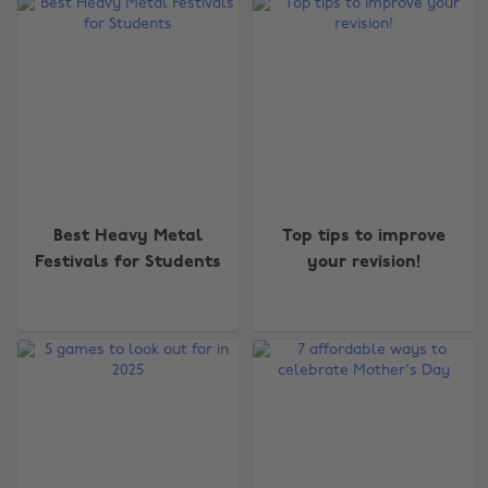
Best Heavy Metal
Top tips to improve
Festivals for Students
your revision!