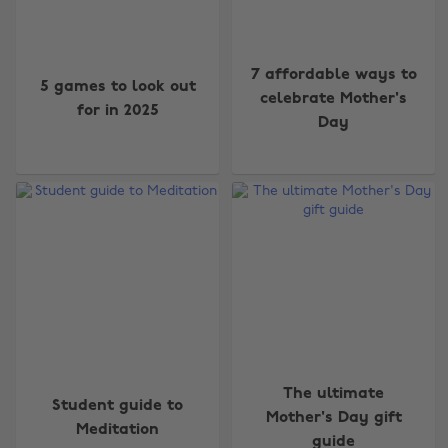
7 affordable ways to
5 games to look out
celebrate Mother's
for in 2025
Day
The ultimate
Student guide to
Mother's Day gift
Meditation
guide