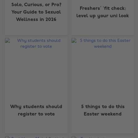
Solo, Curious, or Pro?
Freshers’ ‘fit check:
Your Guide to Sexual
level up your uni look
Wellness in 2026
Why students should
5 things to do this
register to vote
Easter weekend