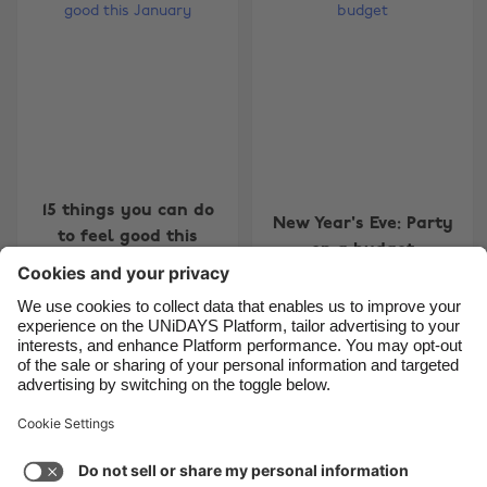
Belgique
New Zealand
Brasil
Norge
Canada
Österreich
Danmark
Schweiz
Deutschland
Singapore
España
South Korea
15 things you can do
New Year's Eve: Party
to feel good this
France
Suomi
on a budget
January
India
Sverige
Indonesia
United Kingdom
Ireland
United States
7
8
9
10
11
12
13
14
15
16
17
18
19
20
2
Italia
Việt Nam
Support
Terms of Service
Cookie Policy
Malaysia
ไทย
Cookie settings
Privacy Policy
Accessibility
México