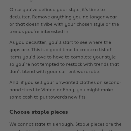
Once you’ve defined your style, it’s time to
declutter. Remove anything you no longer wear
or that doesn’t vibe with your chosen style or the
trends you’re interested in.
As you declutter, you’ll start to see where the
gaps are. This is a good time to create a list of
items you’d love to have to complete your style
so you’re not tempted to restock with trends that
don’t blend with your current wardrobe.
And, if you sell your unwanted clothes on second-
hand sites like Vinted or Ebay, you might make
some cash to put towards new fits.
Choose staple pieces
We cannot state this enough. Staple pieces are the