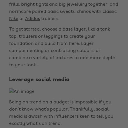
frills, bright tights and big jewellery together, and
normcore paired basic sweats, chinos with classic
Nike
or
Adidas
trainers.
To get started, choose a base layer, like a tank
top, trousers or leggings to create your
foundation and build from here. Layer
complementing or contrasting colours, or
combine a variety of textures to add more depth
to your look.
Leverage social media
Being on trend on a budget is impossible if you
don’t know what’s popular. Thankfully, social
media is awash with influencers keen to tell you
exactly what’s on trend.