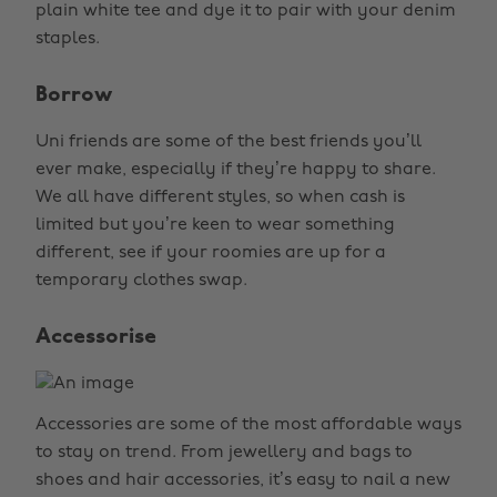
plain white tee and dye it to pair with your denim
staples.
Borrow
Uni friends are some of the best friends you’ll
ever make, especially if they’re happy to share.
We all have different styles, so when cash is
limited but you’re keen to wear something
different, see if your roomies are up for a
temporary clothes swap.
Accessorise
Accessories are some of the most affordable ways
to stay on trend. From jewellery and bags to
shoes and hair accessories, it’s easy to nail a new