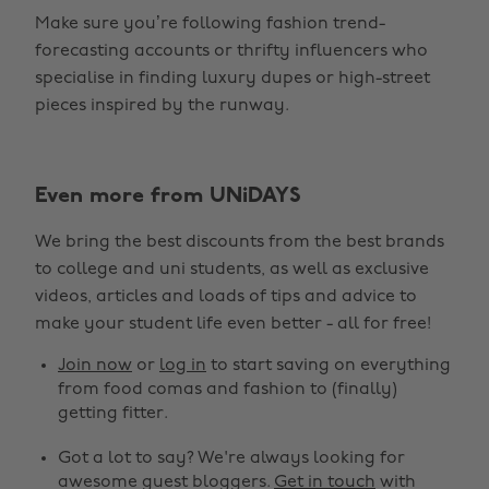
Make sure you’re following fashion trend-
forecasting accounts or thrifty influencers who
specialise in finding luxury dupes or high-street
pieces inspired by the runway.
Even more from UNiDAYS
Change region
We bring the best discounts from the best brands
Australia
Nederland
to college and uni students, as well as exclusive
Belgique
New Zealand
videos, articles and loads of tips and advice to
make your student life even better - all for free!
Brasil
Norge
Canada
Österreich
Join now
or
log in
to start saving on everything
from food comas and fashion to (finally)
Danmark
Schweiz
getting fitter.
Deutschland
Singapore
Got a lot to say? We're always looking for
España
South Korea
awesome guest bloggers.
Get in touch
with