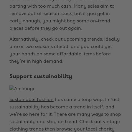
parting with too much cash. Many sales aim to
remove out-of-season stock, but if you get in
early enough, you might bag some on-trend
pieces before they go out again.
Alternatively, check out upcoming trends, ideally
one or two seasons ahead, and you could get
your hands on some affordable items before
they’re in high demand.
Support sustainability
Sustainable fashion
has come a long way. In fact,
sustainability has become a trend in itself, and
we’re so here for it. There are many ways to shop
sustainably and stay on trend. Check out vintage
clothing trends then browse your local charity