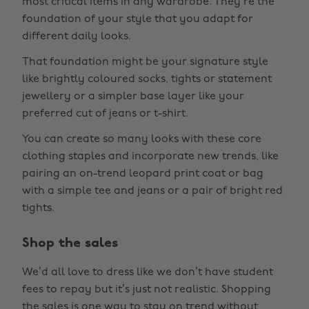
most critical items in any wardrobe. They’re the
foundation of your style that you adapt for
different daily looks.
That foundation might be your signature style
like brightly coloured socks, tights or statement
jewellery or a simpler base layer like your
preferred cut of jeans or t-shirt.
You can create so many looks with these core
clothing staples and incorporate new trends, like
pairing an on-trend leopard print coat or bag
with a simple tee and jeans or a pair of bright red
tights.
Shop the sales
We’d all love to dress like we don’t have student
fees to repay but it’s just not realistic. Shopping
the sales is one way to stay on trend without