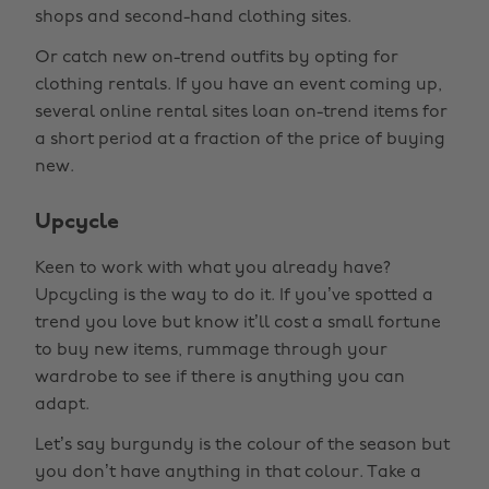
shops and second-hand clothing sites.
Or catch new on-trend outfits by opting for
clothing rentals. If you have an event coming up,
several online rental sites loan on-trend items for
a short period at a fraction of the price of buying
new.
Upcycle
Keen to work with what you already have?
Upcycling is the way to do it. If you’ve spotted a
trend you love but know it’ll cost a small fortune
to buy new items, rummage through your
wardrobe to see if there is anything you can
adapt.
Let’s say burgundy is the colour of the season but
you don’t have anything in that colour. Take a