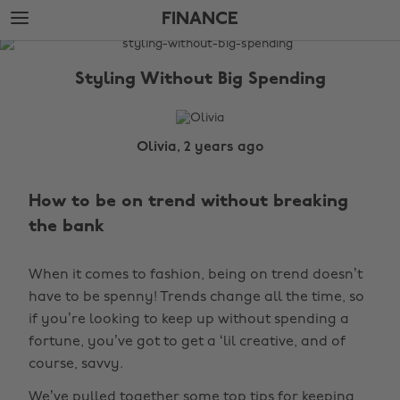
Skip
Skip
FINANCE
to
to
main
footer
The
content
Edit
Styling Without Big Spending
Finance
Olivia, 2 years ago
How to be on trend without breaking
the bank
When it comes to fashion, being on trend doesn’t
have to be spenny! Trends change all the time, so
if you’re looking to keep up without spending a
fortune, you’ve got to get a ‘lil creative, and of
course, savvy.
We’ve pulled together some top tips for keeping