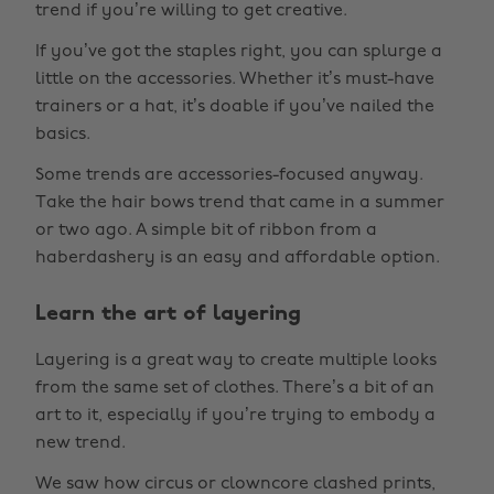
trend if you’re willing to get creative.
If you’ve got the staples right, you can splurge a
little on the accessories. Whether it’s must-have
trainers or a hat, it’s doable if you’ve nailed the
basics.
Some trends are accessories-focused anyway.
Take the hair bows trend that came in a summer
or two ago. A simple bit of ribbon from a
haberdashery is an easy and affordable option.
Learn the art of layering
Layering is a great way to create multiple looks
from the same set of clothes. There’s a bit of an
art to it, especially if you’re trying to embody a
new trend.
We saw how circus or clowncore clashed prints,