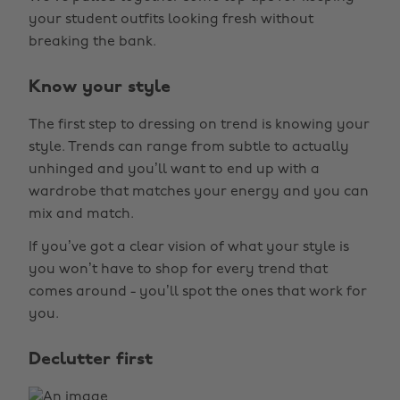
your student outfits looking fresh without
breaking the bank.
Know your style
The first step to dressing on trend is knowing your
style. Trends can range from subtle to actually
unhinged and you’ll want to end up with a
wardrobe that matches your energy and you can
mix and match.
If you’ve got a clear vision of what your style is
you won’t have to shop for every trend that
comes around - you’ll spot the ones that work for
you.
Declutter first