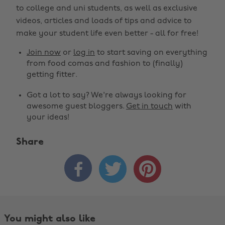
to college and uni students, as well as exclusive
videos, articles and loads of tips and advice to
make your student life even better - all for free!
Join now
or
log in
to start saving on everything
from food comas and fashion to (finally)
getting fitter.
Got a lot to say? We're always looking for
awesome guest bloggers.
Get in touch
with
your ideas!
Share



You might also like