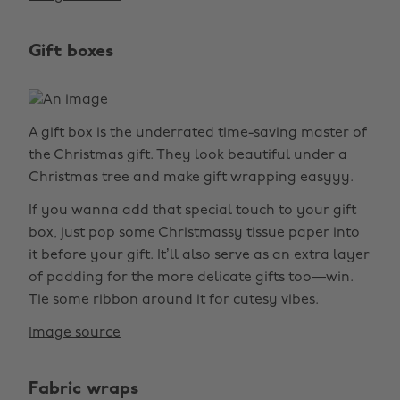
Gift boxes
A gift box is the underrated time-saving master of
the Christmas gift. They look beautiful under a
Christmas tree and make gift wrapping easyyy.
If you wanna add that special touch to your gift
box, just pop some Christmassy tissue paper into
it before your gift. It’ll also serve as an extra layer
of padding for the more delicate gifts too—win.
Tie some ribbon around it for cutesy vibes.
Image source
Fabric wraps