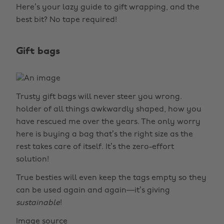
Here’s your lazy guide to gift wrapping, and the
best bit? No tape required!
Gift bags
Trusty gift bags will never steer you wrong.
holder of all things awkwardly shaped, how you
have rescued me over the years. The only worry
here is buying a bag that’s the right size as the
rest takes care of itself. It’s the zero-effort
solution!
True besties will even keep the tags empty so they
can be used again and again—it’s giving
sustainable
!
Image source