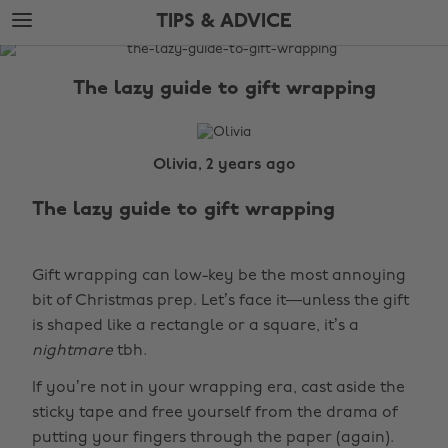
Skip
Skip
TIPS & ADVICE
to
to
main
footer
The
content
Edit
The lazy guide to gift wrapping
Tips
&
Advice
Olivia, 2 years ago
The lazy guide to gift wrapping
Gift wrapping can low-key be the most annoying
bit of Christmas prep. Let’s face it—unless the gift
is shaped like a rectangle or a square, it’s a
nightmare
tbh.
If you’re not in your wrapping era, cast aside the
sticky tape and free yourself from the drama of
putting your fingers through the paper (again).