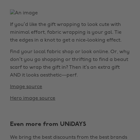
If you’d like the gift wrapping to look cute with
minimal effort, fabric wrapping is your gal. Tie
the edges in a knot to get a nice-looking effect.
Find your local fabric shop or look online. Or, why
don’t you go shopping or thrifting to find a beaut
scarf to wrap the gift in? Then it’s an extra gift
AND it looks aesthetic—perf.
Image source
Hero image source
Even more from UNiDAYS
We bring the best discounts from the best brands