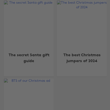
Change region
The secret Santa gift
The best Christmas
guide
jumpers of 2024
Australia
Nederland
Belgique
New Zealand
Brasil
Norge
Canada
Österreich
Danmark
Schweiz
Deutschland
Singapore