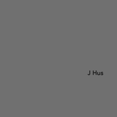
J Hus