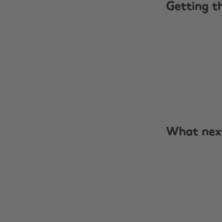
Getting t
What nex