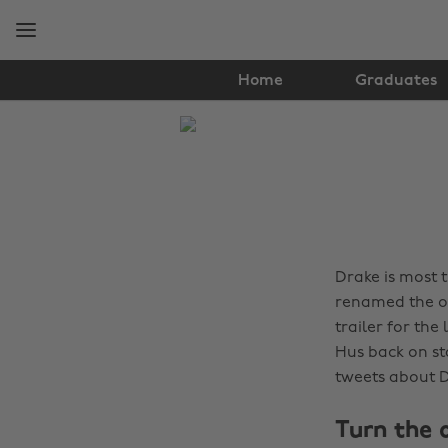
Skip
Skip
to
to
main
footer
content
Home
Graduates
The
Edit
Music
Drake is most 
renamed the o3
trailer for the
Hus back on st
tweets about D
Turn the o