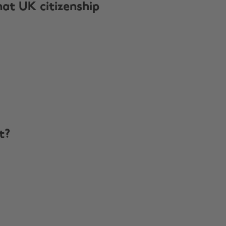
hat UK citizenship
t?