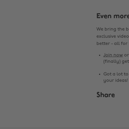
Even mor
We bring the b
exclusive video
better - all for
Join now
o
(finally) get
Got a lot t
your ideas!
Share