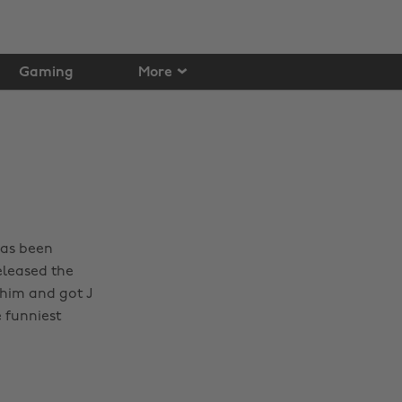
Gaming
More
has been
eleased the
 him and got J
 funniest