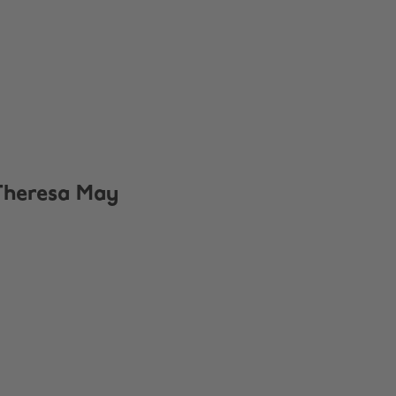
Theresa May