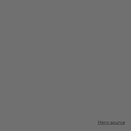
Hero source