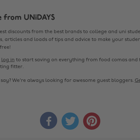
e from UNiDAYS
est discounts from the best brands to college and uni stude
s, articles and loads of tips and advice to make your studen
 free!
r
log in
to start saving on everything from food comas and 
ting fitter.
o say? We're always looking for awesome guest bloggers.
Ge


