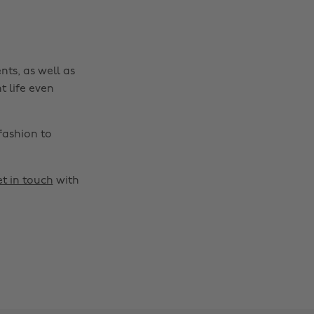
nts, as well as
t life even
fashion to
t in touch
with