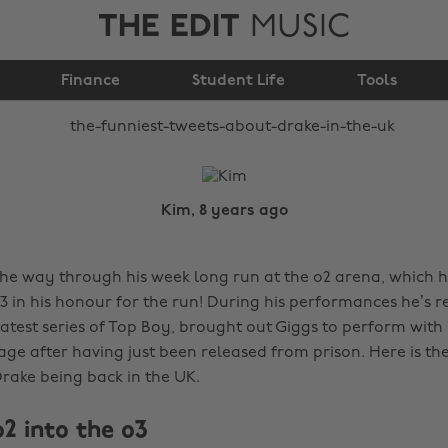
THE EDIT
MUSIC
The funniest tweets
about Drake in the UK
Finance
Student Life
Tools
Kim, 8 years ago
the way through his week long run at the o2 arena, which 
 in his honour for the run! During his performances he’s r
 latest series of Top Boy, brought out Giggs to perform with
age after having just been released from prison. Here is the
rake being back in the UK.
2 into the o3