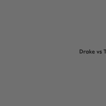
Drake vs 