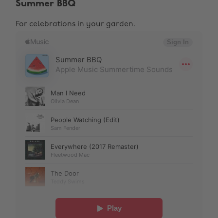
Summer BBQ
For celebrations in your garden.