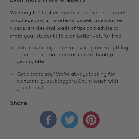
Even more from UNiDAYS
We bring the best discounts from the best brands
to college and uni students, as well as exclusive
videos, articles and loads of tips and advice to
make your student life even better - all for free!
Join now
or
log in
to start saving on everything
from food comas and fashion to (finally)
getting fitter.
Got a lot to say? We're always looking for
awesome guest bloggers.
Get in touch
with
your ideas!
Share


