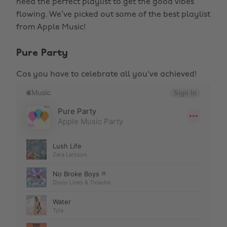
need the perfect playlist to get the good vibes
flowing. We’ve picked out some of the best playlist
from Apple Music!
Pure Party
Cos you have to celebrate all you've achieved!