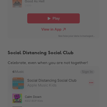
Social Distancing Social Club
Celebrate, even when you are not together!