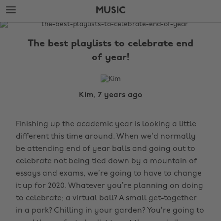
Skip
Skip
MUSIC
to
to
main
footer
The
content
Edit
The best playlists to celebrate end
Music
of year!
Kim, 7 years ago
Finishing up the academic year is looking a little
different this time around. When we’d normally
be attending end of year balls and going out to
celebrate not being tied down by a mountain of
essays and exams, we’re going to have to change
it up for 2020. Whatever you’re planning on doing
to celebrate; a virtual ball? A small get-together
in a park? Chilling in your garden? You’re going to