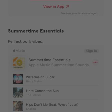
Summertime Essentials
Perfect park vibes.