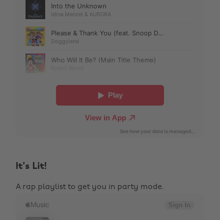
It's Lit!
A rap playlist to get you in party mode.