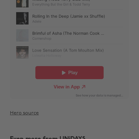
Hero source