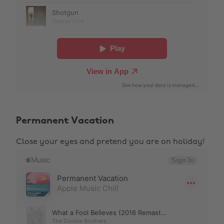
Permanent Vacation
Close your eyes and pretend you are on holiday!