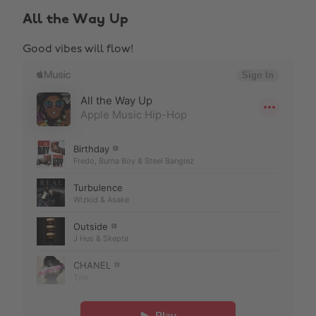
All the Way Up
Good vibes will flow!