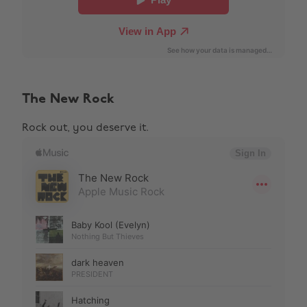
The New Rock
Rock out, you deserve it.