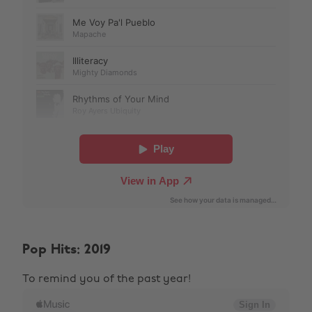
Pop Hits: 2019
To remind you of the past year!