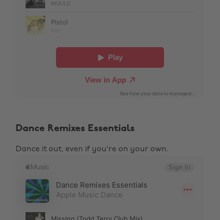
Dance Remixes Essentials
Dance it out, even if you're on your own.