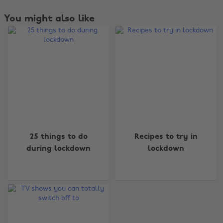
You might also like
Change region
25 things to do
Recipes to try in
during lockdown
lockdown
Australia
Nederland
Belgique
New Zealand
Brasil
Norge
Canada
Österreich
Danmark
Schweiz