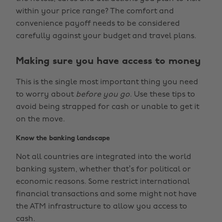
within your price range? The comfort and
convenience payoff needs to be considered
carefully against your budget and travel plans.
Making sure you have access to money
This is the single most important thing you need
to worry about
before you go
. Use these tips to
avoid being strapped for cash or unable to get it
on the move.
Know the banking landscape
Not all countries are integrated into the world
banking system, whether that’s for political or
economic reasons. Some restrict international
financial transactions and some might not have
the ATM infrastructure to allow you access to
cash.