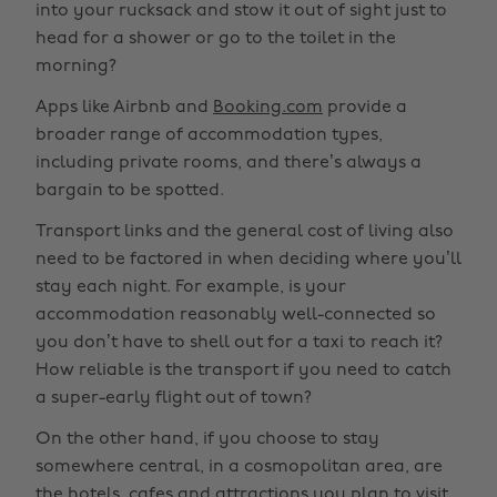
into your rucksack and stow it out of sight just to
head for a shower or go to the toilet in the
morning?
Apps like Airbnb and
Booking.com
provide a
broader range of accommodation types,
including private rooms, and there’s always a
bargain to be spotted.
Transport links and the general cost of living also
need to be factored in when deciding where you’ll
stay each night. For example, is your
accommodation reasonably well-connected so
you don’t have to shell out for a taxi to reach it?
How reliable is the transport if you need to catch
a super-early flight out of town?
On the other hand, if you choose to stay
somewhere central, in a cosmopolitan area, are
the hotels, cafes and attractions you plan to visit