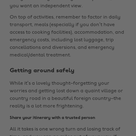
you want an independent view.
On top of activities, remember to factor in daily
transport, meals (especially if you don’t have
access to cooking facilities), accommodation, and
emergency costs, including lost luggage, trip
cancellations and diversions, and emergency
medical/dental treatment.
Getting around safely
While it’s a lovely thought–forgetting your
worries and getting lost down a quaint village or
country road in a beautiful foreign country–the
reality is a lot more frightening.
Share your itinerary with a trusted person
All it takes is one wrong turn and losing track of