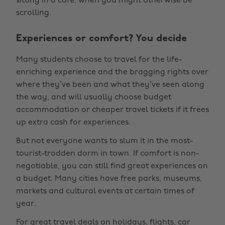
sitting in a cafe, when you might otherwise be
scrolling.
Experiences or comfort? You decide
Many students choose to travel for the life-
enriching experience and the bragging rights over
where they’ve been and what they’ve seen along
the way, and will usually choose budget
accommodation or cheaper travel tickets if it frees
up extra cash for experiences.
But not everyone wants to slum it in the most-
tourist-trodden dorm in town. If comfort is non-
negotiable, you can still find great experiences on
a budget. Many cities have free parks, museums,
markets and cultural events at certain times of
year.
For great
travel deals
on holidays, flights, car