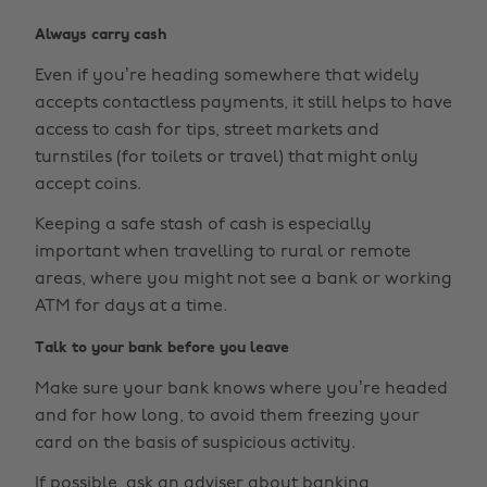
Always carry cash
Even if you’re heading somewhere that widely
accepts contactless payments, it still helps to have
access to cash for tips, street markets and
turnstiles (for toilets or travel) that might only
accept coins.
Keeping a safe stash of cash is especially
important when travelling to rural or remote
areas, where you might not see a bank or working
ATM for days at a time.
Talk to your bank before you leave
Make sure your bank knows where you’re headed
and for how long, to avoid them freezing your
card on the basis of suspicious activity.
If possible, ask an adviser about banking