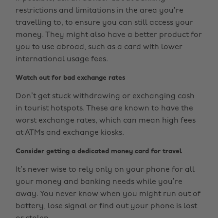
restrictions and limitations in the area you’re
travelling to, to ensure you can still access your
money. They might also have a better product for
you to use abroad, such as a card with lower
international usage fees.
Watch out for bad exchange rates
Don’t get stuck withdrawing or exchanging cash
in tourist hotspots. These are known to have the
worst exchange rates, which can mean high fees
at ATMs and exchange kiosks.
Consider getting a dedicated money card for travel
It’s never wise to rely only on your phone for all
your money and banking needs while you’re
away. You never know when you might run out of
battery, lose signal or find out your phone is lost