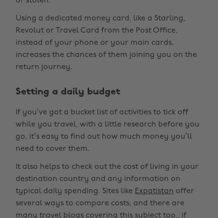
or stolen.
Using a dedicated money card, like a Starling,
Revolut or Travel Card from the Post Office,
instead of your phone or your main cards,
increases the chances of them joining you on the
return journey.
Setting a daily budget
If you’ve got a bucket list of activities to tick off
while you travel, with a little research before you
go, it’s easy to find out how much money you’ll
need to cover them.
It also helps to check out the cost of living in your
destination country and any information on
typical daily spending. Sites like
Expatistan
offer
several ways to compare costs, and there are
many travel blogs covering this subject too,, if