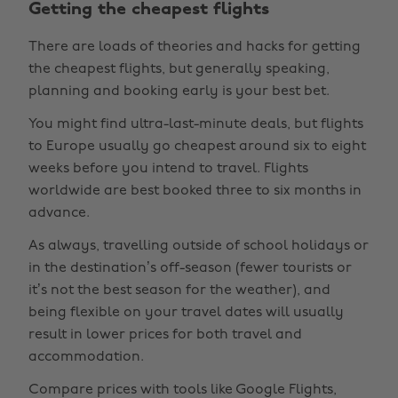
Getting the cheapest flights
There are loads of theories and hacks for getting
the cheapest flights, but generally speaking,
planning and booking early is your best bet.
You might find ultra-last-minute deals, but flights
to Europe usually go cheapest around six to eight
weeks before you intend to travel. Flights
worldwide are best booked three to six months in
advance.
As always, travelling outside of school holidays or
in the destination’s off-season (fewer tourists or
it’s not the best season for the weather), and
being flexible on your travel dates will usually
result in lower prices for both travel and
accommodation.
Compare prices with tools like Google Flights,