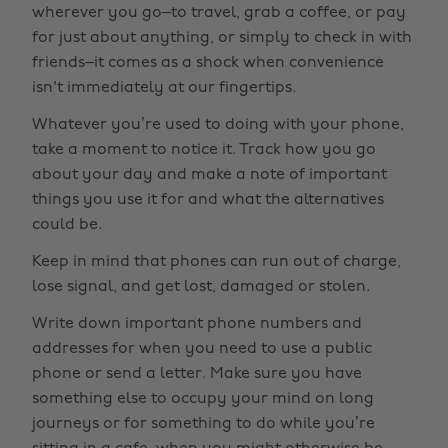
wherever you go–to travel, grab a coffee, or pay
for just about anything, or simply to check in with
friends–it comes as a shock when convenience
isn't immediately at our fingertips.
Whatever you’re used to doing with your phone,
take a moment to notice it. Track how you go
about your day and make a note of important
things you use it for and what the alternatives
could be.
Keep in mind that phones can run out of charge,
lose signal, and get lost, damaged or stolen.
Write down important phone numbers and
addresses for when you need to use a public
phone or send a letter. Make sure you have
something else to occupy your mind on long
journeys or for something to do while you’re