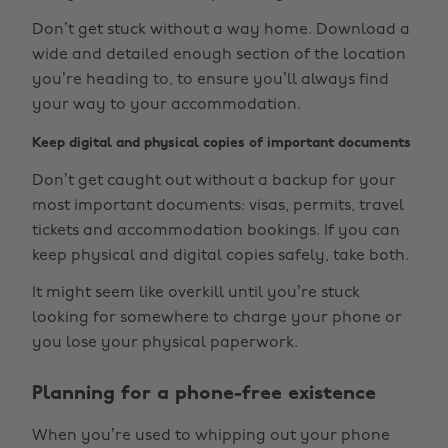
Don’t get stuck without a way home. Download a
wide and detailed enough section of the location
you’re heading to, to ensure you’ll always find
your way to your accommodation.
Keep digital and physical copies of important documents
Don’t get caught out without a backup for your
most important documents: visas, permits, travel
tickets and accommodation bookings. If you can
keep physical and digital copies safely, take both.
It might seem like overkill until you’re stuck
looking for somewhere to charge your phone or
you lose your physical paperwork.
Planning for a phone-free existence
When you’re used to whipping out your phone