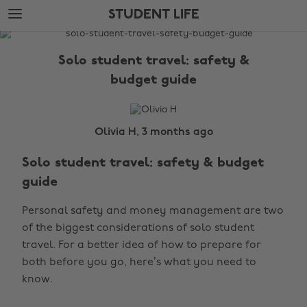
Skip
Skip
STUDENT LIFE
to
to
main
footer
The
content
Edit
Solo student travel: safety &
Student
budget guide
Life
Olivia H, 3 months ago
Solo student travel: safety & budget
guide
Personal safety and money management are two
of the biggest considerations of solo student
travel. For a better idea of how to prepare for
both before you go, here’s what you need to
know.