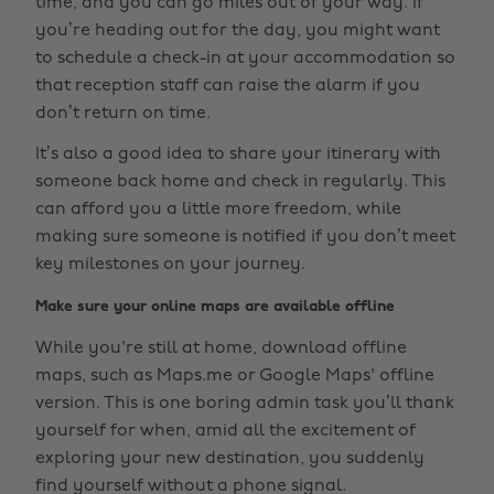
time, and you can go miles out of your way. If
you’re heading out for the day, you might want
to schedule a check-in at your accommodation so
that reception staff can raise the alarm if you
don’t return on time.
It’s also a good idea to share your itinerary with
someone back home and check in regularly. This
can afford you a little more freedom, while
making sure someone is notified if you don’t meet
key milestones on your journey.
Make sure your online maps are available offline
While you're still at home, download offline
maps, such as Maps.me or Google Maps' offline
version. This is one boring admin task you’ll thank
yourself for when, amid all the excitement of
exploring your new destination, you suddenly
find yourself without a phone signal.