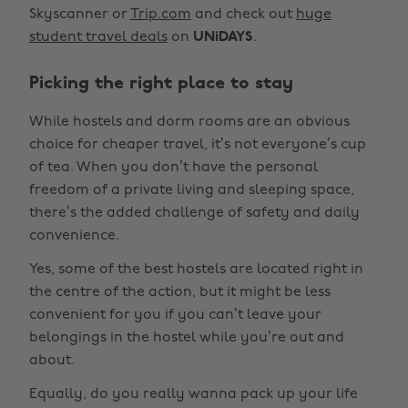
Skyscanner or
Trip.com
and check out
huge
student travel deals
on
UNiDAYS
.
Picking the right place to stay
While hostels and dorm rooms are an obvious
choice for cheaper travel, it’s not everyone’s cup
of tea. When you don’t have the personal
freedom of a private living and sleeping space,
there’s the added challenge of safety and daily
convenience.
Yes, some of the best hostels are located right in
the centre of the action, but it might be less
convenient for you if you can’t leave your
belongings in the hostel while you’re out and
about.
Equally, do you really wanna pack up your life