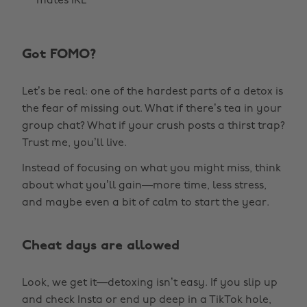
mates IRL
Got FOMO?
Let’s be real: one of the hardest parts of a detox is
the fear of missing out. What if there’s tea in your
group chat? What if your crush posts a thirst trap?
Trust me, you’ll live.
Instead of focusing on what you might miss, think
about what you’ll gain—more time, less stress,
and maybe even a bit of calm to start the year.
Cheat days are allowed
Look, we get it—detoxing isn’t easy. If you slip up
and check Insta or end up deep in a TikTok hole,