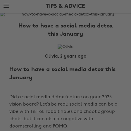
Skip
Skip
TIPS & ADVICE
to
to
main
footer
The
content
Edit
How to have a social media detox
Tips
this January
&
Advice
Olivia, 2 years ago
How to have a social media detox this
January
Did a social media detox feature on your 2025
vision board? Let’s be real: social media can be a
vibe with TikTok rabbit holes and chaotic group
chats, but it can also be negative with
doomscrolling and FOMO.