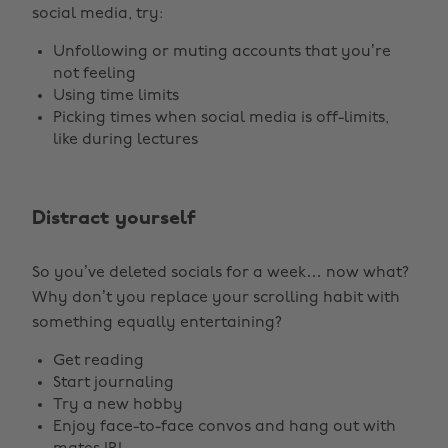
social media, try:
Unfollowing or muting accounts that you’re
not feeling
Using time limits
Picking times when social media is off-limits,
like during lectures
Distract yourself
So you’ve deleted socials for a week… now what?
Why don’t you replace your scrolling habit with
something equally entertaining?
Get reading
Start journaling
Try a new hobby
Enjoy face-to-face convos and hang out with