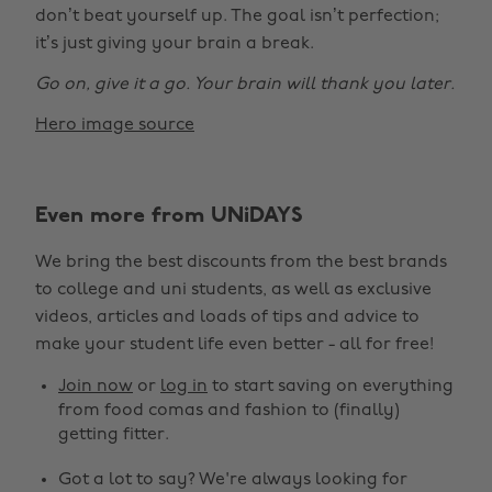
don’t beat yourself up. The goal isn’t perfection;
it’s just giving your brain a break.
Go on, give it a go. Your brain will thank you later.
Hero image source
Even more from UNiDAYS
Change region
We bring the best discounts from the best brands
Australia
Nederland
to college and uni students, as well as exclusive
Belgique
New Zealand
videos, articles and loads of tips and advice to
make your student life even better - all for free!
Brasil
Norge
Canada
Österreich
Join now
or
log in
to start saving on everything
from food comas and fashion to (finally)
Danmark
Schweiz
getting fitter.
Deutschland
Singapore
Got a lot to say? We're always looking for