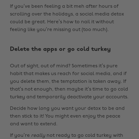
If you’ve been feeling a bit meh after hours of
scrolling over the holidays, a social media detox
could be great. Here’s how to nail it without
feeling like you’re missing out (too much).
Delete the apps or go cold turkey
Out of sight, out of mind? Sometimes it’s pure
habit that makes us reach for social media, and if
you delete them, the temptation is taken away. If
that’s not enough, then maybe it’s time to go cold
turkey and temporarily deactivate your accounts.
Decide how long you want your detox to be and
then stick to it! You might even enjoy the peace
and want to extend.
If you’re
really
not ready to go cold turkey with