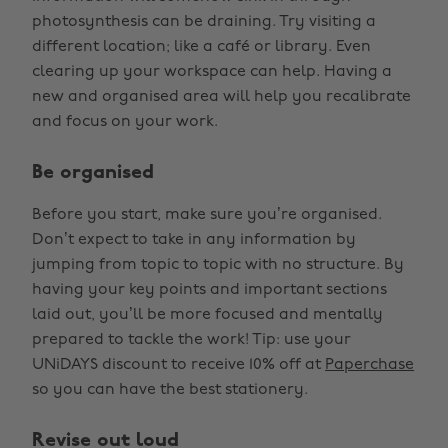
photosynthesis can be draining. Try visiting a
different location; like a café or library. Even
clearing up your workspace can help. Having a
new and organised area will help you recalibrate
and focus on your work.
Be organised
Before you start, make sure you’re organised.
Don’t expect to take in any information by
jumping from topic to topic with no structure. By
having your key points and important sections
laid out, you’ll be more focused and mentally
prepared to tackle the work! Tip: use your
UNiDAYS discount to receive 10% off at
Paperchase
so you can have the best stationery.
Revise out loud