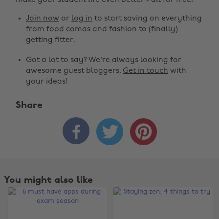
make your student life even better - all for free!
Join now
or
log in
to start saving on everything
from food comas and fashion to (finally)
getting fitter.
Got a lot to say? We're always looking for
awesome guest bloggers.
Get in touch
with
your ideas!
Share



Change region
Australia
Nederland
Belgique
New Zealand
You might also like
Brasil
Norge
Canada
Österreich