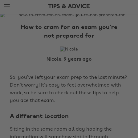
Skip
Skip
TIPS & ADVICE
to
to
main
footer
The
content
Edit
How to cram for an exam you're
Tips
not prepared for
&
Advice
Nicole, 9 years ago
So, you’ve left your exam prep to the last minute?
Don’t worry! It’s easy to feel overwhelmed with
work, so be sure to check out these tips to help
you ace that exam.
A different location
Sitting in the same room all day hoping the
information will somehow sink in through