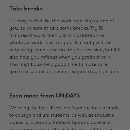
Take breaks
It’s easy to feel like the work is getting on top of
you, so be sure to take some breaks. Try 50
minutes of work, then a 10-minute break, or
whatever works best for you. Not only will this
help bring some structure to your revision, but it’ll
also help you refocus when you get back to it.
This might also be a good time to make sure
you’re resupplied on water, so you stay hydrated!
Even more from UNiDAYS
We bring the best discounts from the best brands
to college and uni students, as well as exclusive
videos, articles and loads of tips and advice to