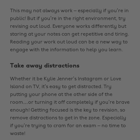
This may not always work – especially if you’re in
public! But if you’re in the right environment, try
revising out loud. Everyone works differently but
staring at your notes can get repetitive and tiring.
Reading your work out loud can be a new way to
engage with the information to help you learn.
Take away distractions
Whether it be Kylie Jenner’s Instagram or Love
Island on TV, it’s easy to get distracted. Try
putting your phone at the other side of the
room…or turning it off completely if you’re brave
enough! Getting focused is the key to revision, so
remove distractions to get in the zone. Especially
if you’re trying to cram for an exam – no time to
waste!