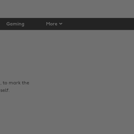
Gaming
More
o, to mark the
self.