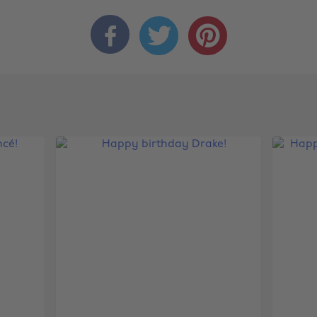


