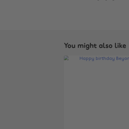
You might also like