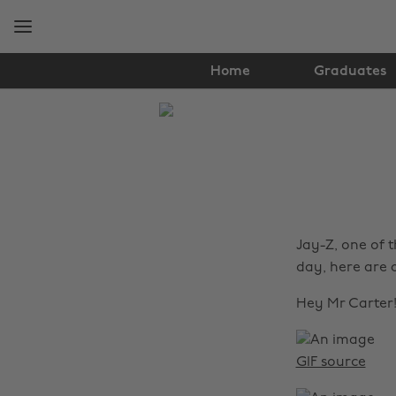
Skip
Skip
to
to
main
footer
content
Home
Graduates
The
Edit
Music
Jay-Z, one of t
day, here are a
Hey Mr Carter
GIF source