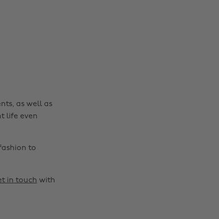
nts, as well as
t life even
fashion to
t in touch
with