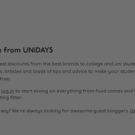
e from UNiDAYS
est discounts from the best brands to college and uni stude
s, articles and loads of tips and advice to make your studen
 free!
r
log in
to start saving on everything from food comas and 
ting fitter.
o say? We're always looking for awesome guest bloggers.
Ge