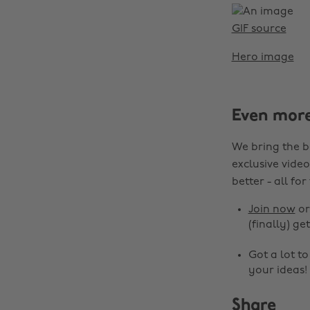
GIF source
Hero image
Even mor
We bring the b
exclusive video
better - all for
Join now
o
(finally) get
Got a lot t
your ideas!
Share