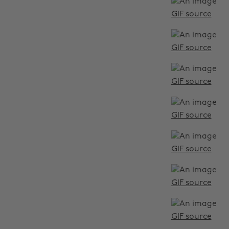
GIF source
GIF source
GIF source
GIF source
GIF source
GIF source
GIF source