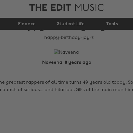
THE EDIT
MUSIC
Happy Birthday Jay-Z!
Finance
Student Life
Tools
Naveena, 8 years ago
he greatest rappers of all time turns 49 years old today. S
 bunch of serious... and hilarious GIFs of the main man him
!