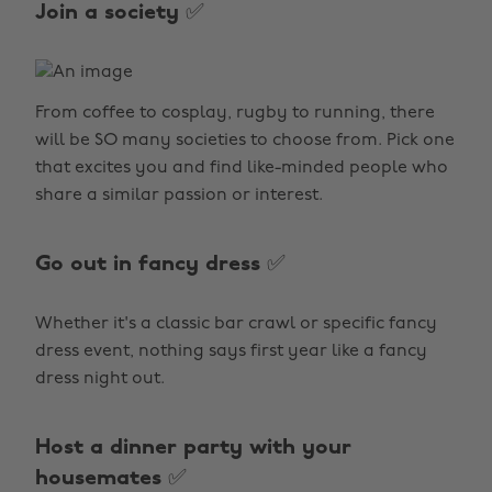
Join a society ✅
From coffee to cosplay, rugby to running, there
will be SO many societies to choose from. Pick one
that excites you and find like-minded people who
share a similar passion or interest.
Go out in fancy dress ✅
Whether it's a classic bar crawl or specific fancy
dress event, nothing says first year like a fancy
dress night out.
Host a dinner party with your
housemates ✅