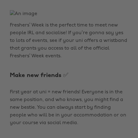
Freshers’ Week is the perfect time to meet new
people IRL and socialise! If you’re gonna say yes
to lots of events, see if your uni offers a wristband
that grants you access to all of the official
Freshers’ Week events.
Make new friends ✅
First year at uni = new friends! Everyone is in the
same position, and who knows, you might find a
new bestie. You can always start by finding
people who will be in your accommodation or on
your course via social media.