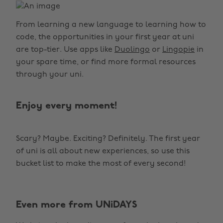
From learning a new language to learning how to
code, the opportunities in your first year at uni
are top-tier. Use apps like
Duolingo
or
Lingopie
in
your spare time, or find more formal resources
through your uni.
Enjoy every moment!
Scary? Maybe. Exciting? Definitely. The first year
of uni is all about new experiences, so use this
bucket list to make the most of every second!
Even more from UNiDAYS
Change region