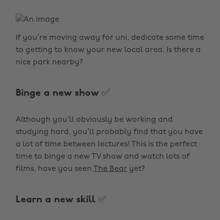
If you’re moving away for uni, dedicate some time
to getting to know your new local area. Is there a
nice park nearby?
Binge a new show ✅
Although you’ll obviously be working and
studying hard, you’ll probably find that you have
a lot of time between lectures! This is the perfect
time to binge a new TV show and watch lots of
films, have you seen
The Bear
yet?
Learn a new skill ✅