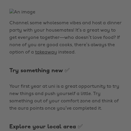
Channel some wholesome vibes and host a dinner
party with your housemates! It’s a great way to
get everyone together—who doesn’t love food? If
none of you are good cooks, there’s always the
option of a
takeaway
instead.
Try something new ✅
Your first year at uni is a great opportunity to try
new things and push yourself a little. Try
something out of your comfort zone and think of
the aura points once you’ve completed it.
Explore your local area ✅