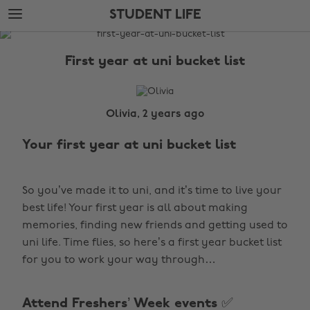
Skip
Skip
STUDENT LIFE
to
to
main
footer
The
content
Edit
First year at uni bucket list
Student
Life
Olivia, 2 years ago
Your first year at uni bucket list
So you’ve made it to uni, and it’s time to
live your
best life! Your first year is all about making
memories, finding new friends and getting used to
uni life. Time flies, so here’s a first year bucket list
for you to work your way through…
Attend Freshers’ Week events ✅