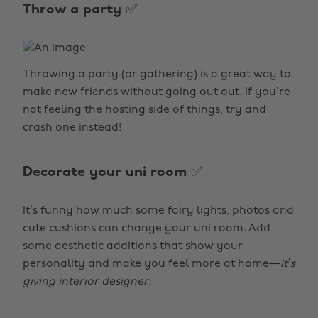
Throw a party ✅
Throwing a party (or gathering) is a great way to
make new friends without going out out. If you’re
not feeling the hosting side of things, try and
crash one instead!
Decorate your uni room ✅
It’s funny how much some fairy lights, photos and
cute cushions can change your uni room. Add
some aesthetic additions that show your
personality and make you feel more at home—
it’s
giving interior designer
.