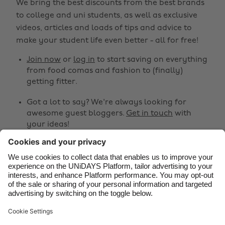
We bring the best discounts from the best brands
Australia
Nederland
to college and uni students, as well as exclusive
Belgique
New Zealand
videos, articles and loads of tips and advice to
make your student life even better - all for free!
Brasil
Norge
Canada
Österreich
Join now
or
log in
to start saving on everything
from food comas and fashion to (finally)
Danmark
Schweiz
getting fitter.
Deutschland
Singapore
Got a lot to say? We're always looking for
España
South Korea
awesome guest bloggers.
Get in touch
with
your ideas!
France
Suomi
India
Sverige
Share
Indonesia
United Kingdom



Ireland
United States
Italia
Việt Nam
Support
Terms of Service
Cookie Policy
Malaysia
ไทย