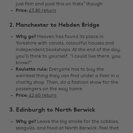
just film and post this on Insta” though
Price:
£5.80 return
2. Manchester to Hebden Bridge
Why go?
Heaven has found its place in
Yorkshire with canals, colourful houses and
independent bookshops. At the end of the day,
you'll think to yourself, "I could live there, you
know?"
Roulette rule:
Everyone has to buy the
weirdest thing they can find under a fiver in a
charity shop. Then, do a fashion show for the
passengers on the way home
Price:
£2.60 return
3. Edinburgh to North Berwick
Why go?
Leave the big smoke for the cobbles,
seagulls, and food at North Berwick. Feel that