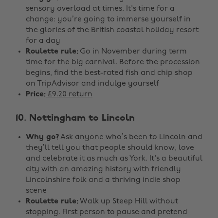
sensory overload at times. It's time for a
change: you’re going to immerse yourself in
the glories of the British coastal holiday resort
for a day
Roulette rule:
Go in November during term
time for the big carnival. Before the procession
begins, find the best-rated fish and chip shop
on TripAdvisor and indulge yourself
Price:
£9.20 return
10. Nottingham to Lincoln
Why go?
Ask anyone who’s been to Lincoln and
they’ll tell you that people should know, love
and celebrate it as much as York. It's a beautiful
city with an amazing history with friendly
Lincolnshire folk and a thriving indie shop
scene
Roulette rule:
Walk up Steep Hill without
stopping. First person to pause and pretend