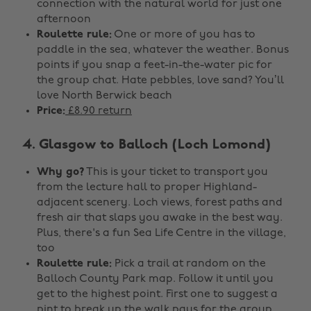
connection with the natural world for just one
afternoon
Roulette rule:
One or more of you has to
paddle in the sea, whatever the weather. Bonus
points if you snap a feet-in-the-water pic for
the group chat. Hate pebbles, love sand? You’ll
love North Berwick beach
Price:
£8.90 return
4. Glasgow to Balloch (Loch Lomond)
Why go?
This is your ticket to transport you
from the lecture hall to proper Highland-
adjacent scenery. Loch views, forest paths and
fresh air that slaps you awake in the best way.
Plus, there's a fun Sea Life Centre in the village,
too
Roulette rule:
Pick a trail at random on the
Balloch County Park map. Follow it until you
get to the highest point. First one to suggest a
pint to break up the walk pays for the group