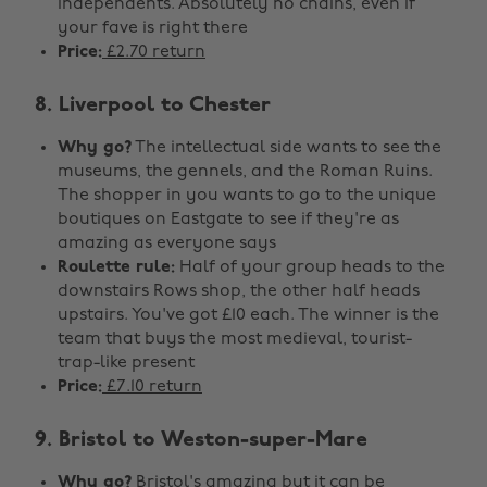
independents. Absolutely no chains, even if
your fave is right there
Price:
£2.70 return
8. Liverpool to Chester
Why go?
The intellectual side wants to see the
museums, the gennels, and the Roman Ruins.
The shopper in you wants to go to the unique
boutiques on Eastgate to see if they're as
amazing as everyone says
Roulette rule:
Half of your group heads to the
downstairs Rows shop, the other half heads
upstairs. You've got £10 each. The winner is the
team that buys the most medieval, tourist-
trap-like present
Price:
£7.10 return
9. Bristol to Weston-super-Mare
Why go?
Bristol's amazing but it can be