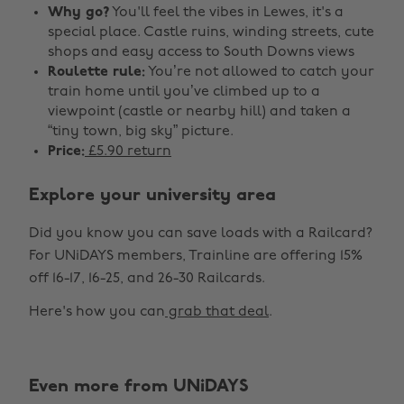
Why go?
You'll feel the vibes in Lewes, it's a
special place. Castle ruins, winding streets, cute
shops and easy access to South Downs views
Roulette rule:
You’re not allowed to catch your
train home until you’ve climbed up to a
viewpoint (castle or nearby hill) and taken a
“tiny town, big sky” picture.
Price:
£5.90 return
Explore your university area
Did you know you can save loads with a Railcard?
For UNiDAYS members, Trainline are offering 15%
off 16-17, 16-25, and 26-30 Railcards.
Here's how you can
grab that deal
.
Even more from UNiDAYS
Change region