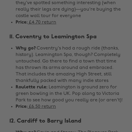
they've spotted something interesting (when
really their legs are dying)—you're buying the
castle wall tour for everyone
Price:
£4.70 return
11. Coventry to Leamington Spa
Why go?
Coventry's had a rough ride (thanks,
history). Leamington Spa, though? Completely
untouched. Go there to find a town that time
has thrown its arms around and embraced.
That includes the amazing High Street, still
thankfully packed with many indie stores
Roulette rule:
Leamington is ground zero for
green bowling in the UK. Pop along to Victoria
Park to see how good you really are (or aren't)!
Price:
£6.50 return
12. Cardiff to Barry Island