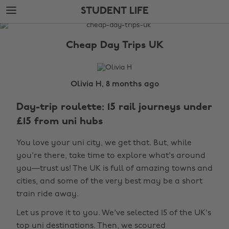
Skip
Skip
STUDENT LIFE
to
to
main
footer
The
content
Edit
Cheap Day Trips UK
Student
Life
Olivia H, 8 months ago
Day-trip roulette: 15 rail journeys under
£15 from uni hubs
You love your uni city, we get that. But, while
you're there, take time to explore what's around
you—trust us! The UK is full of amazing towns and
cities, and some of the very best may be a short
train ride away.
Let us prove it to you. We've selected 15 of the UK's
top uni destinations. Then, we scoured