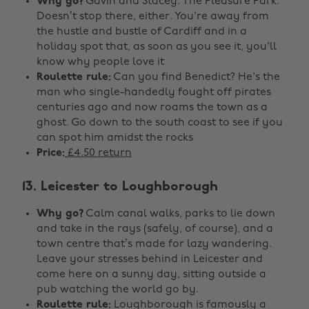
Why go?
Gavin and Stacey. The Pleasure Park.
Doesn’t stop there, either. You're away from
the hustle and bustle of Cardiff and in a
holiday spot that, as soon as you see it, you'll
know why people love it
Roulette rule:
Can you find Benedict? He's the
man who single-handedly fought off pirates
centuries ago and now roams the town as a
ghost. Go down to the south coast to see if you
can spot him amidst the rocks
Price:
£4.50 return
13. Leicester to Loughborough
Why go?
Calm canal walks, parks to lie down
and take in the rays (safely, of course), and a
town centre that’s made for lazy wandering.
Leave your stresses behind in Leicester and
come here on a sunny day, sitting outside a
pub watching the world go by.
Roulette rule:
Loughborough is famously a