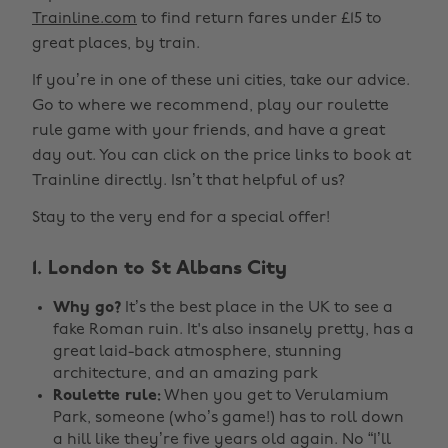
Trainline.com
to find return fares under £15 to
great places, by train.
If you’re in one of these uni cities, take our advice.
Go to where we recommend, play our roulette
rule game with your friends, and have a great
day out. You can click on the price links to book at
Trainline directly. Isn’t that helpful of us?
Stay to the very end for a special offer!
1. London to St Albans City
Why go?
It’s the best place in the UK to see a
fake Roman ruin. It's also insanely pretty, has a
great laid-back atmosphere, stunning
architecture, and an amazing park
Roulette rule:
When you get to Verulamium
Park, someone (who’s game!) has to roll down
a hill like they’re five years old again. No “I’ll