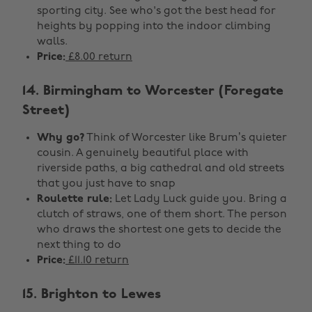
sporting city. See who's got the best head for
heights by popping into the indoor climbing
walls.
Price:
£8.00 return
14. Birmingham to Worcester (Foregate
Street)
Why go?
Think of Worcester like Brum’s quieter
cousin. A genuinely beautiful place with
riverside paths, a big cathedral and old streets
that you just have to snap
Roulette rule:
Let Lady Luck guide you. Bring a
clutch of straws, one of them short. The person
who draws the shortest one gets to decide the
next thing to do
Price:
£11.10 return
15. Brighton to Lewes