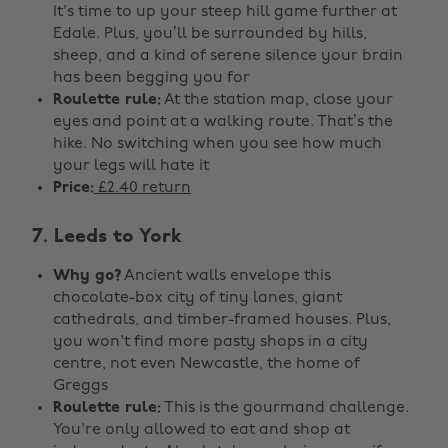
It's time to up your steep hill game further at
Edale. Plus, you’ll be surrounded by hills,
sheep, and a kind of serene silence your brain
has been begging you for
Roulette rule:
At the station map, close your
eyes and point at a walking route. That’s the
hike. No switching when you see how much
your legs will hate it
Price:
£2.40 return
7. Leeds to York
Why go?
Ancient walls envelope this
chocolate-box city of tiny lanes, giant
cathedrals, and timber-framed houses. Plus,
you won't find more pasty shops in a city
centre, not even Newcastle, the home of
Greggs
Roulette rule:
This is the gourmand challenge.
You're only allowed to eat and shop at