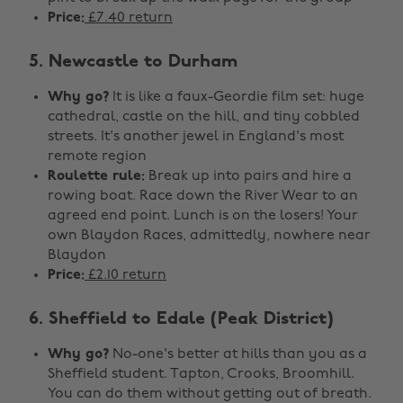
Price:
£7.40 return
5. Newcastle to Durham
Why go?
It is like a faux-Geordie film set: huge
cathedral, castle on the hill, and tiny cobbled
streets. It's another jewel in England's most
remote region
Roulette rule:
Break up into pairs and hire a
rowing boat. Race down the River Wear to an
agreed end point. Lunch is on the losers! Your
own Blaydon Races, admittedly, nowhere near
Blaydon
Price:
£2.10 return
6. Sheffield to Edale (Peak District)
Why go?
No-one's better at hills than you as a
Sheffield student. Tapton, Crooks, Broomhill.
You can do them without getting out of breath.