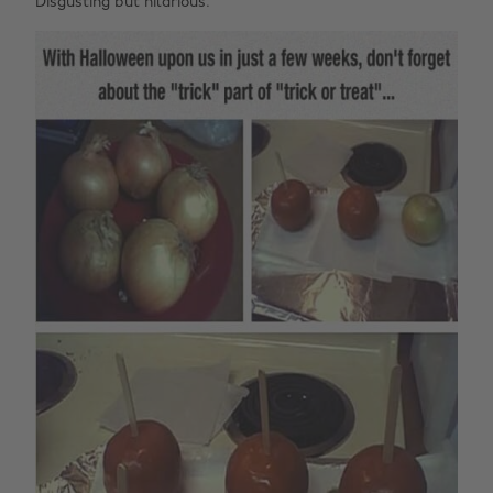
Disgusting but hilarious.