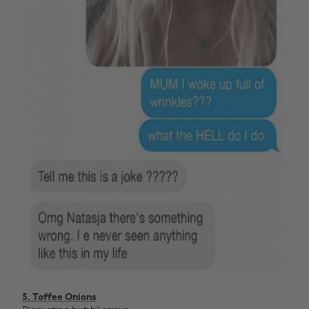
5. Toffee Onions