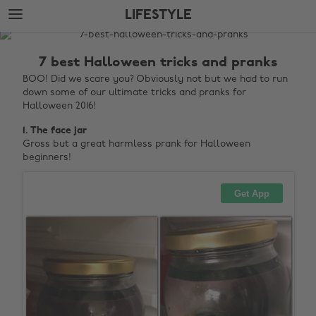
Skip
Skip
LIFESTYLE
to
to
main
footer
The
content
Edit
7 best Halloween tricks and pranks
Lifestyle
BOO! Did we scare you? Obviously not but we had to run
down some of our ultimate tricks and pranks for
Halloween 2016!
1. The face jar
Gross but a great harmless prank for Halloween
beginners!