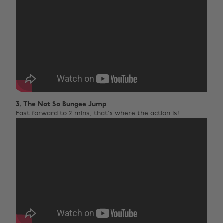
3. The Not So Bungee Jump
Fast forward to 2 mins, that's where the action is!