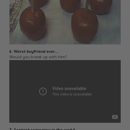
6. Worst boyfriend ever...
Would you break up with him?