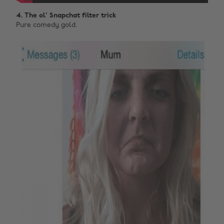
4. The ol' Snapchat filter trick
Pure comedy gold.