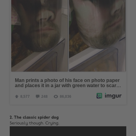
2. The classic spider dog
Seriously though. Crying.