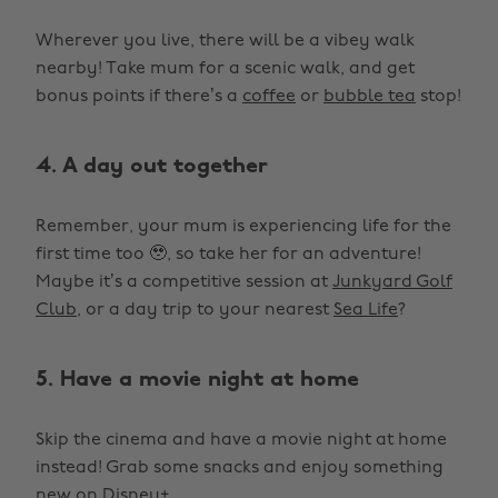
Wherever you live, there will be a vibey walk
nearby! Take mum for a scenic walk, and get
bonus points if there’s a
coffee
or
bubble tea
stop!
4. A day out together
Remember, your mum is experiencing life for the
first time too 🥹, so take her for an adventure!
Maybe it’s a competitive session at
Junkyard Golf
Club
, or a day trip to your nearest
Sea Life
?
5. Have a movie night at home
Skip the cinema and have a movie night at home
instead! Grab some snacks and enjoy something
new on
Disney+
.