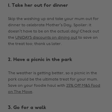
1. Take her out for dinner
Skip the washing up and take your mum out for
dinner to celebrate Mother’s Day. Spoiler: it
doesn’t have to be on the actual day! Check out
the
UNiDAYS discounts on dining out
to save on
the treat too; thank us later.
2. Have a picnic in the park
The weather is getting better, so a picnic in the
park could be the ultimate treat for your mum.
Save on your foodie haul with
25% Off M&S Food
on The Move
.
3. Go for a walk