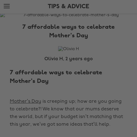
Skip
Skip
TIPS & ADVICE
to
to
main
footer
The
content
Edit
7 affordable ways to celebrate
Tips
Mother's Day
&
Advice
Olivia H, 2 years ago
7 affordable ways to celebrate
Mother's Day
Mother’s Day
is creeping up; how are you going
to celebrate?! We know that our mums deserve
the world, but if your budget isn’t matching that
this year, we’ve got some ideas that’ll help.