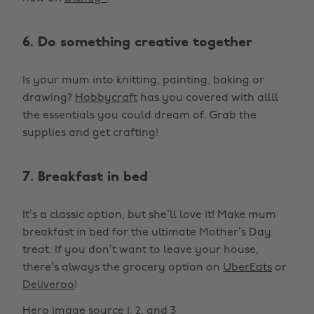
6. Do something creative together
Is your mum into knitting, painting, baking or
drawing?
Hobbycraft
has you covered with allll
the essentials you could dream of. Grab the
supplies and get crafting!
7. Breakfast in bed
It’s a classic option, but she’ll love it! Make mum
breakfast in bed for the ultimate Mother’s Day
treat. If you don’t want to leave your house,
there’s always the grocery option on
UberEats
or
Deliveroo
!
Hero image source
1
,
2
, and
3