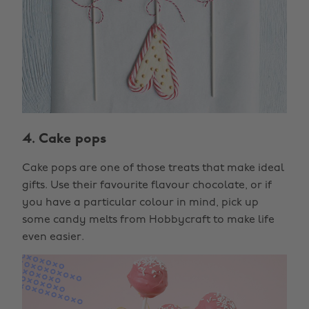
4. Cake pops
Cake pops are one of those treats that make ideal
gifts. Use their favourite flavour chocolate, or if
you have a particular colour in mind, pick up
some candy melts from Hobbycraft to make life
even easier.