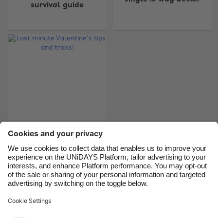
Australia
Nederland
survival guide
Belgique
New Zealand
Brasil
Norge
Canada
Österreich
Danmark
Schweiz
Deutschland
Singapore
España
South Korea
France
Suomi
Last minute
India
Sverige
Valentine's tips and
Indonesia
United Kingdom
tricks!
Ireland
United States
Italia
Việt Nam
Support
Terms of Service
Cookie Policy
Malaysia
ไทย