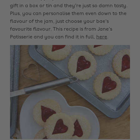
gift in a box or tin and they're just so damn tasty.
Plus, you can personalise them even down to the
flavour of the jam, just choose your bae's
favourite flavour. This recipe is from Jane's
Patisserie and you can find it in full,
here
.