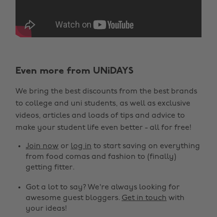
Even more from UNiDAYS
We bring the best discounts from the best brands
to college and uni students, as well as exclusive
videos, articles and loads of tips and advice to
make your student life even better - all for free!
Join now
or
log in
to start saving on everything
from food comas and fashion to (finally)
getting fitter.
Got a lot to say? We're always looking for
awesome guest bloggers.
Get in touch
with
your ideas!