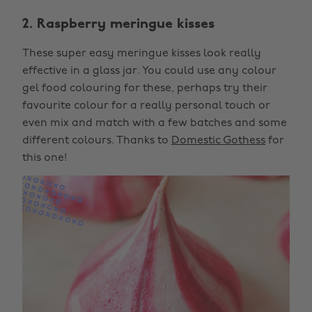
2. Raspberry meringue kisses
These super easy meringue kisses look really
effective in a glass jar. You could use any colour
gel food colouring for these, perhaps try their
favourite colour for a really personal touch or
even mix and match with a few batches and some
different colours. Thanks to
Domestic Gothess
for
this one!