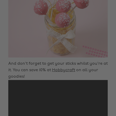
And don't forget to get your sticks whilst you're at
it. You can save 10% at
Hobbycraft
on all your
goodies!