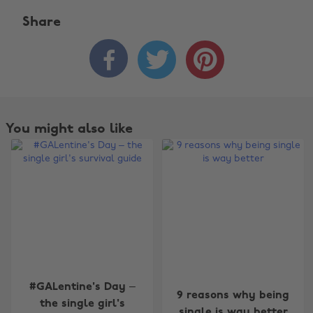
Share



You might also like
Change region
#GALentine's Day –
9 reasons why being
the single girl's
single is way better