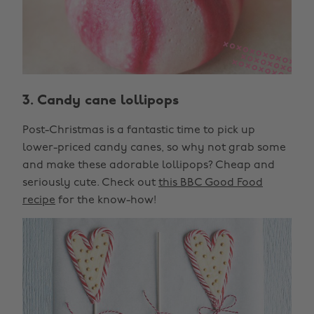
3. Candy cane lollipops
Post-Christmas is a fantastic time to pick up
lower-priced candy canes, so why not grab some
and make these adorable lollipops? Cheap and
seriously cute. Check out
this BBC Good Food
recipe
for the know-how!