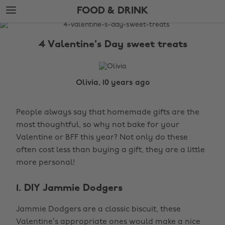
Skip
Skip
FOOD & DRINK
to
to
main
footer
The
content
Edit
4 Valentine's Day sweet treats
Food
&
Drink
Olivia, 10 years ago
People always say that homemade gifts are the
most thoughtful, so why not bake for your
Valentine or BFF this year? Not only do these
often cost less than buying a gift, they are a little
more personal!
1. DIY Jammie Dodgers
Jammie Dodgers are a classic biscuit, these
Valentine’s appropriate ones would make a nice