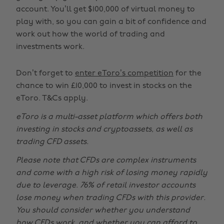
account. You’ll get $100,000 of virtual money to
play with, so you can gain a bit of confidence and
work out how the world of trading and
investments work.
Don’t forget to
enter eToro’s competition
for the
chance to win £10,000 to invest in stocks on the
eToro. T&Cs apply.
eToro is a multi-asset platform which offers both
investing in stocks and cryptoassets, as well as
trading CFD assets.
Please note that CFDs are complex instruments
and come with a high risk of losing money rapidly
due to leverage. 76% of retail investor accounts
lose money when trading CFDs with this provider.
You should consider whether you understand
how CFDs work, and whether you can afford to