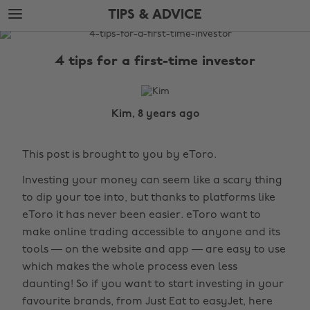
Skip
Skip
TIPS & ADVICE
to
to
main
footer
The
content
Edit
4 tips for a first-time investor
Tips
&
Advice
Kim, 8 years ago
This post is brought to you by eToro.
Investing your money can seem like a scary thing
to dip your toe into, but thanks to platforms like
eToro it has never been easier. eToro want to
make online trading accessible to anyone and its
tools — on the website and app — are easy to use
which makes the whole process even less
daunting! So if you want to start investing in your
favourite brands, from Just Eat to easyJet, here