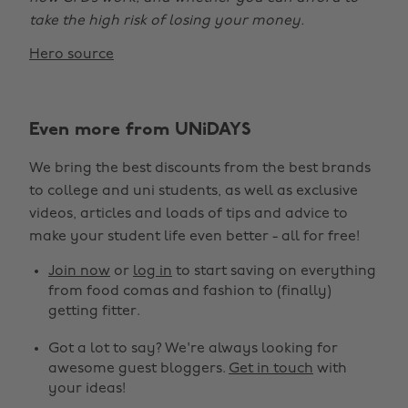
take the high risk of losing your money.
Hero source
Even more from UNiDAYS
We bring the best discounts from the best brands
to college and uni students, as well as exclusive
videos, articles and loads of tips and advice to
make your student life even better - all for free!
Join now
or
log in
to start saving on everything
from food comas and fashion to (finally)
getting fitter.
Got a lot to say? We're always looking for
awesome guest bloggers.
Get in touch
with
your ideas!