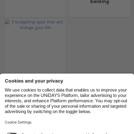
banking
Belgique
New Zealand
Brasil
Norge
Canada
Österreich
Danmark
Schweiz
Deutschland
Singapore
España
South Korea
France
Suomi
6 budgeting apps
India
Sverige
that will change your
Indonesia
United Kingdom
life
Ireland
United States
Italia
Việt Nam
Support
Terms of Service
Cookie Policy
Malaysia
ไทย
Cookie settings
Privacy Policy
Accessibility