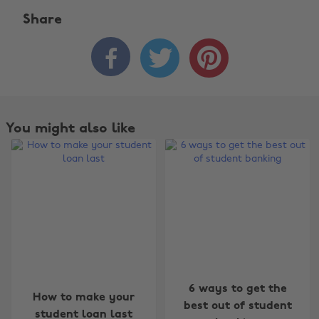
Share



You might also like
Change region
6 ways to get the
How to make your
best out of student
student loan last
Australia
Nederland