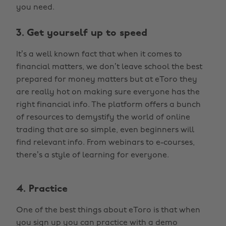
you need.
3. Get yourself up to speed
It’s a well known fact that when it comes to
financial matters, we don’t leave school the best
prepared for money matters but at eToro they
are really hot on making sure everyone has the
right financial info. The platform offers a bunch
of resources to demystify the world of online
trading that are so simple, even beginners will
find relevant info. From webinars to e-courses,
there’s a style of learning for everyone.
4. Practice
One of the best things about eToro is that when
you sign up you can practice with a demo