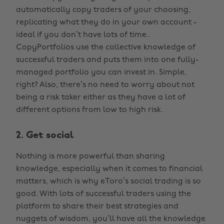
automatically copy traders of your choosing,
replicating what they do in your own account -
ideal if you don’t have lots of time..
CopyPortfolios use the collective knowledge of
successful traders and puts them into one fully-
managed portfolio you can invest in. Simple,
right? Also, there’s no need to worry about not
being a risk taker either as they have a lot of
different options from low to high risk.
2. Get social
Nothing is more powerful than sharing
knowledge, especially when it comes to financial
matters, which is why eToro’s social trading is so
good. With lots of successful traders using the
platform to share their best strategies and
nuggets of wisdom, you’ll have all the knowledge