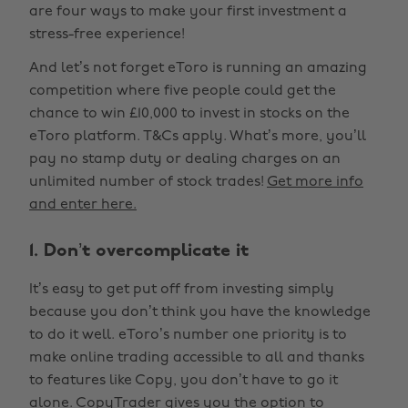
are four ways to make your first investment a
stress-free experience!
And let’s not forget eToro is running an amazing
competition where five people could get the
chance to win £10,000 to invest in stocks on the
eToro platform. T&Cs apply. What’s more, you’ll
pay no stamp duty or dealing charges on an
unlimited number of stock trades!
Get more info
and enter here.
1. Don’t overcomplicate it
It’s easy to get put off from investing simply
because you don’t think you have the knowledge
to do it well. eToro’s number one priority is to
make online trading accessible to all and thanks
to features like Copy, you don’t have to go it
alone. CopyTrader gives you the option to