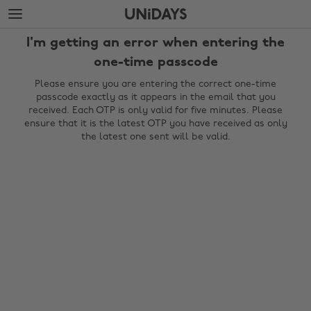
Skip
Skip
to
to
main
footer
I'm getting an error when entering the
content
one-time passcode
Please ensure you are entering the correct one-time
passcode exactly as it appears in the email that you
received. Each OTP is only valid for five minutes. Please
ensure that it is the latest OTP you have received as only
the latest one sent will be valid.
Change region
Australia
Nederland
Belgique
New Zealand
Brasil
Norge
Canada
Österreich