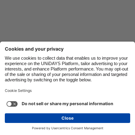
Danmark
Schweiz
Deutschland
Singapore
España
South Korea
France
Suomi
India
Sverige
Indonesia
United Kingdom
Ireland
United States
Italia
Việt Nam
Support
Terms of Service
Cookie Policy
Malaysia
ไทย
Cookie settings
Privacy Policy
Accessibility
México
Pakistan
See more
Carousel:Next
Copyright © UNiDAYS. All rights reserved.