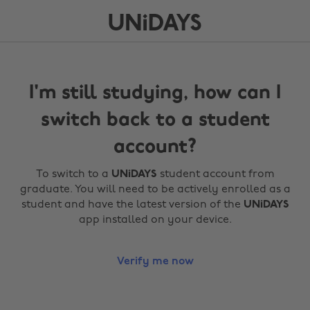
I'm still studying, how can I
switch back to a student
account?
To switch to a
UNiDAYS
student account from
graduate. You will need to be actively enrolled as a
student and have the latest version of the
UNiDAYS
app installed on your device.
Verify me now