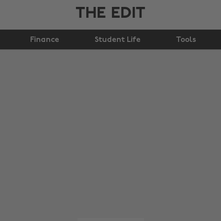
THE EDIT
Finance
Student Life
Tools