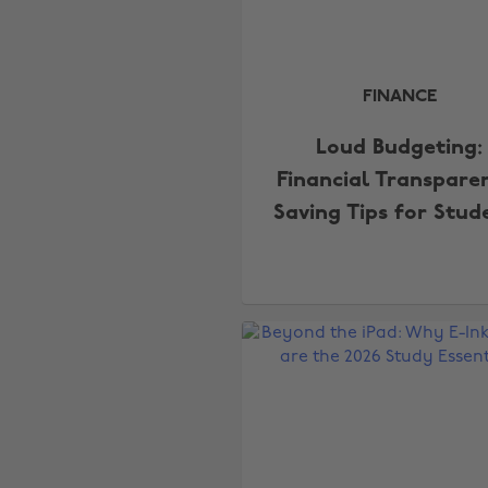
FINANCE
Loud Budgeting:
Financial Transpare
Saving Tips for Stud