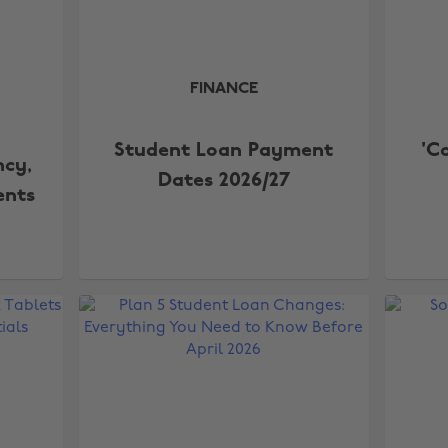
FINANCE
Student Loan Payment
'C
ncy,
Dates 2026/27
ents