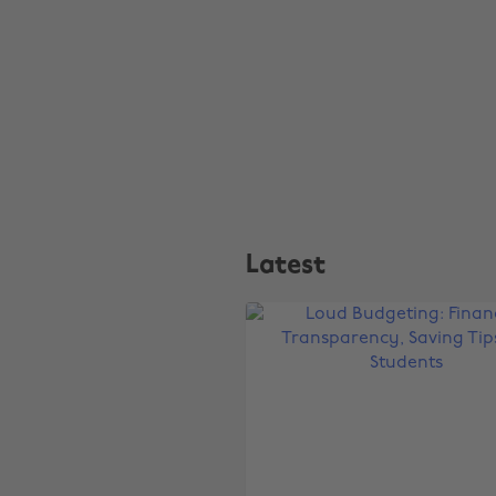
Latest