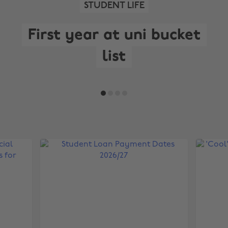
STUDENT LIFE
First year at uni bucket
list