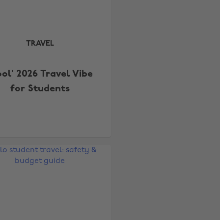
TRAVEL
ool' 2026 Travel Vibe
for Students