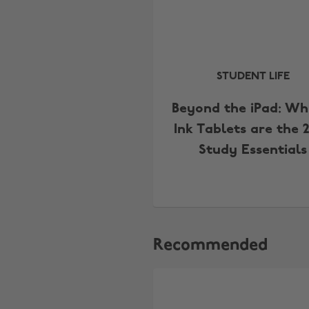
STUDENT LIFE
Beyond the iPad: Wh
Ink Tablets are the 
Study Essentials
Recommended