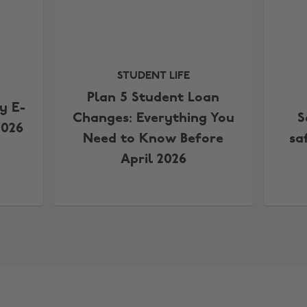
STUDENT LIFE
Plan 5 Student Loan
y E-
Changes: Everything You
S
2026
Need to Know Before
sa
April 2026