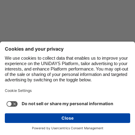
Danmark
Schweiz
Deutschland
Singapore
España
South Korea
France
Suomi
India
Sverige
Indonesia
United Kingdom
Ireland
United States
Italia
Việt Nam
Support
Terms of Service
Cookie Policy
Malaysia
ไทย
Cookie settings
Privacy Policy
Accessibility
México
Pakistan
See more
Carousel:Next
Copyright © UNiDAYS. All rights reserved.