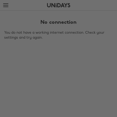
Skip
Skip
to
to
main
footer
content
No connection
You do not have a working internet connection. Check your
settings and try again.
Change region
Australia
Nederland
Belgique
New Zealand
Brasil
Norge
Canada
Österreich