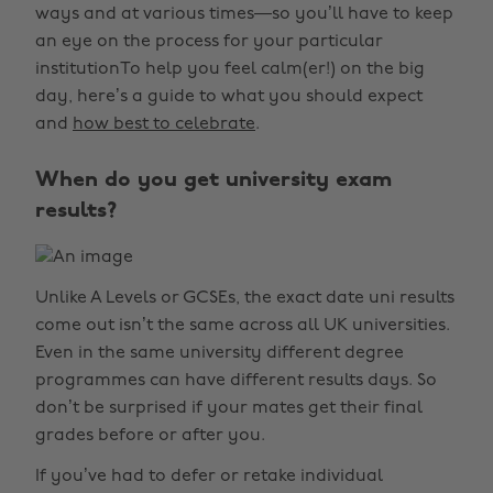
ways and at various times—so you’ll have to keep
an eye on the process for your particular
institutionTo help you feel calm(er!) on the big
day, here’s a guide to what you should expect
and
how best to celebrate
.
When do you get university exam
results?
Unlike A Levels or GCSEs, the exact date uni results
come out isn’t the same across all UK universities.
Even in the same university different degree
programmes can have different results days. So
don’t be surprised if your mates get their final
grades before or after you.
If you’ve had to defer or retake individual