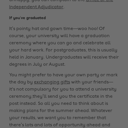
unhappy, you can complain to the
Office of the
Independent Adjudicator
.
If you’ve graduated
It’s pointy hat and gown time—woo hoo! Of
course, your university will have a graduation
ceremony where you can go and celebrate all
your hard work. For postgraduates, this is usually
held in January. Undergraduates will receive their
degrees in July or August.
You might prefer to have your own party or mark
the day by
exchanging gifts
with your friends—
it's not compulsory for you to attend a university
ceremony,they’ll send you the certificate in the
post instead. So all you need to think about is
making plans for the summer ahead. Whatever
your results, we want you to remember that
there’s lots and lots of opportunity ahead and