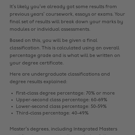
It’s likely you’ve already got some results from
previous years’ coursework, essays or exams. Your
final set of results will break down your marks by
modules or individual assessments.
Based on this, you will be given a final
classification. This is calculated using an overall
percentage grade and is what will be written on
your degree certificate.
Here are undergraduate classifications and
degree results explained:
First-class degree percentage: 70% or more
Upper-second class percentage: 60-69%
Lower-second class percentage: 50-59%
Third-class percentage: 40-49%
Master’s degrees, including Integrated Masters