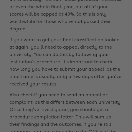
or even the whole final year, but all of your
scores will be capped at 40%. So this is only
worthwhile for those who’ve not passed their
degree.
If you want to get your final classification looked
at again, you’ll need to appeal directly to the
university. You can do this by following your
institution’s procedure. It’s important to check
how long you have to submit your appeal, as the
timeframe is usually only a few days after you’ve
received your results.
Also check if you need to send an appeal or
complaint, as this differs between each university.
Once they’ve investigated, you should get a
procedure completion letter. This will sum up
their findings and the outcomes. If you’re still