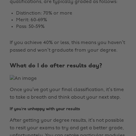
qualifications, are typically graded as follows:
Distinction: 70% or more
Merit: 60-69%
Pass: 50-59%
If you achieve 40% or less, this means you haven’t
passed and won’t graduate from your degree.
What do I do after results day?
Once you’ve got your final classification, it’s time
to take a breath and think about your next step.
If you’re unhappy with your results
After getting your degree results, it’s not possible
to resit your exams to try and get a better grade,
unfortunately. You can retake particular modules,