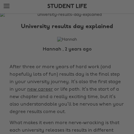
Skip
Skip
STUDENT LIFE
to
to
main
footer
The
content
Edit
University results day explained
Student
Life
Hannah , 2 years ago
After three or more years of hard work (and
hopefully lots of fun) results day is the final step
in your university journey. It’s also the first stage
in your
new career
or life path. It’s the start of a
new chapter and a really exciting time, but it’s
also understandable you’ll be nervous when your
degree results come out.
What makes it even more nerve-wracking is that
each university releases its results in different