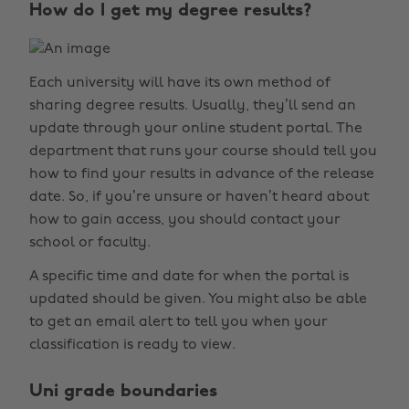
How do I get my degree results?
Each university will have its own method of
sharing degree results. Usually, they’ll send an
update through your online student portal. The
department that runs your course should tell you
how to find your results in advance of the release
date. So, if you’re unsure or haven’t heard about
how to gain access, you should contact your
school or faculty.
A specific time and date for when the portal is
updated should be given. You might also be able
to get an email alert to tell you when your
classification is ready to view.
Uni grade boundaries