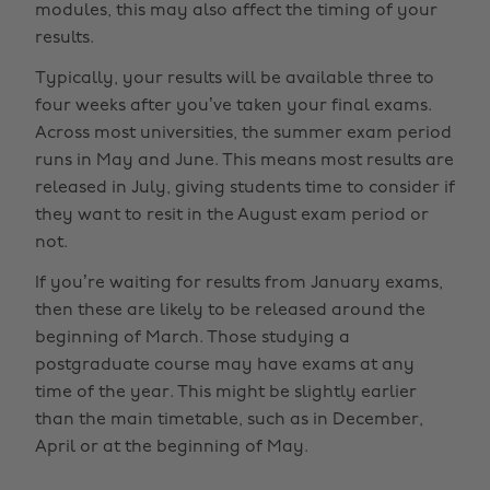
modules, this may also affect the timing of your
results.
Typically, your results will be available three to
four weeks after you’ve taken your final exams.
Across most universities, the summer exam period
runs in May and June. This means most results are
released in July, giving students time to consider if
they want to resit in the August exam period or
not.
If you’re waiting for results from January exams,
then these are likely to be released around the
beginning of March. Those studying a
postgraduate course may have exams at any
time of the year. This might be slightly earlier
than the main timetable, such as in December,
April or at the beginning of May.