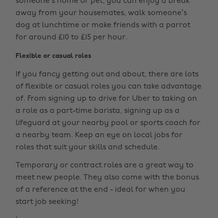
someone’s home or pet, you can enjoy a break
away from your housemates, walk someone’s
dog at lunchtime or make friends with a parrot
for around £10 to £15 per hour.
Flexible or casual roles
If you fancy getting out and about, there are lots
of flexible or casual roles you can take advantage
of. From signing up to drive for Uber to taking on
a role as a part-time barista, signing up as a
lifeguard at your nearby pool or sports coach for
a nearby team. Keep an eye on local jobs for
roles that suit your skills and schedule.
Temporary or contract roles are a great way to
meet new people. They also come with the bonus
of a reference at the end - ideal for when you
start job seeking!