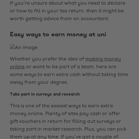
If you’re unsure about what you need to declare
or how to fill in your tax return, then it might be
worth getting advice from an accountant.
Easy ways to earn money at uni
Whether you prefer the idea of
making money
online
or want to be part of a team, here are
some ways to earn extra cash without taking time
away from your degree.
Take part in surveys and research
This is one of the easiest ways to earn extra
money online. Plenty of sites pay cash or offer
gift vouchers in return for filling out surveys or
taking part in market research. Plus, you can pick
them up at any time. If you’ve got a couple of