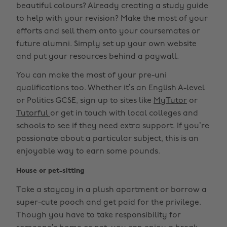
beautiful colours? Already creating a study guide
to help with your revision? Make the most of your
efforts and sell them onto your coursemates or
future alumni. Simply set up your own website
and put your resources behind a paywall.
You can make the most of your pre-uni
qualifications too. Whether it’s an English A-level
or Politics GCSE, sign up to sites like
MyTutor
or
Tutorful
or get in touch with local colleges and
schools to see if they need extra support. If you’re
passionate about a particular subject, this is an
enjoyable way to earn some pounds.
House or pet-sitting
Take a staycay in a plush apartment or borrow a
super-cute pooch and get paid for the privilege.
Though you have to take responsibility for