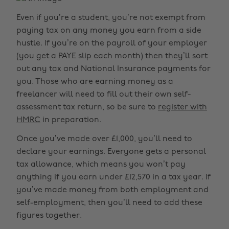
Even if you’re a student, you’re not exempt from
paying tax on any money you earn from a side
hustle. If you’re on the payroll of your employer
(you get a PAYE slip each month) then they’ll sort
out any tax and National Insurance payments for
you. Those who are earning money as a
freelancer will need to fill out their own self-
assessment tax return, so be sure to
register with
HMRC
in preparation.
Once you’ve made over £1,000, you’ll need to
declare your earnings. Everyone gets a personal
tax allowance, which means you won’t pay
anything if you earn under £12,570 in a tax year. If
you’ve made money from both employment and
self-employment, then you’ll need to add these
figures together.