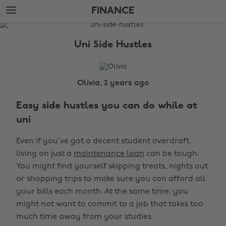
Skip
Skip
FINANCE
to
to
main
footer
The
content
Edit
Uni Side Hustles
Finance
Olivia, 2 years ago
Easy side hustles you can do while at
uni
Even if you’ve got a decent student overdraft,
living on just a
maintenance loan
can be tough.
You might find yourself skipping treats, nights out
or shopping trips to make sure you can afford all
your bills each month. At the same time, you
might not want to commit to a job that takes too
much time away from your studies.