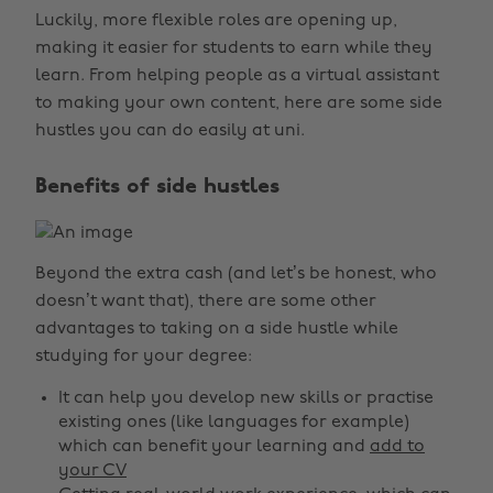
Luckily, more flexible roles are opening up,
making it easier for students to earn while they
learn. From helping people as a virtual assistant
to making your own content, here are some side
hustles you can do easily at uni.
Benefits of side hustles
Beyond the extra cash (and let’s be honest, who
doesn’t want that), there are some other
advantages to taking on a side hustle while
studying for your degree:
It can help you develop new skills or practise
existing ones (like languages for example)
which can benefit your learning and
add to
your CV