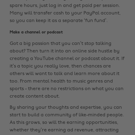
spare hours, just log in and get paid per session.
Many will transfer cash to your PayPal account,
so you can keep it as a separate ‘fun fund’.
Make a channel or podcast
Got a big passion that you can’t stop talking
about? Then turn it into an online side hustle by
creating a YouTube channel or podcast about it. If
it’s a topic you really love, then chances are
others will want to talk and learn more about it
too. From mental health to music genres and
sports - there are no restrictions on what you can
create content about.
By sharing your thoughts and expertise, you can
start to build a community of like-minded people.
As this grows, so will the earning opportunities,
whether they’re earning ad revenue, attracting