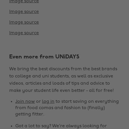
Image source
Image source
Image source
Image source
Change region
Even more from UNiDAYS
Australia
Nederland
We bring the best discounts from the best brands
Belgique
New Zealand
to college and uni students, as well as exclusive
Brasil
Norge
videos, articles and loads of tips and advice to
make your student life even better - all for free!
Canada
Österreich
Join now
or
log in
to start saving on everything
Danmark
Schweiz
from food comas and fashion to (finally)
Deutschland
Singapore
getting fitter.
España
South Korea
Got a lot to say? We're always looking for