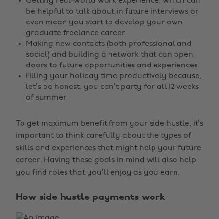
Getting real-world work experience, which can
be helpful to talk about in future interviews or
even mean you start to develop your own
graduate freelance career
Making new contacts (both professional and
social) and building a network that can open
doors to future opportunities and experiences
Filling your holiday time productively because,
let’s be honest, you can’t party for all 12 weeks
of summer
To get maximum benefit from your side hustle, it’s
important to think carefully about the types of
skills and experiences that might help your future
career. Having these goals in mind will also help
you find roles that you’ll enjoy as you earn.
How side hustle payments work