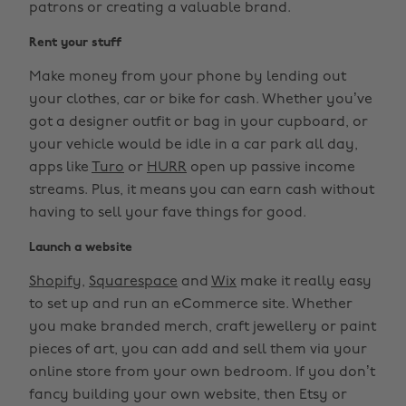
patrons or creating a valuable brand.
Rent your stuff
Make money from your phone by lending out
your clothes, car or bike for cash. Whether you’ve
got a designer outfit or bag in your cupboard, or
your vehicle would be idle in a car park all day,
apps like
Turo
or
HURR
open up passive income
streams. Plus, it means you can earn cash without
having to sell your fave things for good.
Launch a website
Shopify
,
Squarespace
and
Wix
make it really easy
to set up and run an eCommerce site. Whether
you make branded merch, craft jewellery or paint
pieces of art, you can add and sell them via your
online store from your own bedroom. If you don’t
fancy building your own website, then Etsy or