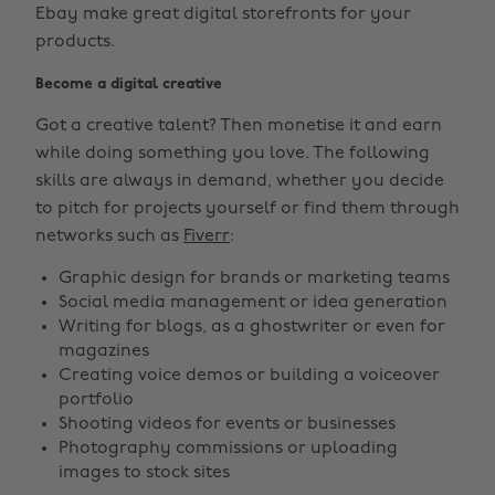
Ebay make great digital storefronts for your
products.
Become a digital creative
Got a creative talent? Then monetise it and earn
while doing something you love. The following
skills are always in demand, whether you decide
to pitch for projects yourself or find them through
networks such as
Fiverr
:
Graphic design for brands or marketing teams
Social media management or idea generation
Writing for blogs, as a ghostwriter or even for
magazines
Creating voice demos or building a voiceover
portfolio
Shooting videos for events or businesses
Photography commissions or uploading
images to stock sites