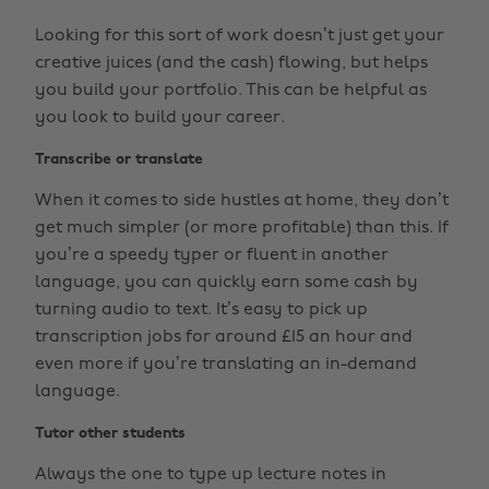
Looking for this sort of work doesn’t just get your
creative juices (and the cash) flowing, but helps
you build your portfolio. This can be helpful as
you look to build your career.
Transcribe or translate
When it comes to side hustles at home, they don’t
get much simpler (or more profitable) than this. If
you’re a speedy typer or fluent in another
language, you can quickly earn some cash by
turning audio to text. It’s easy to pick up
transcription jobs for around £15 an hour and
even more if you’re translating an in-demand
language.
Tutor other students
Always the one to type up lecture notes in