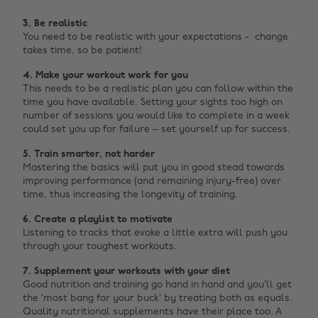
3. Be realistic
You need to be realistic with your expectations - c
hange
takes time, so be patient!
4. Make your workout work for you
This needs to be a realistic plan you can follow within the
time you have available. Setting your sights too high on
number of sessions you would like to complete in a week
could set you up for failure – set yourself up for success.
5.
Train smarter, not harder
Mastering the basics will put you in good stead towards
improving performance (and remaining injury-free) over
time, thus increasing the longevity of training.
6.
Create a playlist to motivate
Listening to tracks that evoke a little extra will push you
through your toughest workouts.
7.
Supplement your workouts with your diet
Good nutrition and training go hand in hand and you’ll get
the ‘most bang for your buck’ by treating both as equals.
Quality nutritional supplements have their place too. A