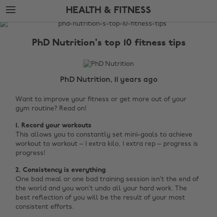
Skip
Skip
HEALTH & FITNESS
to
to
main
footer
The
content
Edit
PhD Nutrition's top 10 fitness tips
Health
&
Fitness
PhD Nutrition, 11 years ago
Want to improve your fitness or get more out of your
gym routine? Read on!
1. Record your workouts
This allows you to constantly set mini-goals to achieve
workout to workout – 1 extra kilo, 1 extra rep – progress is
progress!
2.
Consistency is everything
One bad meal or one bad training session isn’t the end of
the world and you won’t undo all your hard work. The
best reflection of you will be the result of your most
consistent efforts. ‌