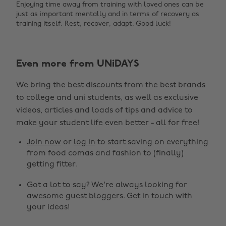
Enjoying time away from training with loved ones can be
just as important mentally and in terms of recovery as
training itself. Rest, recover, adapt. Good luck!
Even more from UNiDAYS
We bring the best discounts from the best brands
to college and uni students, as well as exclusive
videos, articles and loads of tips and advice to
make your student life even better - all for free!
Join now
or
log in
to start saving on everything
from food comas and fashion to (finally)
getting fitter.
Got a lot to say? We're always looking for
awesome guest bloggers.
Get in touch
with
your ideas!