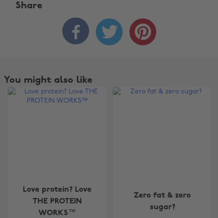
Share



You might also like
Change region
Love protein? Love
Zero fat & zero
Australia
Nederland
THE PROTEIN
sugar?
WORKS™
Belgique
New Zealand