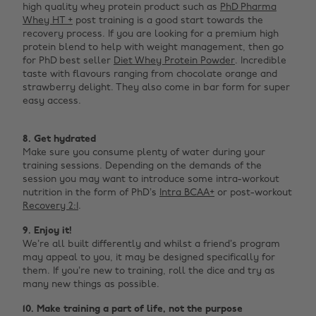
high quality whey protein product such as
PhD Pharma
Whey HT +
post training is a good start towards the
recovery process. If you are looking for a premium high
protein blend to help with weight management, then go
for PhD best seller
Diet Whey Protein Powder
. Incredible
taste with flavours ranging from chocolate orange and
strawberry delight. They also come in bar form for super
easy access. ‌
8.
Get hydrated
Make sure you consume plenty of water during your
training sessions. Depending on the demands of the
session you may want to introduce some intra-workout
nutrition in the form of PhD’s
Intra BCAA+
or post-workout
Recovery 2:1
.
9. Enjoy it!
We’re all built differently and whilst a friend’s program
may appeal to you, it may be designed specifically for
them. If you’re new to training, roll the dice and try as
many new things as possible.
10. Make
training a part of life, not the purpose