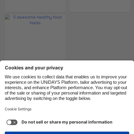
Brasil
Norge
Canada
Österreich
Danmark
Schweiz
Deutschland
Singapore
España
South Korea
France
Suomi
India
Sverige
Indonesia
United Kingdom
5 awesome healthy
food hacks
Ireland
United States
Italia
Việt Nam
Malaysia
ไทย
Support
Terms of Service
Cookie Policy
México
Cookie settings
Privacy Policy
Accessibility
Nigeria