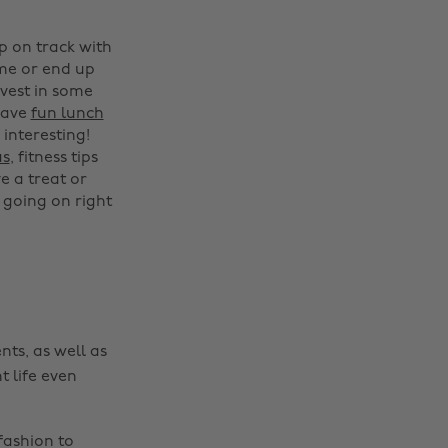
p on track with
ime or end up
nvest in some
have
fun lunch
interesting!
Change region
as
, fitness tips
e a treat or
Australia
Nederland
 going on right
Belgique
New Zealand
Brasil
Norge
Canada
Österreich
Danmark
Schweiz
nts, as well as
Deutschland
Singapore
t life even
España
South Korea
France
Suomi
fashion to