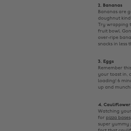
2. Bananas
Bananas are gr
doughnut kind,
Try wrapping t
fruit bowl. Go
over-ripe bana
snacks in less 
3. Eggs
Remember this 
your toast in, 
loading! 6 min
up and munchin
4. Cauliflower
Watching your 
for
pizza bases
super yummy
fact that cauli