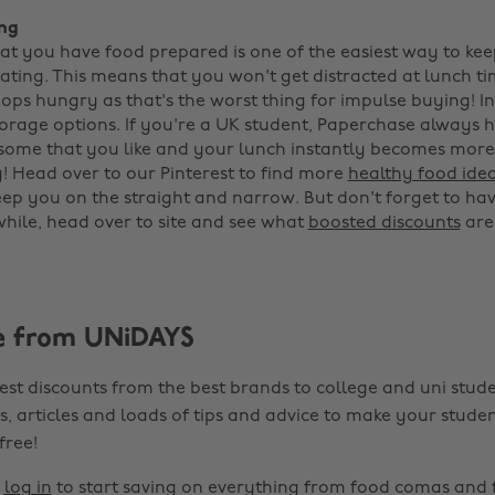
ing
at you have food prepared is one of the easiest way to kee
ating. This means that you won't get distracted at lunch t
hops hungry as that's the worst thing for impulse buying! I
torage options. If you're a UK student, Paperchase always 
 some that you like and your lunch instantly becomes more 
 Head over to our Pinterest to find more
healthy food ide
ep you on the straight and narrow. But don't forget to hav
while, head over to site and see what
boosted discounts
are
e from UNiDAYS
est discounts from the best brands to college and uni stude
s, articles and loads of tips and advice to make your studen
 free!
r
log in
to start saving on everything from food comas and 