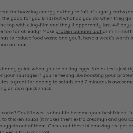
eat for boosting energy as they're full of sugary carbs (no
 the good for you kind) but what do you do when they go o
he top with cling-film and they'll apparently last 4-5 days
ne too far already? Make
protein banana loaf
or mini-muffi
nas to reduce food waste and you'll have a week's worth o
than an hour. ‌
handy guide when you're boiling eggs. 5 minutes is just ri
or your sausages if you're feeling like boosting your protei
utes is great for adding to salads and 7 minutes is awesom
g on as a quick snack. ‌
carbs? Cauliflower is about to become your best friend. Yo
, to thicken soups (it makes them extra creamy!) and you c
nuggets
out of them. Check out these
14 amazing recipes
an
flower is truly magical.