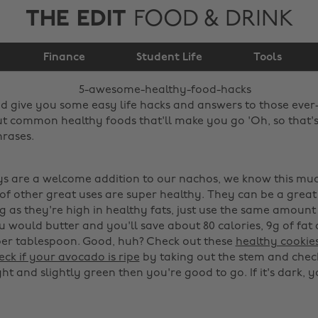
THE EDIT
FOOD & DRINK
5 awesome healthy
Finance
food hacks
Student Life
Tools
d give you some easy life hacks and answers to those ever
t common healthy foods that'll make you go 'Oh, so that'
hrases.
uys are a welcome addition to our nachos, we know this muc
of other great uses are super healthy. They can be a great 
ng as they're high in healthy fats, just use the same amount
 would butter and you'll save about 80 calories, 9g of fat 
per tablespoon. Good, huh? Check out these
healthy cookie
ck if your avocado is ripe
by taking out the stem and chec
 light and slightly green then you're good to go. If it's dark,