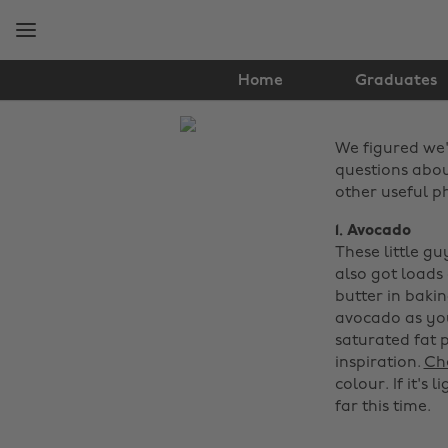
Skip
Skip
to
to
main
footer
content
Home
Graduates
The
We figured we'
Edit
questions abou
Food
other useful p
&
1. Avocado
These little g
Drink
also got loads 
butter in baki
avocado as you
saturated fat 
inspiration.
Che
colour. If it's
far this time. ‌