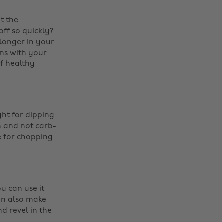
t the
ff so quickly?
 longer in your
ns with your
f healthy
ght for dipping
n and not carb-
e for chopping
u can use it
an also make
d revel in the