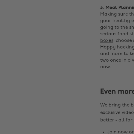
5. Meal Plann
Making sure th
your healthy e
going to the s
serious food s
boxes
, choose
Happy hacking!
and more to ke
two once in a 
now.
Even mor
We bring the b
exclusive video
better - all for
Join now
o