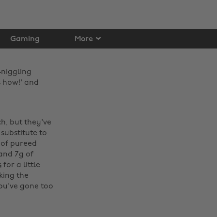
Gaming
More
-niggling
s how!' and
h, but they've
substitute to
 of pureed
and 7g of
s
for a little
king the
 you've gone too