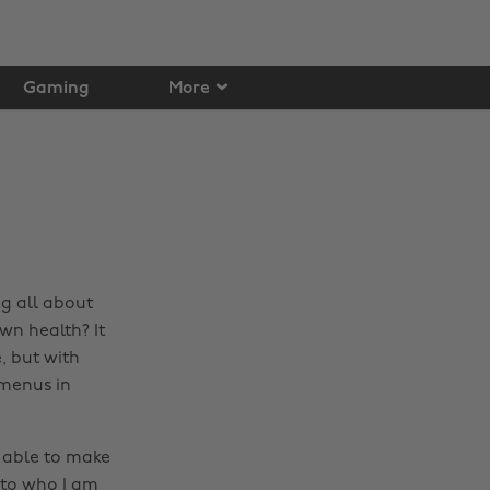
Gaming
More
g all about
wn health? It
, but with
 menus in
 able to make
e to who I am