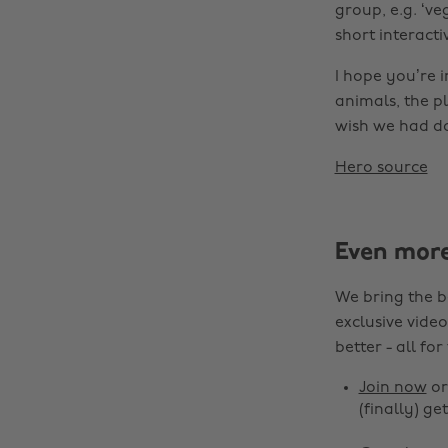
group, e.g. ‘v
short interacti
I hope you’re i
animals, the p
wish we had d
Hero source
Even mor
We bring the b
exclusive video
better - all for
Join now
o
(finally) get