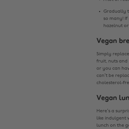
Gradually tr
so many! If
hazelnut or 
Vegan bre
Simply replace
fruit, nuts and
or you can hav
can’t be repla
cholesterol-fre
Vegan lu
Here’s a surpri
like indulgent
lunch on the g