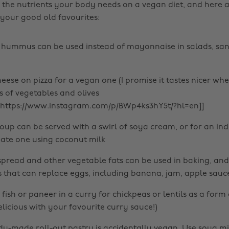
l the nutrients your body needs on a vegan diet, and here 
 your good old favourites:
 hummus can be used instead of mayonnaise in salads, sa
eese on pizza for a vegan one (I promise it tastes nicer wh
s of vegetables and olives
mhttps://www.instagram.com/p/BWp4ks3hY5t/?hl=en]]
oup can be served with a swirl of soya cream, or for an ind
ate one using coconut milk
spread and other vegetable fats can be used in baking, and
that can replace eggs, including banana, jam, apple sauc
ish or paneer in a curry for chickpeas or lentils as a form of
elicious with your favourite curry sauce!)
ady-made roll-out pastry is accidentally vegan. Use soya mil