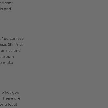
and Asda
jis and
e. You can use
e. Stir-fries
or rice and
mushroom
To make
of what you
. There are
or a local