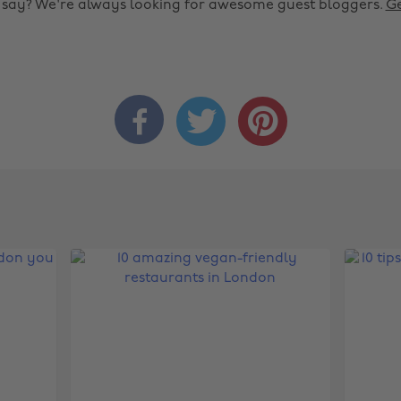
o say? We're always looking for awesome guest bloggers.
Ge


