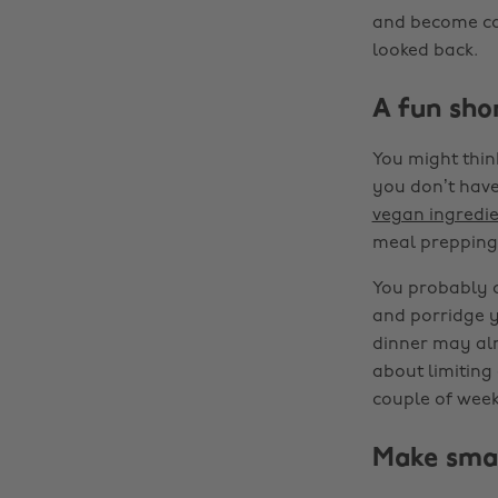
and become con
looked back.
A fun sho
You might thin
you don’t have 
vegan ingredie
meal prepping 
You probably d
and porridge y
dinner may alr
about limiting 
couple of week
Make sma