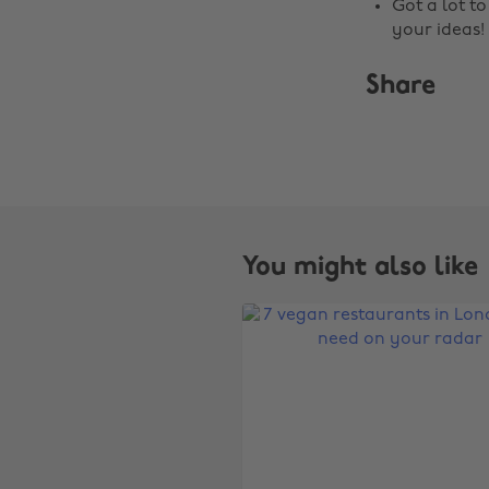
Got a lot t
your ideas!
Share
You might also like