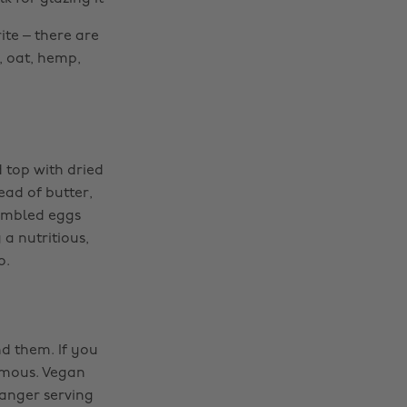
ite – there are
, oat, hemp,
 top with dried
ead of butter,
rambled eggs
a nutritious,
o.
nd them. If you
umous. Vegan
Manger serving