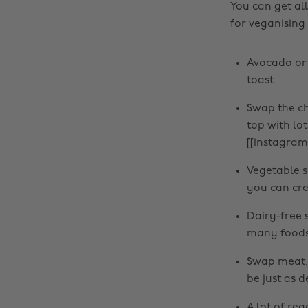
You can get al
for veganising
Avocado or
toast
Swap the ch
top with lot
[[instagra
Vegetable s
you can cre
Dairy-free 
many foods 
Swap meat, f
be just as d
A lot of re