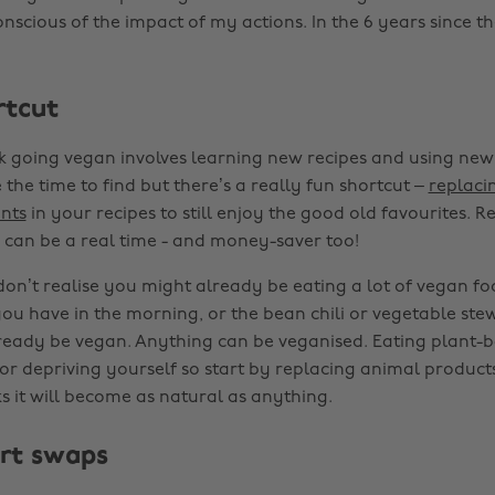
scious of the impact of my actions. In the 6 years since the
rtcut
k going vegan involves learning new recipes and using new
the time to find but there’s a really fun shortcut –
replaci
nts
in your recipes to still enjoy the good old favourites.
can be a real time - and money-saver too!
on’t realise you might already be eating a lot of vegan fo
ou have in the morning, or the bean chili or vegetable ste
eady be vegan. Anything can be veganised. Eating plant-ba
or depriving yourself so start by replacing animal products
s it will become as natural as anything.
rt swaps