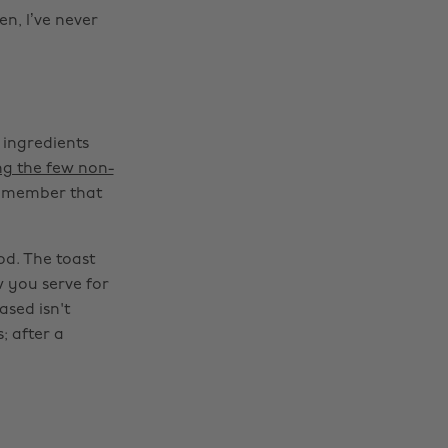
n, I’ve never
 ingredients
ng the few non-
 Remember that
od. The toast
w you serve for
sed isn't
; after a