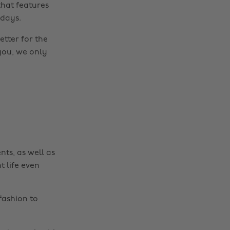
hat features
 days.
etter for the
you, we only
nts, as well as
t life even
fashion to