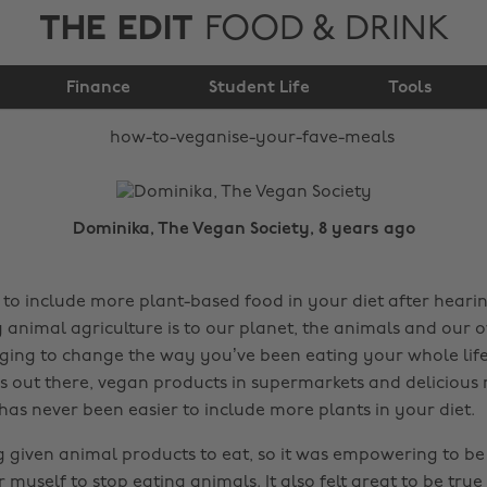
THE EDIT
FOOD & DRINK
How to veganise your
Finance
fave meals
Student Life
Tools
Dominika, The Vegan Society, 8 years ago
 to include more plant-based food in your diet after hearin
nimal agriculture is to our planet, the animals and our o
ging to change the way you’ve been eating your whole life
es out there, vegan products in supermarkets and delicious
 has never been easier to include more plants in your diet.
g given animal products to eat, so it was empowering to be
r myself to stop eating animals. It also felt great to be tru