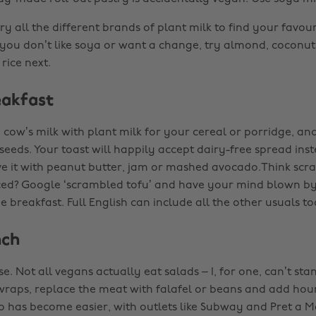
y all the different brands of plant milk to find your favour
 you don’t like soya or want a change, try almond, coconut
rice next.
akfast
 cow’s milk with plant milk for your cereal or porridge, and
 seeds. Your toast will happily accept dairy-free spread inst
e it with peanut butter, jam or mashed avocado.Think sc
ced? Google ‘scrambled tofu’ and have your mind blown by 
e breakfast. Full English can include all the other usuals to
nch
se. Not all vegans actually eat salads – I, for one, can’t sta
 wraps, replace the meat with falafel or beans and add ho
o has become easier, with outlets like Subway and Pret a 