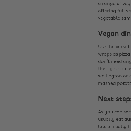
a range of veg
offering full v
vegetable samo
Vegan din
Use the versati
wraps as pizza
don’t need any
the right sauc
wellington or 
mashed potatoe
Next step
As you can see,
usually eat du
lots of really 