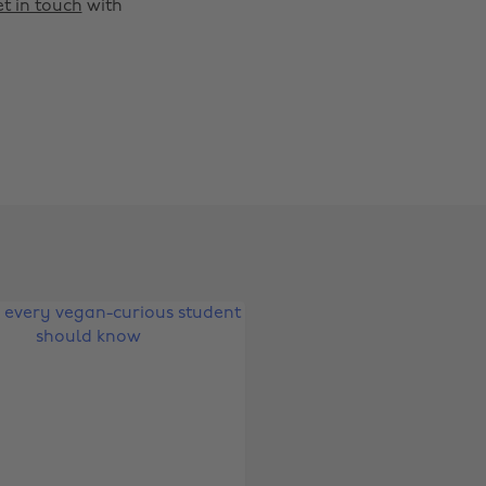
t in touch
with
Change region
Australia
Nederland
Belgique
New Zealand
Brasil
Norge
Canada
Österreich
Danmark
Schweiz
Deutschland
Singapore