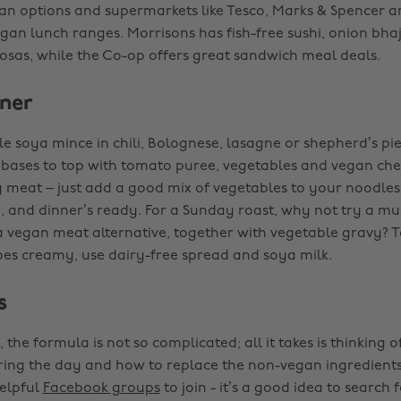
an options and supermarkets like Tesco, Marks & Spencer 
egan lunch ranges. Morrisons has fish-free sushi, onion bha
sas, while the Co-op offers great sandwich meal deals.
ner
le soya mince in chili, Bolognese, lasagne or shepherd’s pi
 bases to top with tomato puree, vegetables and vegan chees
 meat – just add a good mix of vegetables to your noodles 
e, and dinner’s ready. For a Sunday roast, why not try a 
a vegan meat alternative, together with vegetable gravy? 
s creamy, use dairy-free spread and soya milk.
s
 the formula is not so complicated; all it takes is thinking 
ring the day and how to replace the non-vegan ingredients
helpful
Facebook groups
to join - it’s a good idea to search f