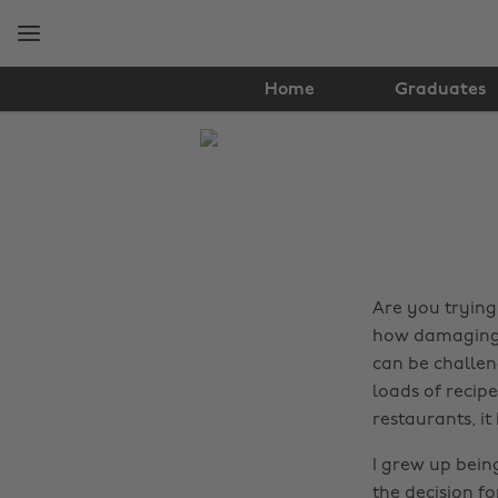
Skip
Skip
to
to
main
footer
content
Home
Graduates
The
Edit
Food
&
Drink
Are you trying
how damaging a
can be challen
loads of recip
restaurants, it
I grew up bein
the decision fo