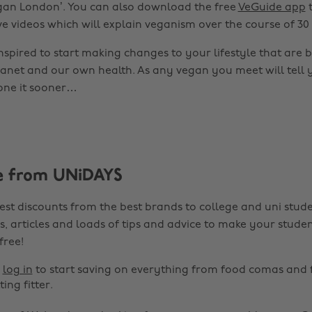
egan London’. You can also download the free
VeGuide app
t
ve videos which will explain veganism over the course of 30
nspired to start making changes to your lifestyle that are b
lanet and our own health. As any vegan you meet will tell 
one it sooner…
e from UNiDAYS
est discounts from the best brands to college and uni stude
s, articles and loads of tips and advice to make your studen
 free!
r
log in
to start saving on everything from food comas and 
ting fitter.