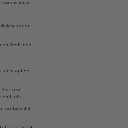
are some ideas
ndwiches or on
en melted!) and
ulgent option,
 there are
e and tofu
 protein (it’ll
k for glazing it