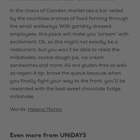
In the chaos of Camden market lies a bar veiled
by the countless aromas of food fanning through
the small walkways. With garishly dressed
employees, this place will make you ‘scream’ with
excitement. Ok, so this might not exactly be a
restaurant, but you won’t be able to resist the
milkshakes, cookie dough pie, ice cream
sandwiches and more. All are gluten-free as well
as vegan! A tip; brave the queue because when
you finally fight your way to the front, you’ll be
rewarded with the best sweet chocolate fudge
milkshake.
Words:
Helena Moran
Even more from UNiDAYS