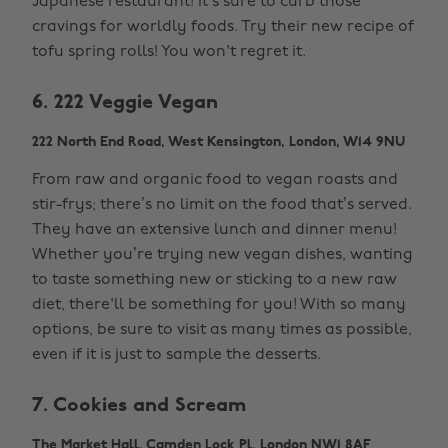
Japanese restaurant! It's sure to curb those
cravings for worldly foods. Try their new recipe of
tofu spring rolls! You won't regret it.
6. 222 Veggie Vegan
222 North End Road, West Kensington, London, W14 9NU
From raw and organic food to vegan roasts and
stir-frys; there’s no limit on the food that’s served.
They have an extensive lunch and dinner menu!
Whether you’re trying new vegan dishes, wanting
to taste something new or sticking to a new raw
diet, there'll be something for you! With so many
options, be sure to visit as many times as possible,
even if it is just to sample the desserts.
7. Cookies and Scream
The Market Hall, Camden Lock Pl, London NW1 8AF