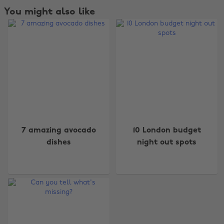
You might also like
Change region
7 amazing avocado
10 London budget
Australia
Nederland
dishes
night out spots
Belgique
New Zealand
Brasil
Norge
Canada
Österreich
Danmark
Schweiz
Deutschland
Singapore