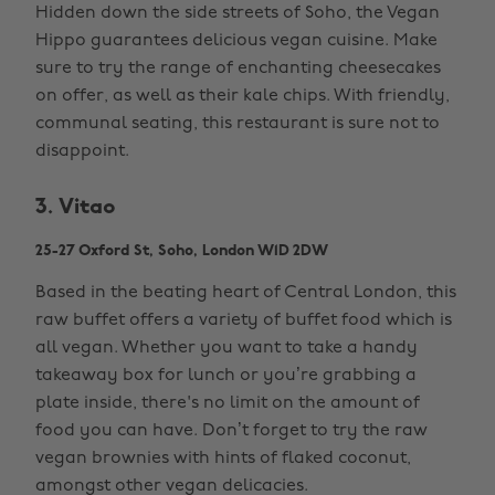
Hidden down the side streets of Soho, the Vegan
Hippo guarantees delicious vegan cuisine. Make
sure to try the range of enchanting cheesecakes
on offer, as well as their kale chips. With friendly,
communal seating, this restaurant is sure not to
disappoint.
3. Vitao
25-27 Oxford St, Soho, London W1D 2DW
Based in the beating heart of Central London, this
raw buffet offers a variety of buffet food which is
all vegan. Whether you want to take a handy
takeaway box for lunch or you’re grabbing a
plate inside, there's no limit on the amount of
food you can have. Don’t forget to try the raw
vegan brownies with hints of flaked coconut,
amongst other vegan delicacies.