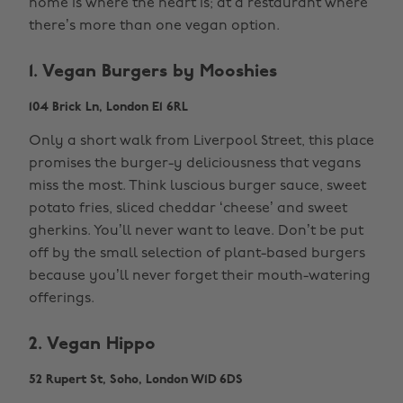
home is where the heart is; at a restaurant where
there’s more than one vegan option.
1. Vegan Burgers by Mooshies
104 Brick Ln, London E1 6RL
Only a short walk from Liverpool Street, this place
promises the burger-y deliciousness that vegans
miss the most. Think luscious burger sauce, sweet
potato fries, sliced cheddar ‘cheese’ and sweet
gherkins. You’ll never want to leave. Don’t be put
off by the small selection of plant-based burgers
because you’ll never forget their mouth-watering
offerings.
2. Vegan Hippo
52 Rupert St, Soho, London W1D 6DS