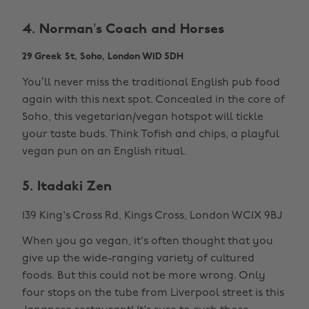
4. Norman’s Coach and Horses
29 Greek St, Soho, London W1D 5DH
You’ll never miss the traditional English pub food
again with this next spot. Concealed in the core of
Soho, this vegetarian/vegan hotspot will tickle
your taste buds. Think Tofish and chips, a playful
vegan pun on an English ritual.
5. Itadaki Zen
139 King's Cross Rd, Kings Cross, London WC1X 9BJ
When you go vegan, it's often thought that you
give up the wide-ranging variety of cultured
foods. But this could not be more wrong. Only
four stops on the tube from Liverpool street is this