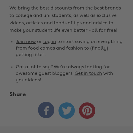
We bring the best discounts from the best brands
to college and uni students, as well as exclusive
videos, articles and loads of tips and advice to
make your student life even better - all for free!
Join now
or
log in
to start saving on everything
from food comas and fashion to (finally)
getting fitter.
Got a lot to say? We're always looking for
awesome guest bloggers.
Get in touch
with
your ideas!
Share


