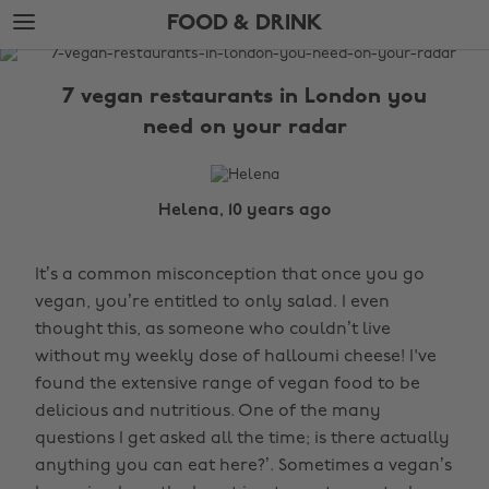
Skip
Skip
FOOD & DRINK
to
to
main
footer
The
content
Edit
7 vegan restaurants in London you
Food
need on your radar
&
Drink
Helena, 10 years ago
It’s a common misconception that once you go
vegan, you’re entitled to only salad. I even
thought this, as someone who couldn’t live
without my weekly dose of halloumi cheese! I've
found the extensive range of vegan food to be
delicious and nutritious. One of the many
questions I get asked all the time; is there actually
anything you can eat here?’. Sometimes a vegan’s