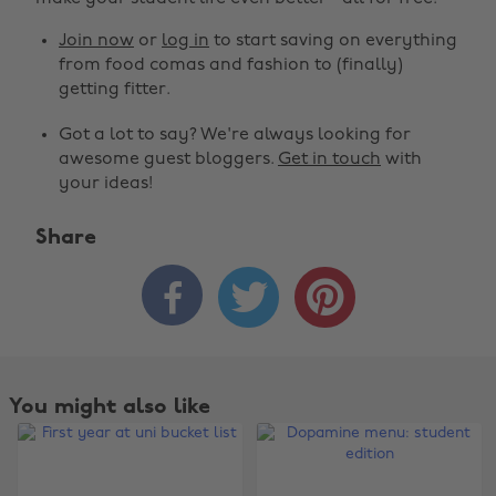
Join now
or
log in
to start saving on everything
from food comas and fashion to (finally)
getting fitter.
Got a lot to say? We're always looking for
awesome guest bloggers.
Get in touch
with
your ideas!
Share



You might also like