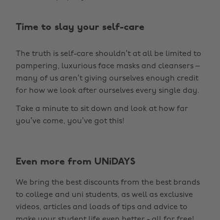
Time to slay your self-care
The truth is self-care shouldn’t at all be limited to
pampering, luxurious face masks and cleansers –
many of us aren’t giving ourselves enough credit
for how we look after ourselves every single day.
Take a minute to sit down and look at how far
you’ve come, you’ve got this!
Even more from UNiDAYS
We bring the best discounts from the best brands
to college and uni students, as well as exclusive
videos, articles and loads of tips and advice to
make your student life even better - all for free!