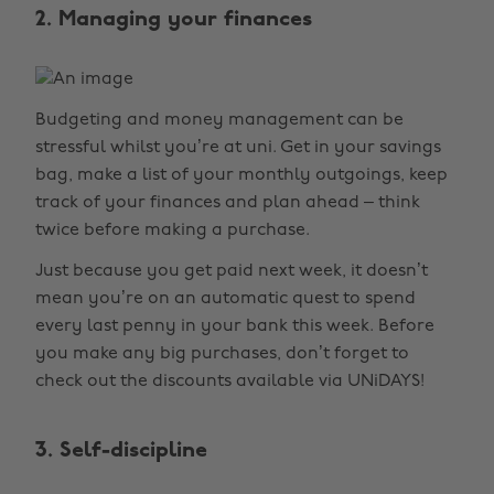
2. Managing your finances
Budgeting and money management can be
stressful whilst you’re at uni. Get in your savings
bag, make a list of your monthly outgoings, keep
track of your finances and plan ahead – think
twice before making a purchase.
Just because you get paid next week, it doesn’t
mean you’re on an automatic quest to spend
every last penny in your bank this week. Before
you make any big purchases, don’t forget to
check out the discounts available via UNiDAYS!
3. Self-discipline