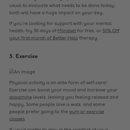
usual to evaluate what needs to be done today;
both will have a huge impact on your day.
If you’re looking for support with your mental
health, try 30 days of
Miindset
for free, or
50% Off
your first month of Better Help
therapy.
5. Exercise
Physical activity is an elite form of self-care!
Exercise can boost your mood and increase your
dopamine
levels, leaving you feeling relaxed and
happy. Some people love a walk, and some
people prefer going to the
gym or exercise
classes
.