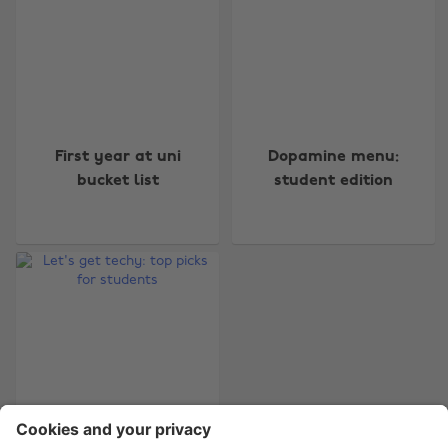
Change region
First year at uni
Dopamine menu:
Australia
Nederland
bucket list
student edition
Belgique
New Zealand
Brasil
Norge
Canada
Österreich
Danmark
Schweiz
Deutschland
Singapore
España
South Korea
France
Suomi
India
Sverige