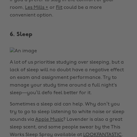
If you’d prefer to stay in the comfort of your
room,
Les Mills +
or
Fiit
could be a more
convenient option.
6. Sleep
A lot of us prioritise studying over sleeping, but a
lack of sleep will no doubt have a negative effect
on exam and assignment performance. Try to
manage your study time around a full night's
sleep—you’ll defo feel better for it.
Sometimes a sleep aid can help. Why don’t you
try to go to sleep listening to white noise or sleep
sounds via
Apple Music
? Lavender is also a great
sleep scent, and some people swear by the This
Works Sleep Spray available at
LOOKFANTASTIC
.