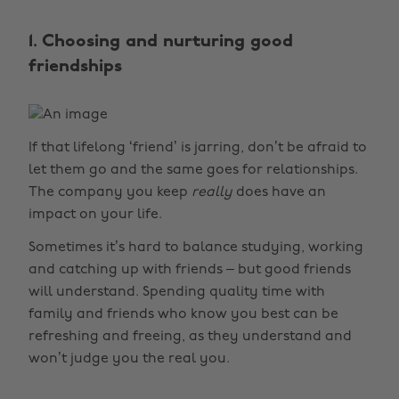
1. Choosing and nurturing good
friendships
If that lifelong ‘friend’ is jarring, don’t be afraid to
let them go and the same goes for relationships.
The company you keep
really
does have an
impact on your life.
Sometimes it’s hard to balance studying, working
and catching up with friends – but good friends
will understand. Spending quality time with
family and friends who know you best can be
refreshing and freeing, as they understand and
won’t judge you the real you.