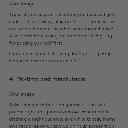
Try and stick to your schedule; you believed you
could achieve everything on that schedule when
you wrote it down – so what has changed now?
Also, learn how to say ‘no’ and don’t feel guilty
for putting yourself first.
If you need some help, why don’t you try using
Notion
to organise your uni life?
4. Me-time and mindfulness
Take time out to focus on yourself – this will
prepare you for your next move. Whether it’s
ditching a night out once in a while to stay home
and recharge or waking up an hour earlier than