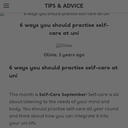
Skip
Skip
TIPS & ADVICE
to
to
main
footer
The
content
Edit
6 ways you should practise self-
Tips
care at uni
&
Advice
Olivia, 2 years ago
6 ways you should practise self-care at
uni
This month is
Self-Care September
! Self-care is all
about listening to the needs of your mind and
body. You should practise self-care all year round
and think about how you can integrate it into
your uni life.