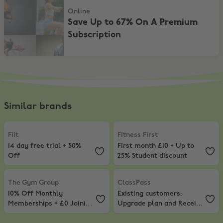
Online
Save Up to 67% On A Premium
Subscription
Similar brands
Fiit
,
14 day free trial + 50% Off
Fitness First
,
First month £10 + Up
Fiit
Fitness First
14 day free trial + 50%
First month £10 + Up to
Off
25% Student discount
The Gym Group
,
10% Off Monthly Memberships + £0 Joining Fee
ClassPass
,
Existing customers: U
The Gym Group
ClassPass
10% Off Monthly
Existing customers:
Memberships + £0 Joining
Upgrade plan and Receive
Fee
15 bonus credits