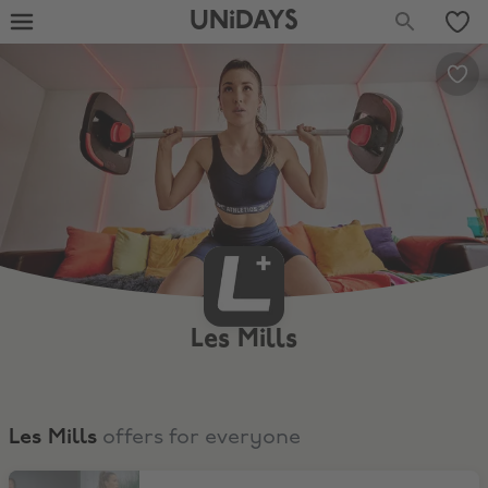
UNiDAYS
Les Mills
Les Mills
offers for everyone
Save Up to 67% On A Premium Subscription