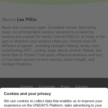
About
Les Mills
Never miss a workout again. Incredible trainers. Motivating
music. An unforgettable workout experience powered by
science and created for results. Use LES MILLS+ at home, in the
gym or wherever your workout takes you. Choose from 20
different programs , including strength training, cardio, core
conditioning, HIIT, cycling, yoga, dance, stretch, Pilates, and
more. New to Fitness? Find quick, effective workouts with lots
of low imact options to burn calories, build strength, and
increase flexibility.
Contact
Corporate
Press
Careers