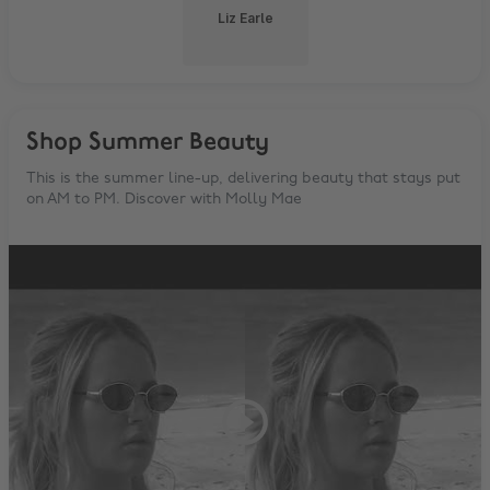
Liz Earle
Shop Summer Beauty
This is the summer line-up, delivering beauty that stays put
on AM to PM. Discover with Molly Mae