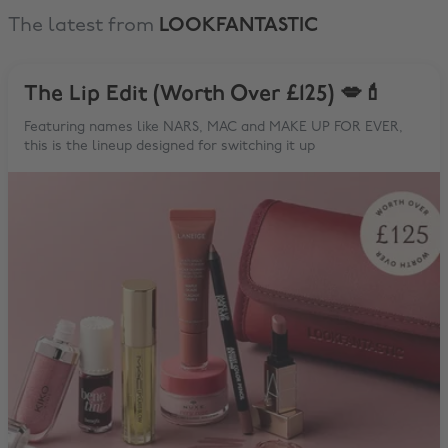
The latest from
LOOKFANTASTIC
The Lip Edit (Worth Over £125) 💋💄
Featuring names like NARS, MAC and MAKE UP FOR EVER,
this is the lineup designed for switching it up