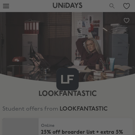
UNiDAYS
LOOKFANTASTIC
Student offers from
LOOKFANTASTIC
25% off broarder list + extra 5% off selected
Online
25% off broarder list + extra 5%