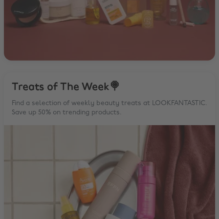
Treats of The Week🍭
Find a selection of weekly beauty treats at LOOKFANTASTIC.
Save up 50% on trending products.