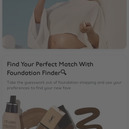
Find Your Perfect Match With
Foundation Finder🔍
Take the guesswork out of foundation shopping and use your
preferences to find your new fave