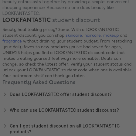
beauty enthusiasts together by providing a simple, convenient
shopping experience. Because no one does beauty like
LOOKFANTASTIC.
LOOKFANTASTIC
student discount
Beauty haul looking pricey? Same. With a LOOKFANTASTIC
student discount, you can shop
skincare
,
haircare
,
makeup
and
fragrance
without draining your student budget. From restocking
your daily faves to new products you’ve had saved for ages,
UNiDAYS helps you find a LOOKFANTASTIC discount code that
makes treating yourself feel way more sensible. Deals can
change, so check the latest offer, verify your student status and
unlock your LOOKFANTASTIC student code when one is available.
Your bathroom shelf can thank you later.
Frequently Asked Questions
Does LOOKFANTASTIC offer student discount?
Who can use LOOKFANTASTIC student discounts?
Can I get student discount on all LOOKFANTASTIC
products?