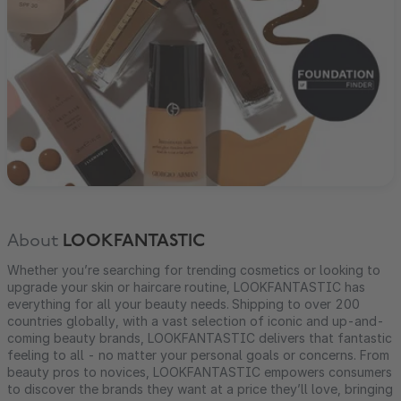
About
LOOKFANTASTIC
Whether you’re searching for trending cosmetics or looking to
upgrade your skin or haircare routine, LOOKFANTASTIC has
everything for all your beauty needs. Shipping to over 200
countries globally, with a vast selection of iconic and up-and-
coming beauty brands, LOOKFANTASTIC delivers that fantastic
feeling to all - no matter your personal goals or concerns. From
beauty pros to novices, LOOKFANTASTIC empowers consumers
to discover the brands they want at a price they’ll love, bringing