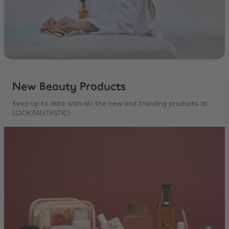
New Beauty Products
Keep up to date with all the new and trending products at
LOOKFANTASTIC!