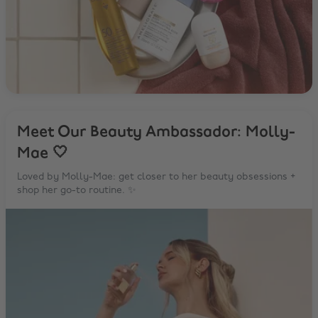
Meet Our Beauty Ambassador: Molly-
Mae 🤍
Loved by Molly-Mae: get closer to her beauty obsessions +
shop her go-to routine. ✨