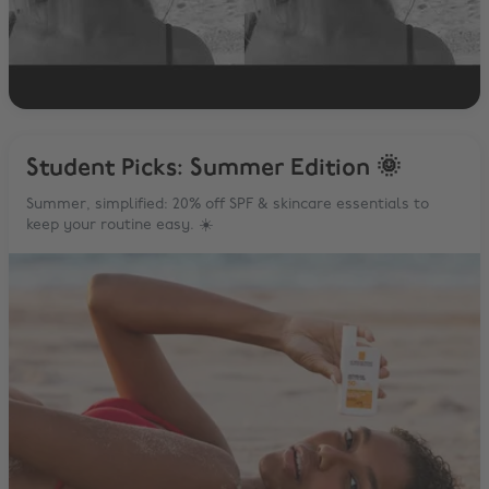
Student Picks: Summer Edition 🌞
Summer, simplified: 20% off SPF & skincare essentials to
keep your routine easy. ☀️