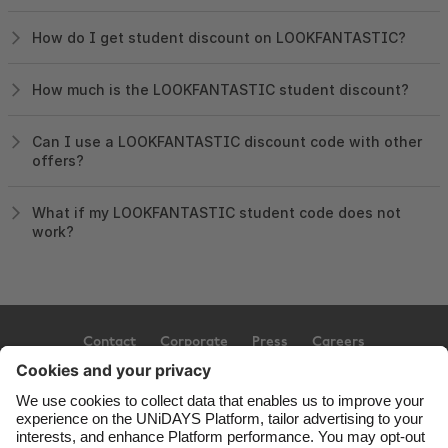
How do I get student discount on LOOKFANTASTIC?
How much is the LOOKFANTASTIC student discount?
Can I use a LOOKFANTASTIC discount code with other
offers?
What if my LOOKFANTASTIC student code does not
work?
Contact
Corporate
Press
Careers