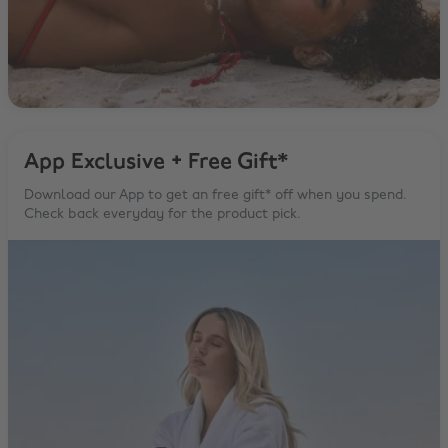
App Exclusive + Free Gift*
Download our App to get an free gift* off when you spend.
Check back everyday for the product pick.