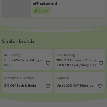
off selected
2 days
Similar brands
All Beauty
,
Up to 20% Extra Off your haul
Cult Beauty
,
20% Off Danessa Myr
All Beauty
Cult Beauty
Up to 20% Extra Off your
20% Off Danessa Myricks
haul
+ 15% Off Everything else
Sephora Collection
,
15% Off Bath & Body
Sephora
,
Up to 20% Off Make-up
Sephora Collection
Sephora
15% Off Bath & Body
Up to 20% Off Make-up