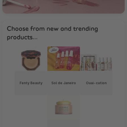
Choose from new and trending
products...
Fenty Beauty
Sol de Janeiro
Ouai-cation