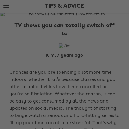
Skip
Skip
TIPS & ADVICE
to
to
main
footer
The
content
Edit
TV shows you can totally switch off
Tips
to
&
Advice
Kim, 7 years ago
Chances are you are spending a lot more time
indoors, whether that’s because classes and your
other usual activities have been cancelled or
you’re self isolating. Whatever the reason, it can
be easy to get consumed by all the news and
updates on social media. The thought of starting
to binge watch a serious and hard-hitting series to
fill up your time can also be stressful. That’s why