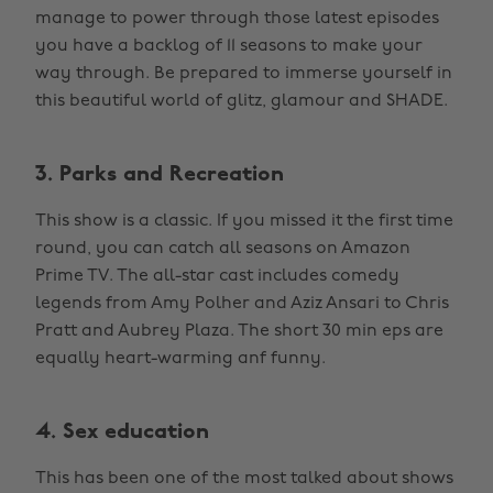
manage to power through those latest episodes
you have a backlog of 11 seasons to make your
way through. Be prepared to immerse yourself in
this beautiful world of glitz, glamour and SHADE.
3. Parks and Recreation
This show is a classic. If you missed it the first time
round, you can catch all seasons on Amazon
Prime TV. The all-star cast includes comedy
legends from Amy Polher and Aziz Ansari to Chris
Pratt and Aubrey Plaza. The short 30 min eps are
equally heart-warming anf funny.
4. Sex education
This has been one of the most talked about shows