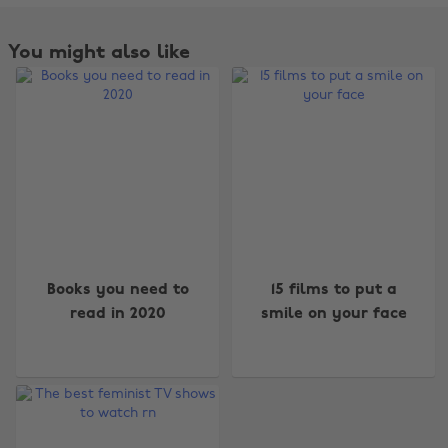
You might also like
Change region
Books you need to
15 films to put a
read in 2020
smile on your face
Australia
Nederland
Belgique
New Zealand
Brasil
Norge
Canada
Österreich