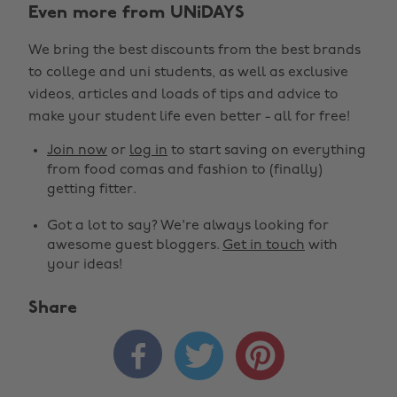
Even more from UNiDAYS
We bring the best discounts from the best brands
to college and uni students, as well as exclusive
videos, articles and loads of tips and advice to
make your student life even better - all for free!
Join now
or
log in
to start saving on everything
from food comas and fashion to (finally)
getting fitter.
Got a lot to say? We're always looking for
awesome guest bloggers.
Get in touch
with
your ideas!
Share


