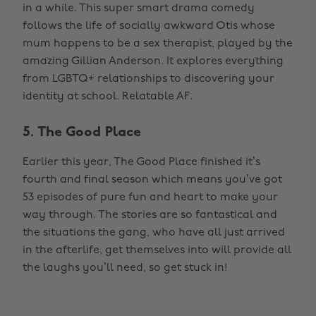
in a while. This super smart drama comedy
follows the life of socially awkward Otis whose
mum happens to be a sex therapist, played by the
amazing Gillian Anderson. It explores everything
from LGBTQ+ relationships to discovering your
identity at school. Relatable AF.
5. The Good Place
Earlier this year, The Good Place finished it’s
fourth and final season which means you’ve got
53 episodes of pure fun and heart to make your
way through. The stories are so fantastical and
the situations the gang, who have all just arrived
in the afterlife, get themselves into will provide all
the laughs you’ll need, so get stuck in!