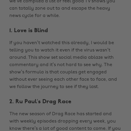
we’ve compiled a list of feel good TV shows you
can totally zone out to and escape the heavy
news cycle for a while.
1. Love is Blind
If you haven’t watched this already, I would be
telling you to watch it even if the virus wasn’t
around. This show set social media ablaze with
commentary and it’s not hard to see why. The
show’s formula is that couples get engaged
without ever seeing each other face to face, and
we follow the journey to see if they last.
2. Ru Paul’s Drag Race
The new season of Drag Race has started and
with weekly episodes dropping every week, you
know there’s a lot of good content to come. If you