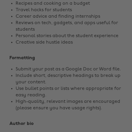
Recipes and cooking on a budget
Travel hacks for students
Career advice and finding internships
Reviews on tech, gadgets, and apps useful for
students
Personal stories about the student experience
Creative side hustle ideas
Formatting
Submit your post as a Google Doc or Word file.
Include short, descriptive headings to break up
your content.
Use bullet points or lists where appropriate for
easy reading.
High-quality, relevant images are encouraged
(please ensure you have usage rights).
Author bio