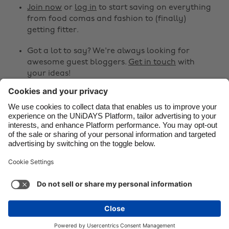
Canada
Österreich
Join now
or
log in
to start saving on everything
from food comas and fashion to (finally)
Danmark
Schweiz
getting fitter.
Deutschland
Singapore
Got a lot to say? We're always looking for
España
South Korea
awesome guest bloggers.
Get in touch
with
your ideas!
France
Suomi
India
Sverige
Share
Indonesia
United Kingdom



Ireland
United States
Italia
Việt Nam
Support
Terms of Service
Cookie Policy
Malaysia
ไทย
Cookie settings
Privacy Policy
Accessibility
México
Mongolia
See more
Carousel:Next
Copyright © UNiDAYS. All rights reserved.