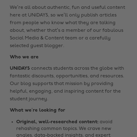
We’re all about authentic, fun and useful content
here at UNiDAYS, so we’ll only publish articles
from people who know what they are talking
about, whether that’s a member of our fabulous
Social Media & Content team or a carefully
selected guest blogger.
Who we are
UNiDAYS
connects students across the globe with
fantastic discounts, opportunities, and resources.
Our blog supports that mission by providing
helpful, engaging, and inspiring content for the
student journey.
What we’re looking for
Original, well-researched content:
avoid
rehashing common topics. We crave new
angles, data-backed insights, and expert