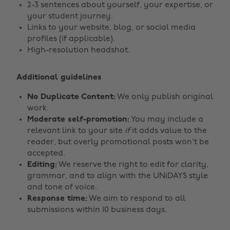
2-3 sentences about yourself, your expertise, or
your student journey.
Links to your website, blog, or social media
profiles (if applicable).
High-resolution headshot.
Additional guidelines
No Duplicate Content:
We only publish original
work.
Moderate self-promotion:
You may include a
relevant link to your site
if
it adds value to the
reader, but overly promotional posts won't be
accepted.
Editing:
We reserve the right to edit for clarity,
grammar, and to align with the UNiDAYS style
and tone of voice.
Response time:
We aim to respond to all
submissions within 10 business days.