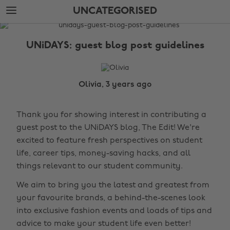
Skip
Skip
UNCATEGORISED
to
to
main
footer
The
content
Edit
UNiDAYS: guest blog post guidelines
Uncategorised
Olivia, 3 years ago
Thank you for showing interest in contributing a
guest post to the UNiDAYS blog, The Edit! We're
excited to feature fresh perspectives on student
life, career tips, money-saving hacks, and all
things relevant to our student community.
We aim to bring you the latest and greatest from
your favourite brands, a behind-the-scenes look
into exclusive fashion events and loads of tips and
advice to make your student life even better!