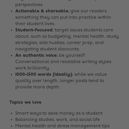
perspectives.
Actionable & shareable:
give our readers
something they can put into practice within
their student lives.
Student-focused:
target issues students care
about, such as budgeting, mental health, study
strategies, side hustles, career prep, and
navigating student discounts.
An authentic voice:
be yourself!
Conversational and relatable writing styles
work brilliantly.
1000-1500 words (Ideally):
while we value
quality over length, longer posts tend to
provide more depth.
Topics we love
Smart ways to save money as a student
Balancing studies, work, and social life
Mental health and stress management tips