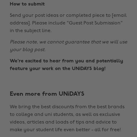
How to submit
Send your post ideas or completed piece to [email
address]. Please include "Guest Post Submission"
in the subject line.
Please note, we cannot guarantee that we will use
your blog post.
We're excited to hear from you and potentially
feature your work on the UNiDAYS blog!
Even more from UNiDAYS
Change region
We bring the best discounts from the best brands
Australia
Nederland
to college and uni students, as well as exclusive
Belgique
New Zealand
videos, articles and loads of tips and advice to
make your student life even better - all for free!
Brasil
Norge