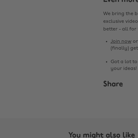
Even mor
We bring the b
exclusive video
better - all for
Join now
o
(finally) get
Got a lot t
your ideas!
Share
You might also like