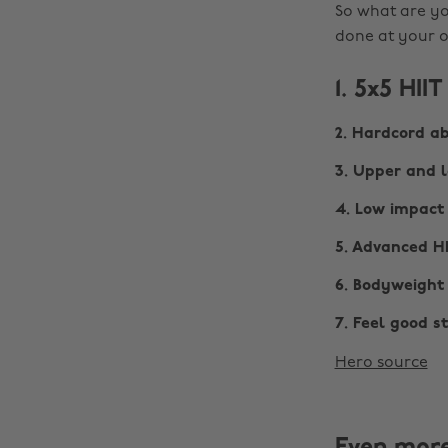
So what are yo
done at your o
1. 5x5 HIIT
2. Hardcord a
3. Upper and 
4. Low impact
5. Advanced H
6. Bodyweight
7. Feel good s
Hero source