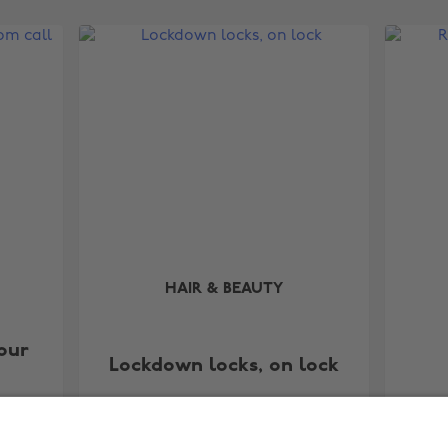
HAIR & BEAUTY
our
Lockdown locks, on lock