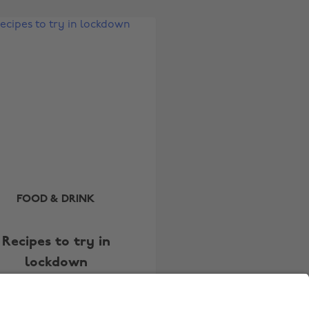
Australia
Nederland
Belgique
New Zealand
Brasil
Norge
Canada
Österreich
Danmark
Schweiz
Deutschland
Singapore
España
South Korea
France
Suomi
India
Sverige
FOOD & DRINK
Indonesia
United Kingdom
Recipes to try in
Ireland
United States
lockdown
Italia
Việt Nam
Malaysia
ไทย