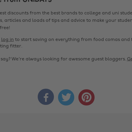
e from UNiDAYS
est discounts from the best brands to college and uni stude
s, articles and loads of tips and advice to make your studen
 free!
r
log in
to start saving on everything from food comas and 
ting fitter.
o say? We're always looking for awesome guest bloggers.
Ge


