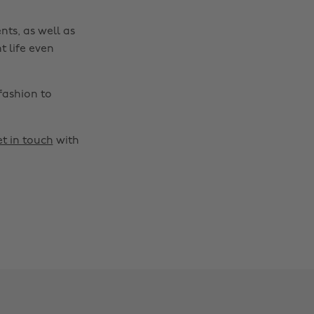
nts, as well as
t life even
fashion to
t in touch
with
Change region