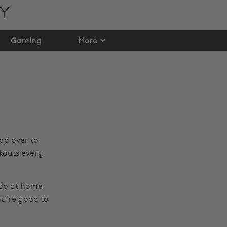
TY
Gaming
More
ad over to
kouts every
 do at home
ou’re good to