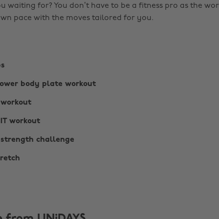
u waiting for? You don’t have to be a fitness pro as the wo
wn pace with the moves tailored for you.
bs
lower body plate workout
 workout
IIT workout
 strength challenge
tretch