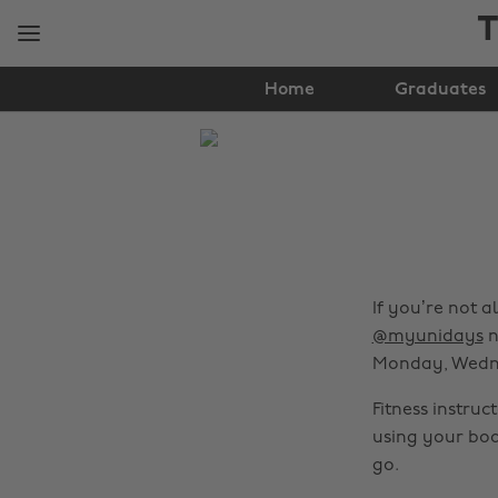
Skip
Skip
T
to
to
main
footer
content
Home
Graduates
The
Edit
Gender
&
Sexuality
If you’re not 
@myunidays
n
Monday, Wedne
Fitness instru
using your bod
go.