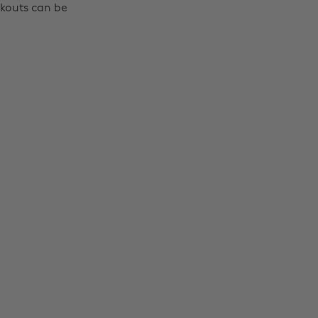
rkouts can be