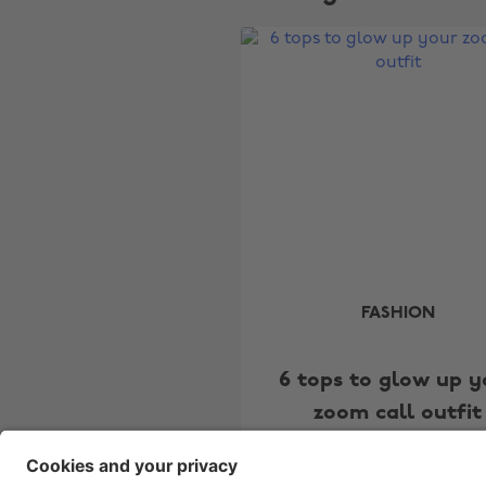
FASHION
6 tops to glow up y
zoom call outfit