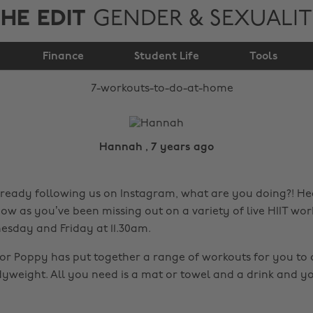
HE EDIT
GENDER & SEXUALI
7 workouts to do at
Finance
home
Student Life
Tools
Hannah , 7 years ago
already following us on Instagram, what are you doing?! He
ow as you’ve been missing out on a variety of live HIIT wor
sday and Friday at 11.30am.
ctor Poppy has put together a range of workouts for you to
yweight. All you need is a mat or towel and a drink and y