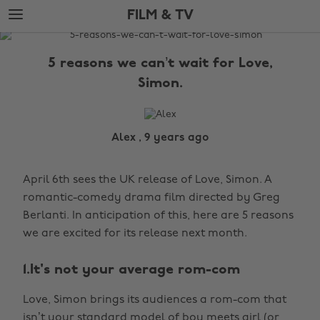
Skip
Skip
FILM & TV
to
to
main
footer
The
content
Edit
5 reasons we can’t wait for Love,
Film
Simon.
&
TV
Alex , 9 years ago
April 6th sees the UK release of Love, Simon. A
romantic-comedy drama film directed by Greg
Berlanti. In anticipation of this, here are 5 reasons
we are excited for its release next month.
1.It's not your average rom-com
Love, Simon brings its audiences a rom-com that
isn’t your standard model of boy meets girl (or