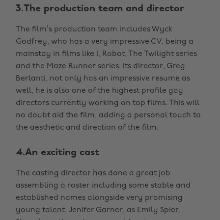
3.The production team and director
The film’s production team includes Wyck
Godfrey, who has a very impressive CV, being a
mainstay in films like I, Robot, The Twilight series
and the Maze Runner series. Its director, Greg
Berlanti, not only has an impressive resume as
well, he is also one of the highest profile gay
directors currently working on top films. This will
no doubt aid the film, adding a personal touch to
the aesthetic and direction of the film.
4.An exciting cast
The casting director has done a great job
assembling a roster including some stable and
established names alongside very promising
young talent. Jenifer Garner, as Emily Spier,