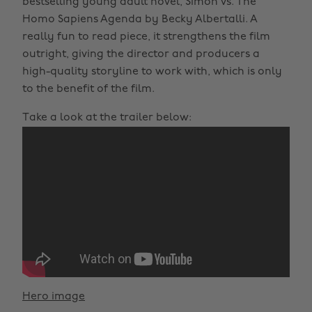
bestselling young adult novel, Simon vs. The
Homo Sapiens Agenda by Becky Albertalli. A
really fun to read piece, it strengthens the film
outright, giving the director and producers a
high-quality storyline to work with, which is only
to the benefit of the film.
Take a look at the trailer below:
Hero image