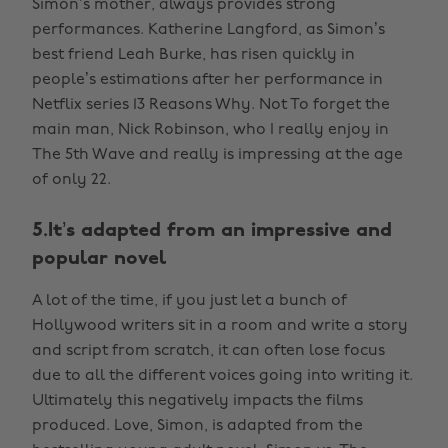
Simon’s mother, always provides strong
performances. Katherine Langford, as Simon’s
best friend Leah Burke, has risen quickly in
people’s estimations after her performance in
Netflix series 13 Reasons Why. Not To forget the
main man, Nick Robinson, who I really enjoy in
The 5th Wave and really is impressing at the age
of only 22.
5.It’s adapted from an impressive and
popular novel
A lot of the time, if you just let a bunch of
Hollywood writers sit in a room and write a story
and script from scratch, it can often lose focus
due to all the different voices going into writing it.
Ultimately this negatively impacts the films
produced. Love, Simon, is adapted from the