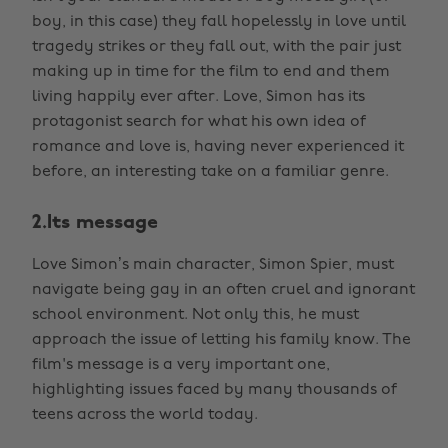
boy, in this case) they fall hopelessly in love until
tragedy strikes or they fall out, with the pair just
making up in time for the film to end and them
living happily ever after. Love, Simon has its
protagonist search for what his own idea of
romance and love is, having never experienced it
before, an interesting take on a familiar genre.
2.Its message
Love Simon’s main character, Simon Spier, must
navigate being gay in an often cruel and ignorant
school environment. Not only this, he must
approach the issue of letting his family know. The
film's message is a very important one,
highlighting issues faced by many thousands of
teens across the world today.