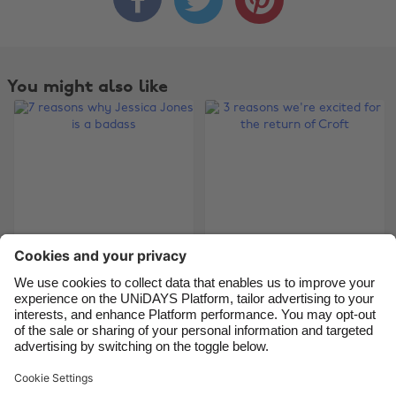
Australia
Nederland
Belgique
New Zealand
Brasil
Norge
You might also like
Canada
Österreich
Danmark
Schweiz
Deutschland
Singapore
España
South Korea
France
Suomi
India
Sverige
7 reasons why
3 reasons we're
Indonesia
United Kingdom
Jessica Jones is a
excited for the return
Ireland
United States
badass
of Croft
Italia
Việt Nam
Malaysia
ไทย