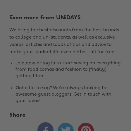
Even more from UNiDAYS
We bring the best discounts from the best brands
to college and uni students, as well as exclusive
videos, articles and loads of tips and advice to
make your student life even better - all for free!
Join now
or
log in
to start saving on everything
from food comas and fashion to (finally)
getting fitter.
Got a lot to say? We're always looking for
awesome guest bloggers.
Get in touch
with
your ideas!
Share
Change region


