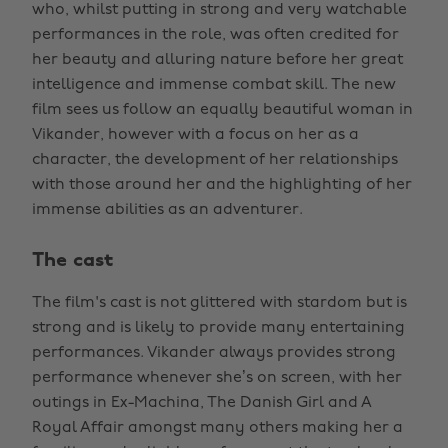
who, whilst putting in strong and very watchable
performances in the role, was often credited for
her beauty and alluring nature before her great
intelligence and immense combat skill. The new
film sees us follow an equally beautiful woman in
Vikander, however with a focus on her as a
character, the development of her relationships
with those around her and the highlighting of her
immense abilities as an adventurer.
The cast
The film's cast is not glittered with stardom but is
strong and is likely to provide many entertaining
performances. Vikander always provides strong
performance whenever she’s on screen, with her
outings in Ex-Machina, The Danish Girl and A
Royal Affair amongst many others making her a