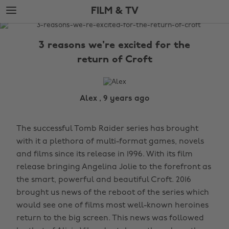
Skip
Skip
FILM & TV
to
to
main
footer
The
content
Edit
3 reasons we're excited for the
Film
return of Croft
&
TV
Alex , 9 years ago
The successful Tomb Raider series has brought
with it a plethora of multi-format games, novels
and films since its release in 1996. With its film
release bringing Angelina Jolie to the forefront as
the smart, powerful and beautiful Croft. 2016
brought us news of the reboot of the series which
would see one of films most well-known heroines
return to the big screen. This news was followed