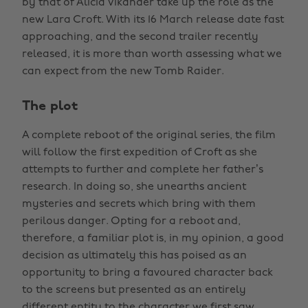
by that of Alicia Vikander take up the role as the
new Lara Croft. With its 16 March release date fast
approaching, and the second trailer recently
released, it is more than worth assessing what we
can expect from the new Tomb Raider.
The plot
A complete reboot of the original series, the film
will follow the first expedition of Croft as she
attempts to further and complete her father’s
research. In doing so, she unearths ancient
mysteries and secrets which bring with them
perilous danger. Opting for a reboot and,
therefore, a familiar plot is, in my opinion, a good
decision as ultimately this has poised as an
opportunity to bring a favoured character back
to the screens but presented as an entirely
different entity to the character we first saw.