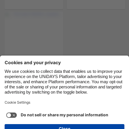
Brasil
Norge
Canada
Österreich
Danmark
Schweiz
Deutschland
Singapore
España
South Korea
France
Suomi
India
Sverige
Indonesia
United Kingdom
The best Netflix
couples
Ireland
United States
Italia
Việt Nam
Malaysia
ไทย
Support
Terms of Service
Cookie Policy
México
Cookie settings
Privacy Policy
Accessibility
Latvia