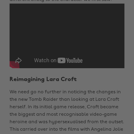
Reimagining Lara Croft
We need go no further in noticing the changes in
the new Tomb Raider than looking at Lara Croft
herself. In its initial game release, Croft became
the biggest and most recognisable video-game
heroine and was hypersexualised from the outset.
This carried over into the films with Angelina Jolie