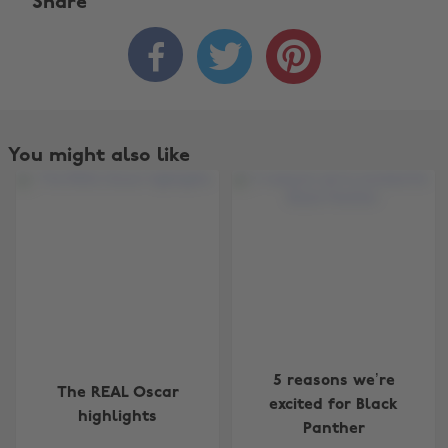
Share



You might also like
Change region
5 reasons we’re
The REAL Oscar
Australia
Nederland
excited for Black
highlights
Panther
Belgique
New Zealand