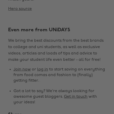
Hero source
Even more from UNiDAYS
We bring the best discounts from the best brands
to college and uni students, as well as exclusive
videos, articles and loads of tips and advice to
make your student life even better - all for free!
Join now
or
log in
to start saving on everything
from food comas and fashion to (finally)
getting fitter.
Got a lot to say? We're always looking for
awesome guest bloggers.
Get in touch
with
your ideas!