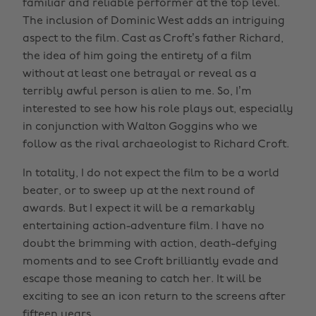
familiar and reliable performer at the top level.
The inclusion of Dominic West adds an intriguing
aspect to the film. Cast as Croft’s father Richard,
the idea of him going the entirety of a film
without at least one betrayal or reveal as a
terribly awful person is alien to me. So, I’m
interested to see how his role plays out, especially
in conjunction with Walton Goggins who we
follow as the rival archaeologist to Richard Croft.
In totality, I do not expect the film to be a world
beater, or to sweep up at the next round of
awards. But I expect it will be a remarkably
entertaining action-adventure film. I have no
doubt the brimming with action, death-defying
moments and to see Croft brilliantly evade and
escape those meaning to catch her. It will be
exciting to see an icon return to the screens after
fifteen years.