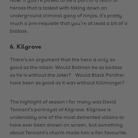
Now, if you’re picked to be a part of a team of
heroes that is tasked with taking down an
underground criminal gang of ninjas, it’s pretty
much a pre-requisite that you’re at least a bit of a
badass.
6. Kilgrave
There’s an argument that the hero is only as
good as the villain. Would Batman be as badass
as he is without the Joker? Would Black Panther
have been as good as it was without Killmonger?
The highlight of season 1 for many was David
Tennant’s portrayal of Kilgrave. Kilgrave is
undeniably one of the most demented villains to
have ever been shown on screen, but something
about Tennant’s charm made him a fan favourite.