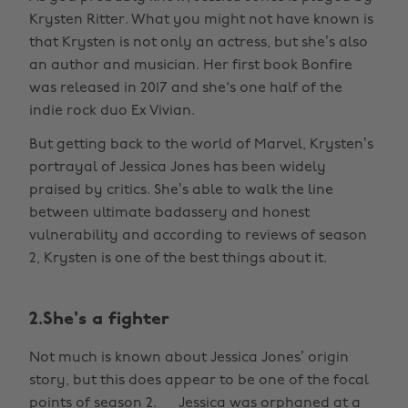
Krysten Ritter. What you might not have known is
that Krysten is not only an actress, but she’s also
an author and musician. Her first book Bonfire
was released in 2017 and she's one half of the
indie rock duo Ex Vivian.
But getting back to the world of Marvel, Krysten’s
portrayal of Jessica Jones has been widely
praised by critics. She’s able to walk the line
between ultimate badassery and honest
vulnerability and according to reviews of season
2, Krysten is one of the best things about it.
2.She's a fighter
Not much is known about Jessica Jones’ origin
story, but this does appear to be one of the focal
points of season 2. Jessica was orphaned at a