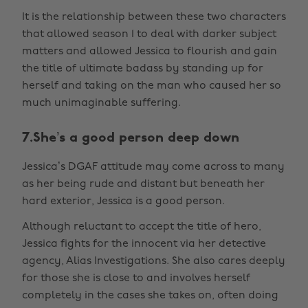
It is the relationship between these two characters
that allowed season 1 to deal with darker subject
matters and allowed Jessica to flourish and gain
the title of ultimate badass by standing up for
herself and taking on the man who caused her so
much unimaginable suffering.
7.She’s a good person deep down
Jessica’s DGAF attitude may come across to many
as her being rude and distant but beneath her
hard exterior, Jessica is a good person.
Although reluctant to accept the title of hero,
Jessica fights for the innocent via her detective
agency, Alias Investigations. She also cares deeply
for those she is close to and involves herself
completely in the cases she takes on, often doing