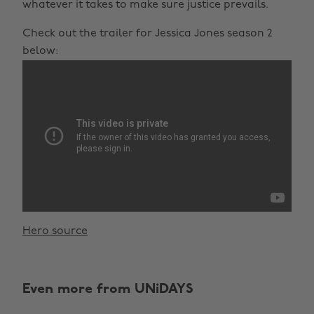
whatever it takes to make sure justice prevails.
Check out the trailer for Jessica Jones season 2
below:
Hero source
Even more from UNiDAYS