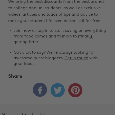
We bring the best discounts from the best brands
to college and uni students, as well as exclusive
videos, articles and loads of tips and advice to
make your student life even better - all for free!
Join now
or
log in
to start saving on everything
from food comas and fashion to (finally)
getting fitter.
Got a lot to say? We're always looking for
awesome guest bloggers.
Get in touch
with
your ideas!
Share
Change region



Australia
Nederland
Belgique
New Zealand
Brasil
Norge