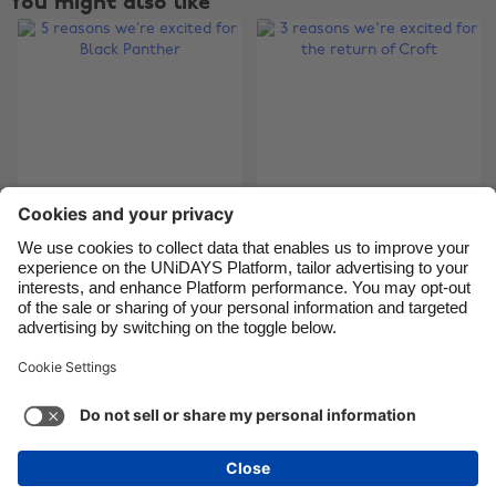
You might also like
Canada
Österreich
Danmark
Schweiz
Deutschland
Singapore
España
South Korea
France
Suomi
India
Sverige
5 reasons we’re
3 reasons we're
Indonesia
United Kingdom
excited for Black
excited for the return
Ireland
United States
Panther
of Croft
Italia
Việt Nam
Malaysia
ไทย
Support
Terms of Service
Cookie Policy
México
Cookie settings
Privacy Policy
Accessibility
Latvia
See more
Carousel:Next