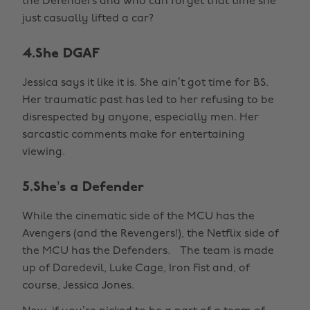
the Defenders and who can forget that time she
just casually lifted a car?
4.She DGAF
Jessica says it like it is. She ain’t got time for BS.
Her traumatic past has led to her refusing to be
disrespected by anyone, especially men. Her
sarcastic comments make for entertaining
viewing.
5.She’s a Defender
While the cinematic side of the MCU has the
Avengers (and the Revengers!), the Netflix side of
the MCU has the Defenders. The team is made
up of Daredevil, Luke Cage, Iron Fist and, of
course, Jessica Jones.