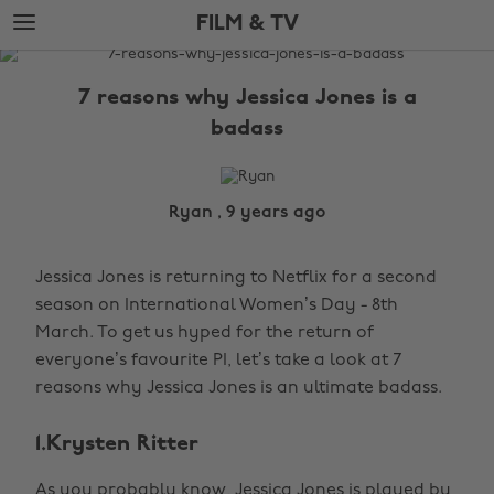
Skip
Skip
FILM & TV
to
to
main
footer
The
content
Edit
7 reasons why Jessica Jones is a
Film
badass
&
TV
Ryan , 9 years ago
Jessica Jones is returning to Netflix for a second
season on International Women’s Day - 8th
March. To get us hyped for the return of
everyone’s favourite PI, let’s take a look at 7
reasons why Jessica Jones is an ultimate badass.
1.Krysten Ritter
As you probably know, Jessica Jones is played by