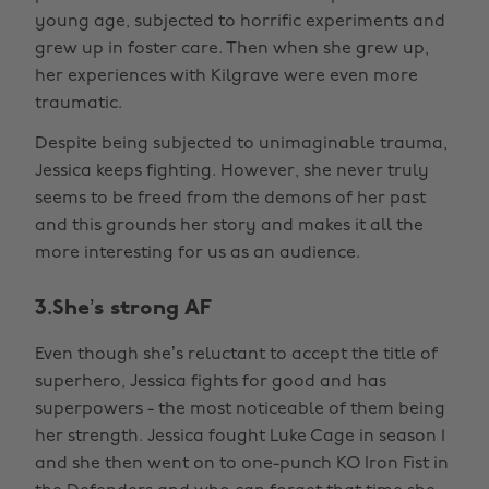
young age, subjected to horrific experiments and
grew up in foster care. Then when she grew up,
her experiences with Kilgrave were even more
traumatic.
Despite being subjected to unimaginable trauma,
Jessica keeps fighting. However, she never truly
seems to be freed from the demons of her past
and this grounds her story and makes it all the
more interesting for us as an audience.
3.She’s strong AF
Even though she’s reluctant to accept the title of
superhero, Jessica fights for good and has
superpowers - the most noticeable of them being
her strength. Jessica fought Luke Cage in season 1
and she then went on to one-punch KO Iron Fist in