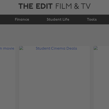
THE EDIT
FILM & TV
Finance
Student Life
Tools