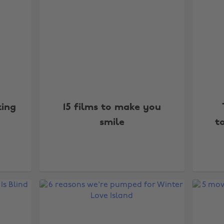
zing
15 films to make you
smile
t