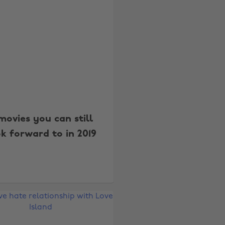
movies you can still
k forward to in 2019
Change region
Australia
Nederland