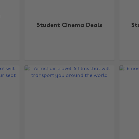
a
e
Student Cinema Deals
St