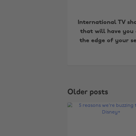
International TV sh
that will have you
the edge of your s
Older posts