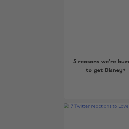
5 reasons we're buz
to get Disney+