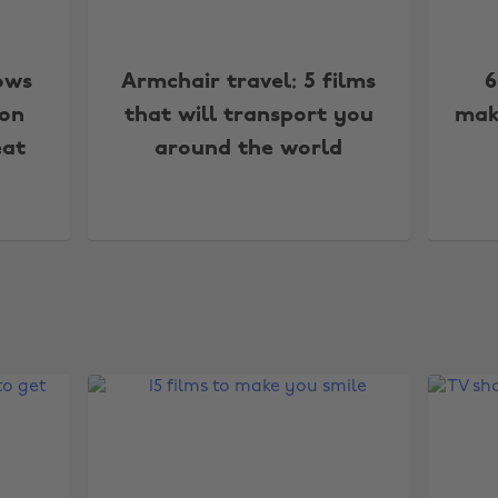
ows
Armchair travel: 5 films
6
 on
that will transport you
mak
eat
around the world