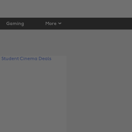
Gaming
More