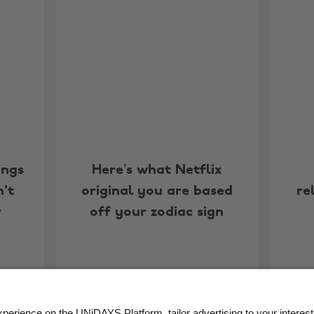
ings
Here’s what Netflix
't
original you are based
re
r
off your zodiac sign
More