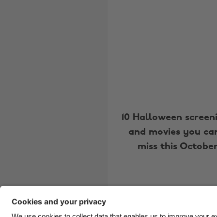
10 Halloween screen
and movies you can
miss this Octobe