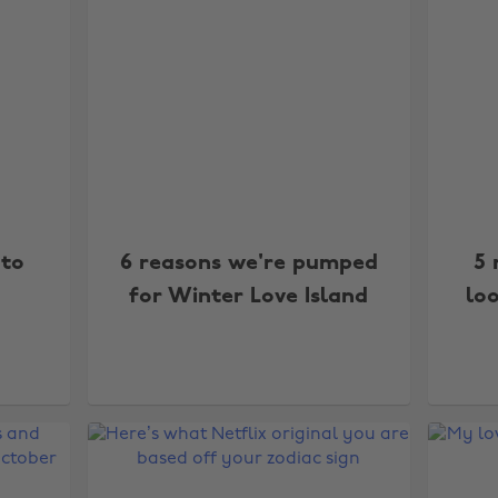
 to
6 reasons we're pumped
5 
for Winter Love Island
loo