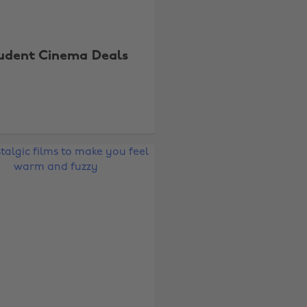
udent Cinema Deals