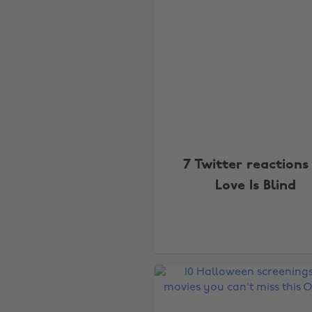
7 Twitter reactions
Love Is Blind