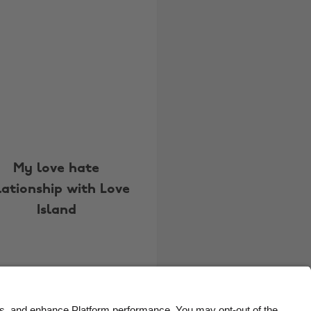
Belgique
New Zealand
Brasil
Norge
Canada
Österreich
Danmark
Schweiz
Deutschland
Singapore
España
South Korea
France
Suomi
My love hate
lationship with Love
India
Sverige
Island
Indonesia
United Kingdom
Ireland
United States
Italia
Việt Nam
Malaysia
ไทย