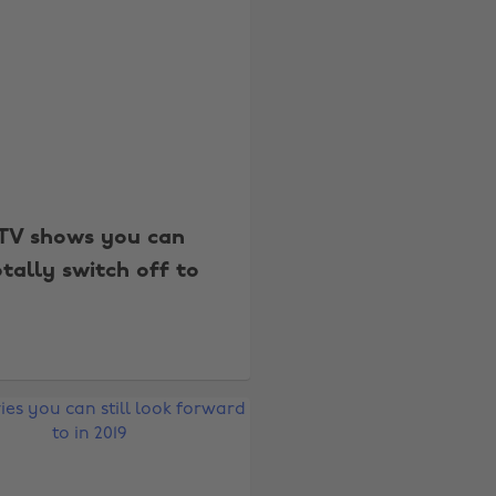
TV shows you can
otally switch off to