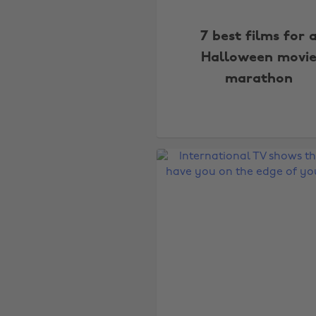
7 best films for 
Halloween movi
marathon