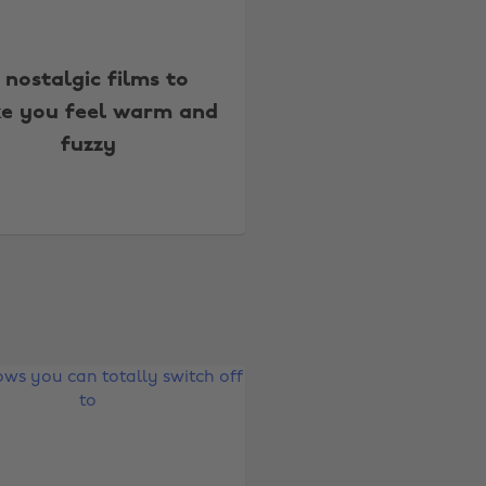
 nostalgic films to
e you feel warm and
fuzzy