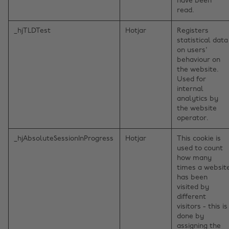
have been
read.
_hjTLDTest
Hotjar
Registers
statistical data
on users'
behaviour on
the website.
Used for
internal
analytics by
the website
operator.
_hjAbsoluteSessionInProgress
Hotjar
This cookie is
used to count
how many
times a websit
has been
visited by
different
visitors - this is
done by
assigning the