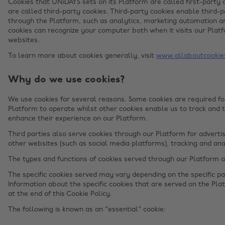
Cookies that UNiDAYS sets on its Platform are called first-party 
are called third-party cookies. Third-party cookies enable third-p
through the Platform, such as analytics, marketing automation an
cookies can recognize your computer both when it visits our Platf
websites.
To learn more about cookies generally, visit
www.allaboutcookie
Why do we use cookies?
We use cookies for several reasons. Some cookies are required for
Platform to operate whilst other cookies enable us to track and 
enhance their experience on our Platform.
Third parties also serve cookies through our Platform for advertis
other websites (such as social media platforms), tracking and ana
The types and functions of cookies served through our Platform 
The specific cookies served may vary depending on the specific par
Information about the specific cookies that are served on the Plat
at the end of this Cookie Policy.
The following is known as an "essential" cookie: