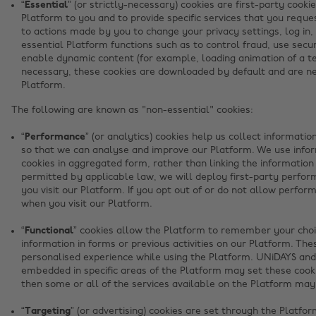
“Essential”
(or strictly-necessary) cookies are first-party cookie
Platform to you and to provide specific services that you reque
to actions made by you to change your privacy settings, log in,
essential Platform functions such as to control fraud, use sec
enable dynamic content (for example, loading animation of a tex
necessary, these cookies are downloaded by default and are n
Platform.
The following are known as "non-essential" cookies:
“Performance”
(or analytics) cookies help us collect informati
so that we can analyse and improve our Platform. We use info
cookies in aggregated form, rather than linking the information
permitted by applicable law, we will deploy first-party perfo
you visit our Platform. If you opt out of or do not allow perfo
when you visit our Platform.
“Functional”
cookies allow the Platform to remember your choi
information in forms or previous activities on our Platform. The
personalised experience while using the Platform. UNiDAYS and 
embedded in specific areas of the Platform may set these cookie
then some or all of the services available on the Platform may
“Targeting”
(or advertising) cookies are set through the Platfo