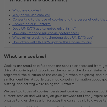
What's in this document?
What are cookies?
Why do we use cookies?
Consenting to the use of cookies and the personal data they
Cookies on our Platform
Does UNiDAYS use targeted advertising?
How can I manage my cookie preferences?
What other tracking technology does UNiDAYS use?
How often will UNiDAYS update this Cookie Policy?
What are cookies?
Cookies are small text files that are sent to or accessed from y
drive. A cookie typically contains the name of the domain (interne
originated, the duration of the cookie (i.e. when it expires), an
similar identifier. A cookie also may contain information about yo
history, and activity while using the Platform.
We use two types of cookies: persistent cookies and session cooki
current session and will stay on your browser until they expire o
only as long as the session (usually the current visit to a website