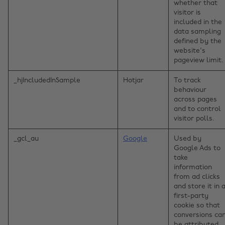
whether that
visitor is
included in the
data sampling
defined by the
website's
pageview limit.
_hjIncludedInSample
Hotjar
To track
behaviour
across pages
and to control
visitor polls.
_gcl_au
Google
Used by
Google Ads to
take
information
from ad clicks
and store it in 
first-party
cookie so that
conversions ca
be attributed