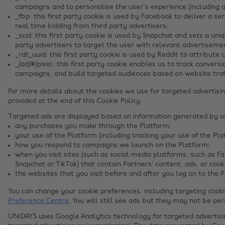
campaigns and to personalise the user's experience (including a
_fbp: this first party cookie is used by Facebook to deliver a s
real time bidding from third party advertisers;
_scid: this first party cookie is used by Snapchat and sets a uniq
party advertisers to target the user with relevant advertiseme
_rdt_uuid: this first party cookie is used by Reddit to attribute
_/ad/#/pixel: this first party cookie enables us to track conver
campaigns, and build targeted audiences based on website traff
For more details about the cookies we use for targeted advertisin
provided at the end of this Cookie Policy.
Targeted ads are displayed based on information generated by onl
any purchases you make through the Platform;
your use of the Platform (including tracking your use of the Pla
how you respond to campaigns we launch on the Platform;
when you visit sites (such as social media platforms, such as F
Snapchat or TikTok) that contain Partners’ content, ads, or cook
the websites that you visit before and after you log on to the 
You can change your cookie preferences, including targeting cook
Preference Centre
. You will still see ads but they may not be per
UNiDAYS uses Google Analytics technology for targeted advertis