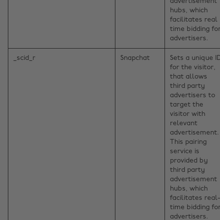
advertisement
hubs, which
facilitates real
time bidding fo
advertisers.
_scid_r
Snapchat
Sets a unique I
for the visitor,
that allows
third party
advertisers to
target the
visitor with
relevant
advertisement.
This pairing
service is
provided by
third party
advertisement
hubs, which
facilitates real
time bidding fo
advertisers.