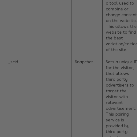
a tool used to
combine or
change content
on the website.
This allows the
website to find
the best
variation/editio
of the site.
_scid
Snapchat
Sets a unique I
for the visitor,
that allows
third party
advertisers to
target the
visitor with
relevant
advertisement.
This pairing
service is
provided by
third party