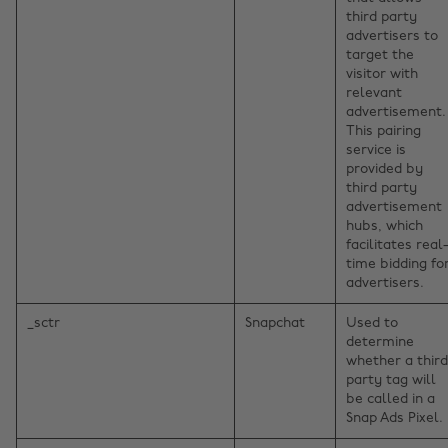
third party
advertisers to
target the
visitor with
relevant
advertisement.
This pairing
service is
provided by
third party
advertisement
hubs, which
facilitates real
time bidding fo
advertisers.
_sctr
Snapchat
Used to
determine
whether a third
party tag will
be called in a
Snap Ads Pixel.