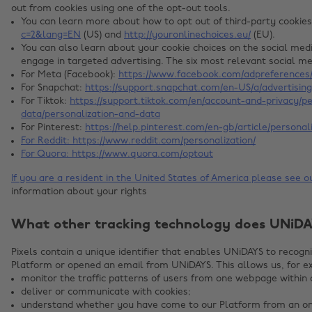
out from cookies using one of the opt-out tools.
You can learn more about how to opt out of third-party cookie
c=2&lang=EN
(US) and
http://youronlinechoices.eu/
(EU).
You can also learn about your cookie choices on the social med
engage in targeted advertising. The six most relevant social m
For Meta (Facebook):
https://www.facebook.com/adpreferences/
For Snapchat:
https://support.snapchat.com/en-US/a/advertisin
For Tiktok:
https://support.tiktok.com/en/account-and-privacy/p
data/personalization-and-data
For Pinterest:
https://help.pinterest.com/en-gb/article/personal
For Reddit:
https://www.reddit.com/personalization/
For Quora:
https://www.quora.com/optout
If you are a resident in the United States of America please see 
information about your rights
What other tracking technology does UNiDA
Pixels contain a unique identifier that enables UNiDAYS to recog
Platform or opened an email from UNiDAYS. This allows us, for e
monitor the traffic patterns of users from one webpage within 
deliver or communicate with cookies;
understand whether you have come to our Platform from an onl