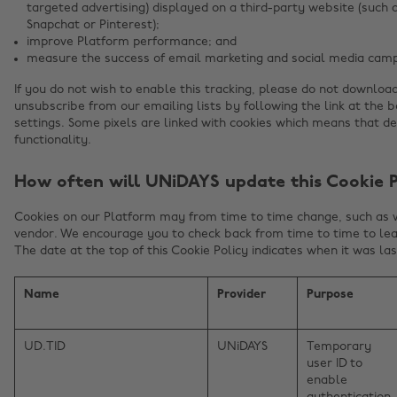
targeted advertising) displayed on a third-party website (such 
Snapchat or Pinterest);
improve Platform performance; and
measure the success of email marketing and social media camp
If you do not wish to enable this tracking, please do not downloa
unsubscribe from our emailing lists by following the link at the 
settings. Some pixels are linked with cookies which means that d
functionality.
How often will UNiDAYS update this Cookie P
Cookies on our Platform may from time to time change, such as
vendor. We encourage you to check back from time to time to lea
The date at the top of this Cookie Policy indicates when it was la
Name
Provider
Purpose
UD.TID
UNiDAYS
Temporary
user ID to
enable