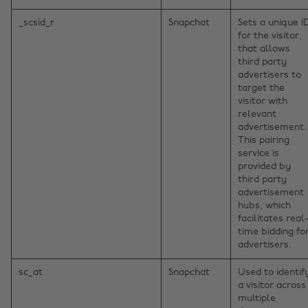
_scsid_r
Snapchat
Sets a unique I
for the visitor,
that allows
third party
advertisers to
target the
visitor with
relevant
advertisement.
This pairing
service is
provided by
third party
advertisement
hubs, which
facilitates real
time bidding fo
advertisers.
sc_at
Snapchat
Used to identif
a visitor across
multiple