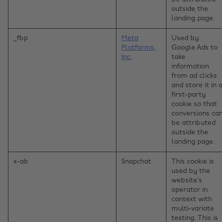
outside the
landing page.
_fbp
Meta
Used by
Platforms,
Google Ads to
Inc.
take
information
from ad clicks
and store it in 
first-party
cookie so that
conversions ca
be attributed
outside the
landing page.
x-ab
Snapchat
This cookie is
used by the
website’s
operator in
context with
multi-variate
testing. This is