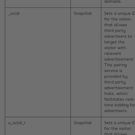
domains.
_sclid
Snapchat
Sets a unique I
for the visitor,
that allows
third party
advertisers to
target the
visitor with
relevant
advertisement.
This pairing
service is
provided by
third party
advertisement
hubs, which
facilitates real
time bidding fo
advertisers.
u_sclid_r
Snapchat
Sets a unique I
for the visitor,
that allows