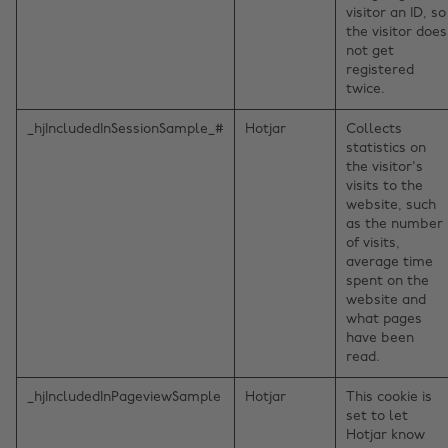
visitor an ID, so
the visitor does
not get
registered
twice.
_hjIncludedInSessionSample_#
Hotjar
Collects
statistics on
the visitor's
visits to the
website, such
as the number
of visits,
average time
spent on the
website and
what pages
have been
read.
_hjIncludedInPageviewSample
Hotjar
This cookie is
set to let
Hotjar know