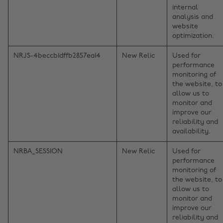
internal
analysis and
website
optimization.
NRJS-4beccb1dffb2857ea14
New Relic
Used for
performance
monitoring of
the website, to
allow us to
monitor and
improve our
reliability and
availability.
NRBA_SESSION
New Relic
Used for
performance
monitoring of
the website, to
allow us to
monitor and
improve our
reliability and