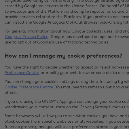
targeted advertising as ‘remarketing’. The data generated by Go
stored by Google on servers in the United States. On behalf of U
to evaluate use of the Platform and compile reports for us and th
provide services related to the Platform. If you prefer to not ha
can install the Google Analytics Opt-Out Browser Add-On, by fol
For general information about how Google collects, uses, and shar
Google’s Privacy Policy
. Google has developed an opt-out brows
use to opt out of Google's use of tracking technologies.
How can I manage my cookie preferences?
You have the right to decide whether to accept or reject non-esse
Preference Centre
or modify your web browser controls to accept
You can change your cookies settings at any time, including by w
Cookie Preference Centre
. You may need to refresh your browser 
effect.
If you are using the UNiDAYS App, you can change your cookie sett
withdrawing your consent, through the ‘Privacy Settings’ menu un
Some browsers will allow you to see what cookies you have and d
block cookies from specific websites or all websites. If you delet
function properly and you will lose preferences stored in your br