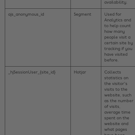
availability.
ajs_anonymous_id
Segment
Used for
Analytics and
to help count
how many
people visit a
certain site by
tracking if you
have visited
before.
_hjSessionUser_{site_id}
Hotjar
Collects
statistics on
the visitor's
visits to the
website, such
as the number
of visits,
average time
spent on the
website and
what pages