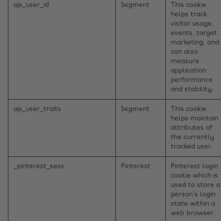
ajs_user_id
Segment
This cookie
helps track
visitor usage,
events, target
marketing, and
can also
measure
application
performance
and stability.
ajs_user_traits
Segment
This cookie
helps maintain
attributes of
the currently
tracked user.
_pinterest_sess
Pinterest
Pinterest login
cookie which is
used to store a
person’s login
state within a
web browser.