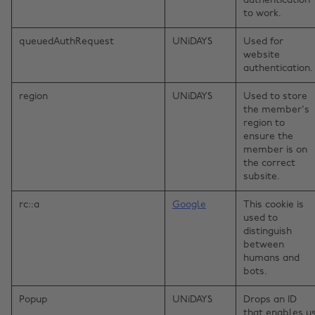
authentication
to work.
queuedAuthRequest
UNiDAYS
Used for
website
authentication.
region
UNiDAYS
Used to store
the member's
region to
ensure the
member is on
the correct
subsite.
rc::a
Google
This cookie is
used to
distinguish
between
humans and
bots.
Popup
UNiDAYS
Drops an ID
that enables u