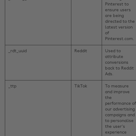
Pinterest to
ensure users
are being
directed to the
latest version
of
Pinterest.com.
_rdt_uuid
Reddit
Used to
attribute
conversions
back to Reddit
Ads.
_ttp
TikTok
To measure
and improve
the
performance of
our advertising
campaigns and
to personalise
the user's
experience