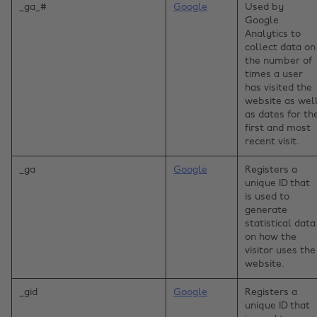
_ga_#
Google
Used by
Google
Analytics to
collect data on
the number of
times a user
has visited the
website as wel
as dates for th
first and most
recent visit.
_ga
Google
Registers a
unique ID that
is used to
generate
statistical data
on how the
visitor uses the
website.
_gid
Google
Registers a
unique ID that