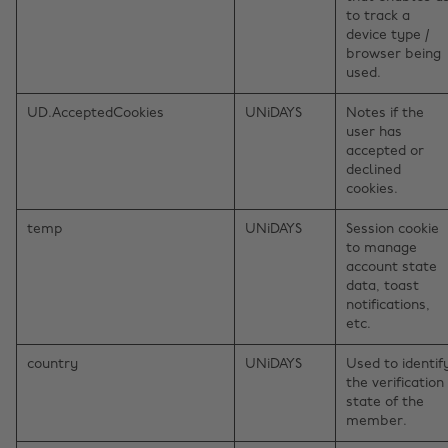
to track a
device type /
browser being
used.
UD.AcceptedCookies
UNiDAYS
Notes if the
user has
accepted or
declined
cookies.
temp
UNiDAYS
Session cookie
to manage
account state
data, toast
notifications,
etc.
country
UNiDAYS
Used to identif
the verification
state of the
member.