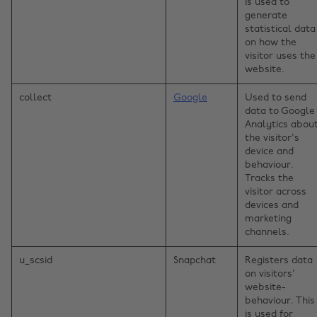
is used to
generate
statistical data
on how the
visitor uses the
website.
collect
Google
Used to send
data to Google
Analytics abou
the visitor's
device and
behaviour.
Tracks the
visitor across
devices and
marketing
channels.
u_scsid
Snapchat
Registers data
on visitors'
website-
behaviour. This
is used for