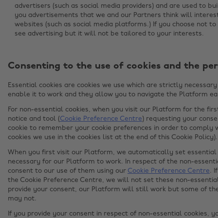
advertisers (such as social media providers) and are used to bui
you advertisements that we and our Partners think will intere
websites (such as social media platforms.) If you choose not to a
see advertising but it will not be tailored to your interests.
Consenting to the use of cookies and the per
Essential cookies are cookies we use which are strictly necessary 
enable it to work and they allow you to navigate the Platform eas
For non-essential cookies, when you visit our Platform for the fir
notice and tool (
Cookie Preference Centre
) requesting your conse
cookie to remember your cookie preferences in order to comply wi
cookies we use in the cookies list at the end of this Cookie Policy).
When you first visit our Platform, we automatically set essential 
necessary for our Platform to work. In respect of the non-essentia
consent to our use of them using our
Cookie Preference Centre
. 
the Cookie Preference Centre, we will not set these non-essential
provide your consent, our Platform will still work but some of t
may not.
If you provide your consent in respect of non-essential cookies, y