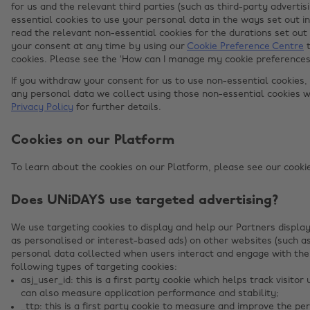
for us and the relevant third parties (such as third-party adverti
essential cookies to use your personal data in the ways set out i
read the relevant non-essential cookies for the durations set out
your consent at any time by using our
Cookie Preference Centre
t
cookies. Please see the ‘How can I manage my cookie preferences?’
If you withdraw your consent for us to use non-essential cookies,
any personal data we collect using those non-essential cookies w
Privacy Policy
for further details.
Cookies on our Platform
To learn about the cookies on our Platform, please see our cookies
Does UNiDAYS use targeted advertising?
We use targeting cookies to display and help our Partners display
as personalised or interest-based ads) on other websites (such a
personal data collected when users interact and engage with the
following types of targeting cookies:
asj_user_id: this is a first party cookie which helps track visit
can also measure application performance and stability;
_ttp: this is a first party cookie to measure and improve the pe