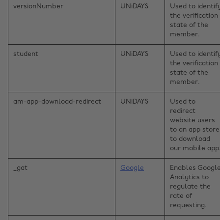
versionNumber
UNiDAYS
Used to identif
the verification
state of the
member.
student
UNiDAYS
Used to identif
the verification
state of the
member.
am-app-download-redirect
UNiDAYS
Used to
redirect
website users
to an app store
to download
our mobile app
_gat
Google
Enables Googl
Analytics to
regulate the
rate of
requesting.