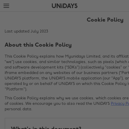
Skip
Skip
to
to
main
footer
content
Cookie Policy
Last updated July 2023
About this Cookie Policy
This Cookie Policy explains how Myunidays Limited, and its affiliat
“we”) use cookies, and similar technologies, such as pixels (whi
and software development kits (“SDKs”) (collectively “cookies” or
iframe embedded on any websites of our business partners (“Part
UNiDAYS platform, the UNiDAYS mobile application (our “App”), an
operated by or on behalf of UNiDAYS on which this Cookie Policy is
"Platform").
This Cookie Policy explains why we use cookies, which cookies a
of cookies. We encourage you to also read the UNiDAYS
Privacy P
personal data.