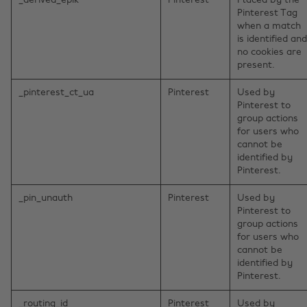
_derived_epik
Pinterest
Placed by the
Pinterest Tag
when a match
is identified and
no cookies are
present.
_pinterest_ct_ua
Pinterest
Used by
Pinterest to
group actions
for users who
cannot be
identified by
Pinterest.
_pin_unauth
Pinterest
Used by
Pinterest to
group actions
for users who
cannot be
identified by
Pinterest.
_routing_id
Pinterest
Used by