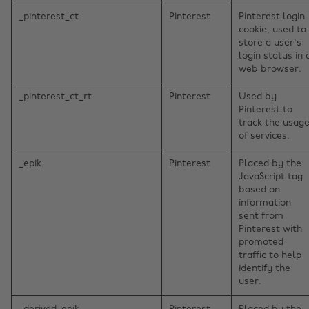
_pinterest_ct
Pinterest
Pinterest login
cookie, used to
store a user's
login status in 
web browser.
_pinterest_ct_rt
Pinterest
Used by
Pinterest to
track the usag
of services.
_epik
Pinterest
Placed by the
JavaScript tag
based on
information
sent from
Pinterest with
promoted
traffic to help
identify the
user.