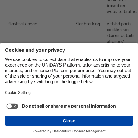
audiences
based on
website traffic.
flashtalkingad1
Flashtalking
A third party
cookie that
stores details
of users’
interest in
products and
services to
enable them t
see content
Change region
relevant to
their interests
Australia
Nederland
on the website
retargeting
Belgique
New Zealand
partners.
Brasil
Norge
CookieControl
Flashtalking
A third party
cookie that
Canada
Österreich
stores details
Danmark
Schweiz
of users’
interest in