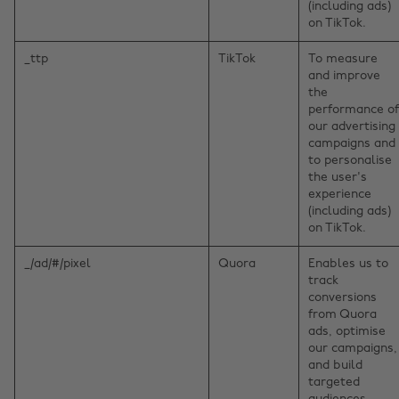
(including ads)
on TikTok.
_ttp
TikTok
To measure
and improve
the
performance of
our advertising
campaigns and
to personalise
the user's
experience
(including ads)
on TikTok.
_/ad/#/pixel
Quora
Enables us to
track
conversions
from Quora
ads, optimise
our campaigns,
and build
targeted