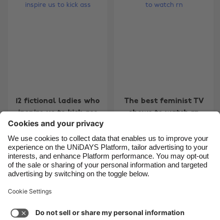
Belgique
New Zealand
Brasil
Norge
Canada
Österreich
Danmark
Schweiz
Deutschland
Singapore
España
South Korea
12 fictional ladies who
The best feminist TV
France
Suomi
inspire us to kick ass
shows to watch rn
India
Sverige
Indonesia
United Kingdom
Ireland
United States
Carousel:Next
1
2
3
Italia
Việt Nam
Support
Terms of Service
Cookie Policy
Malaysia
ไทย
Cookie settings
Privacy Policy
Accessibility
México