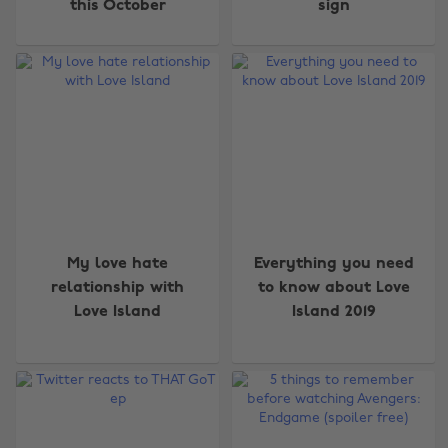
this October
sign
My love hate
Everything you need
relationship with
to know about Love
Love Island
Island 2019