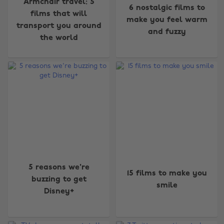
Armchair travel: 5
6 nostalgic films to
films that will
make you feel warm
transport you around
and fuzzy
the world
5 reasons we're
15 films to make you
buzzing to get
smile
Disney+