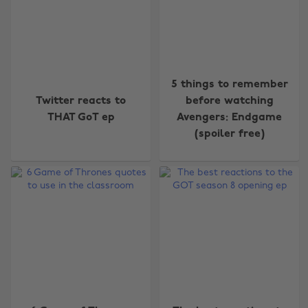
5 things to remember
Twitter reacts to
before watching
THAT GoT ep
Avengers: Endgame
(spoiler free)