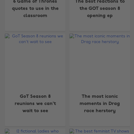
6 Game of Thrones
The best reactions to
quotes to use in the
the GOT season 8
classroom
opening ep
GoT Season 8
The most iconic
reunions we can't
moments in Drag
wait to see
race herstory
Change region
Australia
Nederland