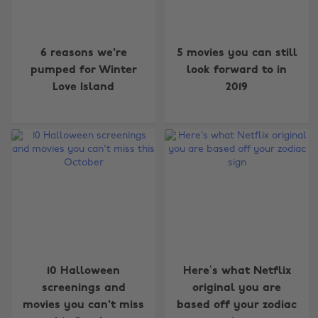
6 reasons we're
5 movies you can still
pumped for Winter
look forward to in
Love Island
2019
10 Halloween
Here’s what Netflix
screenings and
original you are
movies you can't miss
based off your zodiac