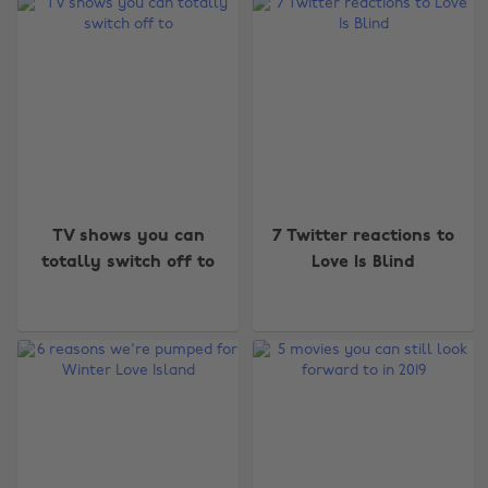
TV shows you can
7 Twitter reactions to
totally switch off to
Love Is Blind