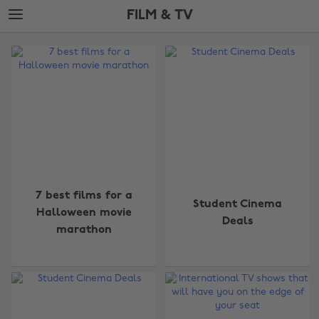
Skip
Skip
FILM & TV
to
to
main
footer
The
content
Edit
Film
&
TV
7 best films for a
Student Cinema
Halloween movie
Deals
marathon