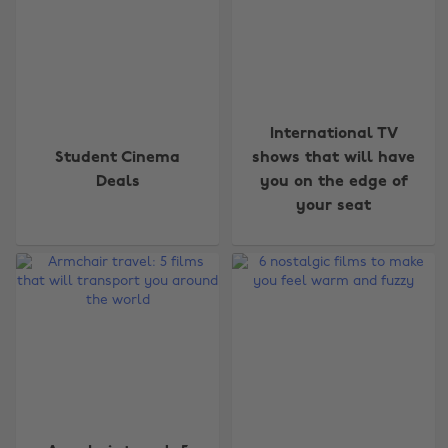
International TV
Student Cinema
shows that will have
Deals
you on the edge of
your seat