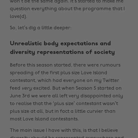
won’t be the same again. It’s started to make me
question everything about the programme that I
love(d).
So, let’s dig a little deeper:
Unrealistic body expectations and
diversity representations of society
Before this season started, there were rumours
spreading of the first plus size Love Island
contestant, which had everyone on my Twitter
feed
very
excited. But when Season 5 started on
June 3rd we were all left very disappointed only
to realise that the ‘plus size’ contestant wasn’t
plus size at all, but in fact a little curvier than
most Love Island contestants.
The main issue I have with this, is that I believe