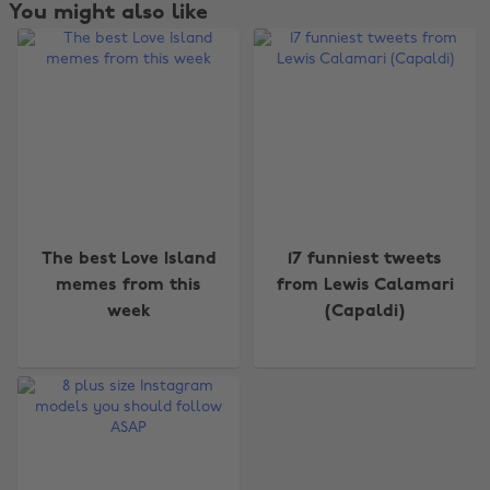
You might also like
Change region
The best Love Island
17 funniest tweets
memes from this
from Lewis Calamari
Australia
Nederland
week
(Capaldi)
Belgique
New Zealand
Brasil
Norge
Canada
Österreich
Danmark
Schweiz