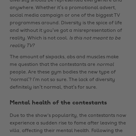
diversity should be represented everywhere and
anywhere. Whether it’s a promotional advert,
social media campaign or one of the biggest TV
programmes around. Diversity is the spice of life
and without it you’ve got a misrepresentation of
reality. Which is not cool.
Is this not meant to be
reality TV?
The amount of sixpacks, abs and muscles make
me question that the contestants are
normal
people. Are these gym bodies the new type of
‘normal’? I’m not so sure. The lack of diversity
definitely isn’t normal, that’s for sure.
Mental health of the contestants
Due to the show's popularity, the contestants now
experience a sudden rise to fame after leaving the
villa, affecting their mental health. Following the