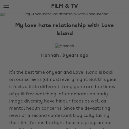
Skip
Skip
FILM & TV
to
to
main
footer
The
content
Edit
My love hate relationship with Love
Film
Island
&
TV
Hannah , 8 years ago
It’s the best time of year and Love Island is back
on our screens (almost) every night. But this year,
it feels a little different. Long gone are the times
of guilt free watching, after debates on body
image diversity have hit our feeds as well as
mental health concerns. Since the devastating
news of a second contestant tragically taking
their life, for me the light-hearted programme