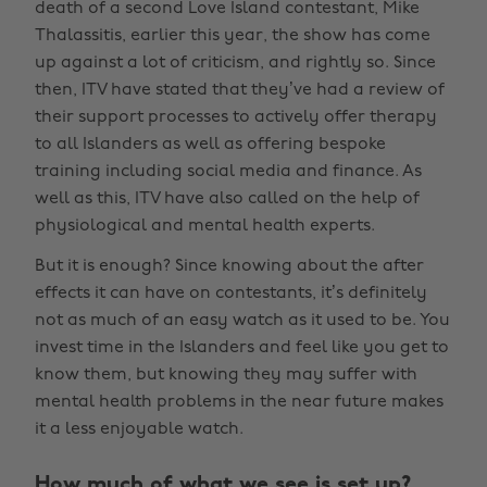
death of a second Love Island contestant, Mike
Thalassitis, earlier this year, the show has come
up against a lot of criticism, and rightly so. Since
then, ITV have stated that they’ve had a review of
their support processes to actively offer therapy
to all Islanders as well as offering bespoke
training including social media and finance. As
well as this, ITV have also called on the help of
physiological and mental health experts.
But it is enough? Since knowing about the after
effects it can have on contestants, it’s definitely
not as much of an easy watch as it used to be. You
invest time in the Islanders and feel like you get to
know them, but knowing they may suffer with
mental health problems in the near future makes
it a less enjoyable watch.
How much of what we see is set up?