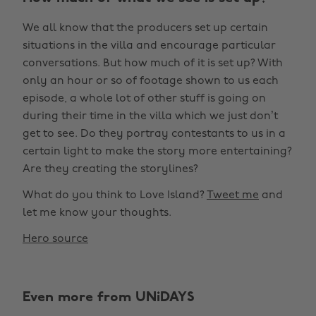
We all know that the producers set up certain
situations in the villa and encourage particular
conversations. But how much of it is set up? With
only an hour or so of footage shown to us each
episode, a whole lot of other stuff is going on
during their time in the villa which we just don’t
get to see. Do they portray contestants to us in a
certain light to make the story more entertaining?
Are they creating the storylines?
What do you think to Love Island?
Tweet me
and
let me know your thoughts.
Hero source
Even more from UNiDAYS