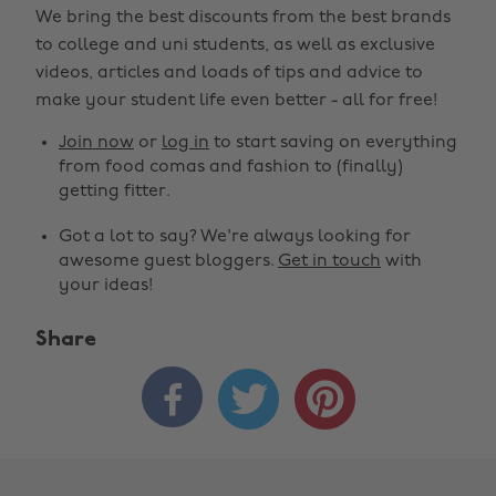
We bring the best discounts from the best brands
to college and uni students, as well as exclusive
videos, articles and loads of tips and advice to
make your student life even better - all for free!
Join now
or
log in
to start saving on everything
from food comas and fashion to (finally)
getting fitter.
Got a lot to say? We're always looking for
awesome guest bloggers.
Get in touch
with
your ideas!
Share


