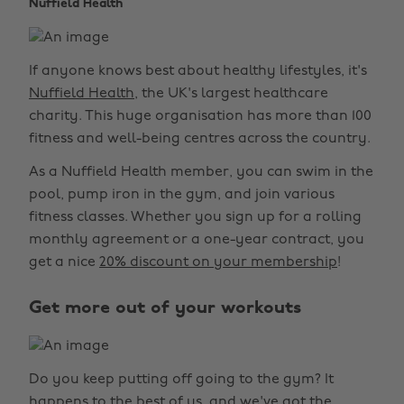
Nuffield Health
If anyone knows best about healthy lifestyles, it's
Nuffield Health
, the UK's largest healthcare
charity. This huge organisation has more than 100
fitness and well-being centres across the country.
As a Nuffield Health member, you can swim in the
pool, pump iron in the gym, and join various
fitness classes. Whether you sign up for a rolling
monthly agreement or a one-year contract, you
get a nice
20% discount on your membership
!
Get more out of your workouts
Do you keep putting off going to the gym? It
happens to the best of us, and we've got the