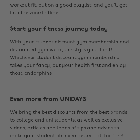
workout fit, put on a good playlist, and you'll get
into the zone in time.
Start your fitness journey today
With your student discount gym membership and
discounted gym wear, the sky is your limit!
Whichever student discount gym membership
takes your fancy, put your health first and enjoy
those endorphins!
Even more from UNiDAYS
We bring the best discounts from the best brands
to college and uni students, as well as exclusive
videos, articles and loads of tips and advice to
make your student life even better - all for free!