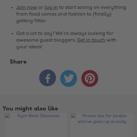
Join now
or
log in
to start saving on everything
from food comas and fashion to (finally)
getting fitter.
Got a lot to say? We're always looking for
awesome guest bloggers.
Get in touch
with
your ideas!
Share



You might also like