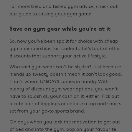
For more tried and tested gym advice, check out
our guide to raising your gym game
!
Save on gym gear while you're at it
So, now you've been spoilt for choice with cheap
gym memberships for students, let's look at other
discounts that support your active lifestyle.
Who said gym wear can't be stylish? Just because
it ends up sweaty doesn't mean it can't look good.
That's where UNiDAYS comes in handy. With
plenty of
discount gym wear
options, you won't
have to splash all your cash on it, either. Pick out
a cute pair of leggings or choose a top and shorts
set from your go-to sports brand.
On days when you lack the motivation to get out
of bed and into the gym, pop on your favourite