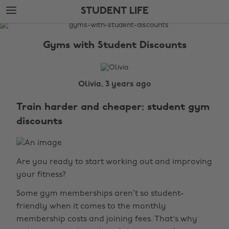
Skip
Skip
STUDENT LIFE
to
to
main
footer
The
content
Edit
Gyms with Student Discounts
Student
Life
Olivia, 3 years ago
Train harder and cheaper: student gym
discounts
Are you ready to start working out and improving
your fitness?
Some gym memberships aren’t so student-
friendly when it comes to the monthly
membership costs and joining fees. That's why