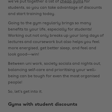
we've put together a list of
cheap gyms
for
students, so you can take advantage of discounts
and start training today.
Going to the gym regularly brings so many
benefits to your life, especially for students!
Working out not only breaks up your long days of
lectures and coursework but also helps you feel
more energised, get better sleep, and feel and
look good—win!
Between uni work, society socials and nights out,
balancing self-care and prioritising your well-
being can be tough for even the most organised
people!
So, let's get into it.
Gyms with student discounts