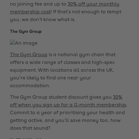
no joining fee and up to
30% off your monthly
membership cost
! If that's not enough to tempt
you, we don't know what is.
The Gym Group
The Gym Group
is a national gym chain that
offers a wide range of classes and high-spec
equipment. With locations all across the UK,
you're likely to find one near your
accommodation.
The Gym Group student discount gives you
30%
off when you sign up for a 12-month membership
.
Commit to a year of prioritising your health and
getting active, and you'll save money too, how
does that sound?