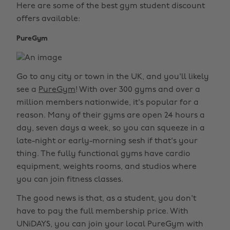
Here are some of the best gym student discount
offers available:
PureGym
Go to any city or town in the UK, and you'll likely
see a
PureGym
! With over 300 gyms and over a
million members nationwide, it's popular for a
reason. Many of their gyms are open 24 hours a
day, seven days a week, so you can squeeze in a
late-night or early-morning sesh if that's your
thing. The fully functional gyms have cardio
equipment, weights rooms, and studios where
you can join fitness classes.
The good news is that, as a student, you don't
have to pay the full membership price. With
UNiDAYS, you can join your local PureGym with