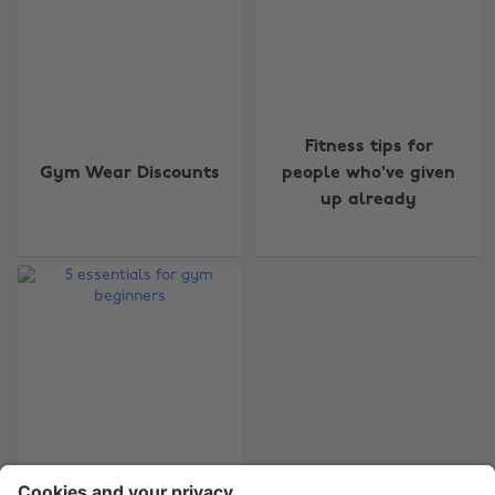
Change region
Fitness tips for
Gym Wear Discounts
people who've given
Australia
Nederland
up already
Belgique
New Zealand
Brasil
Norge
Canada
Österreich
Danmark
Schweiz
Deutschland
Singapore
España
South Korea
France
Suomi