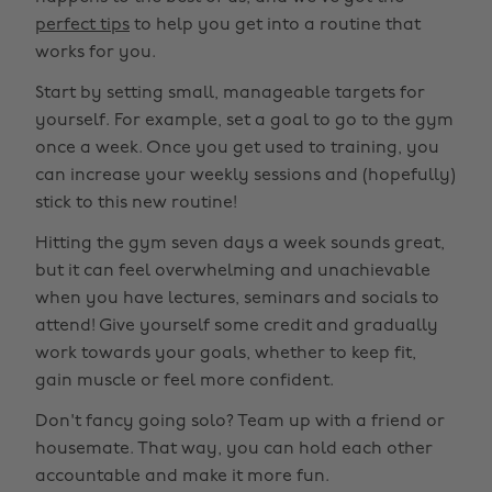
perfect tips
to help you get into a routine that
works for you.
Start by setting small, manageable targets for
yourself. For example, set a goal to go to the gym
once a week. Once you get used to training, you
can increase your weekly sessions and (hopefully)
stick to this new routine!
Hitting the gym seven days a week sounds great,
but it can feel overwhelming and unachievable
when you have lectures, seminars and socials to
attend! Give yourself some credit and gradually
work towards your goals, whether to keep fit,
gain muscle or feel more confident.
Don't fancy going solo? Team up with a friend or
housemate. That way, you can hold each other
accountable and make it more fun.